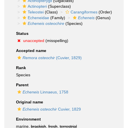
Actinopterygii
(Gigaclass)
Actinopteri
(Superclass)
Teleostei
(Class)
Carangiformes
(Order)
Echeneidae
(Family)
Echeneis
(Genus)
Echeneis osteochire
(Species)
Status
unaccepted
(misspelling)
Accepted name
Remora osteochir
(Cuvier, 1829)
Rank
Species
Parent
Echeneis
Linnaeus, 1758
Original name
Echeneis osteochir
Cuvier, 1829
Environment
marine,
brackish
,
fresh
,
terrestrial