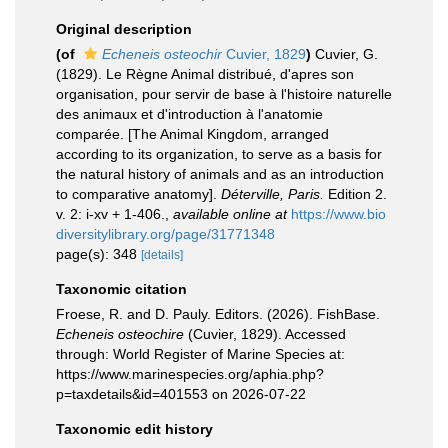
Original description
(of
Echeneis osteochir
Cuvier, 1829
)
Cuvier, G.
(1829). Le Règne Animal distribué, d'apres son
organisation, pour servir de base à l'histoire naturelle
des animaux et d'introduction à l'anatomie
comparée. [The Animal Kingdom, arranged
according to its organization, to serve as a basis for
the natural history of animals and as an introduction
to comparative anatomy].
Déterville, Paris.
Edition 2.
v. 2: i-xv + 1-406.
,
available online at
https://www.bio
diversitylibrary.org/page/31771348
page(s): 348
[details]
Taxonomic citation
Froese, R. and D. Pauly. Editors. (2026). FishBase.
Echeneis osteochire
(Cuvier, 1829). Accessed
through: World Register of Marine Species at:
https://www.marinespecies.org/aphia.php?
p=taxdetails&id=401553 on 2026-07-22
Taxonomic edit history