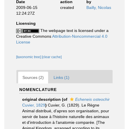
Date
action
by
2009-06-15
created
Bailly, Nicolas
12:24:27Z
Licensing
The webpage text is licensed under a
Creative Commons
Attribution-Noncommercial 4.0
License
[taxonomic tree]
[clear cache]
Sources (2)
Links (1)
NOMENCLATURE
original description
(of
Echeneis osteochir
Cuvier, 1829
)
Cuvier, G. (1829). Le Règne
Animal distribué, d'apres son organisation, pour
servir de base à l'histoire naturelle des animaux
et d'introduction à l'anatomie comparée. [The
Animal Kingdom, arranged according to its