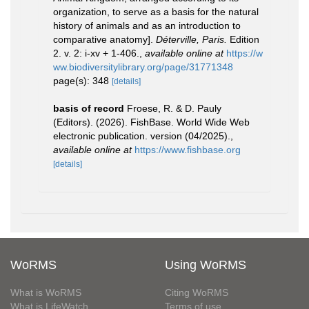
organization, to serve as a basis for the natural
history of animals and as an introduction to
comparative anatomy].
Déterville, Paris.
Edition
2. v. 2: i-xv + 1-406.
,
available online at
https://w
ww.biodiversitylibrary.org/page/31771348
page(s): 348
[details]
basis of record
Froese, R. & D. Pauly
(Editors). (2026). FishBase. World Wide Web
electronic publication. version (04/2025).
,
available online at
https://www.fishbase.org
[details]
WoRMS
Using WoRMS
What is WoRMS
Citing WoRMS
What is LifeWatch
Terms of use