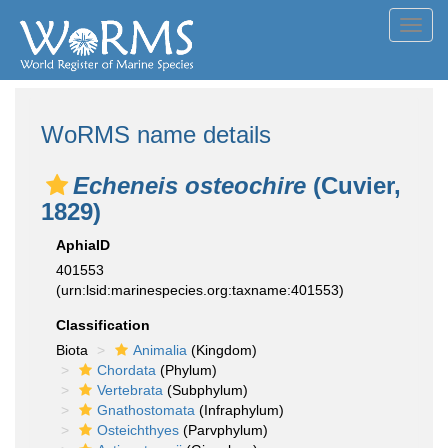
Toggl
navig
WoRMS name details
Echeneis osteochire
(Cuvier,
1829)
AphiaID
401553
(urn:lsid:marinespecies.org:taxname:401553)
Classification
Biota
Animalia
(Kingdom)
Chordata
(Phylum)
Vertebrata
(Subphylum)
Gnathostomata
(Infraphylum)
Osteichthyes
(Parvphylum)