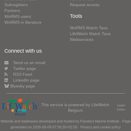
Subregisters
Request access
Partners
Tools
WoRMS users
WoRMS in literature
WoRMS Match Taxa
LifeWatch Match Taxa
Webservices
Connect with us
Send us an email
Twitter page
RSS Feed
LinkedIn page
Bluesky page
This service is powered by LifeWatch
Learn
Belgium
more»
Website and databases developed and hosted by
Flanders Marine Institute
· Page
generated on 2026-08-09 07:56:28+02:00 ·
Privacy and cookie policy