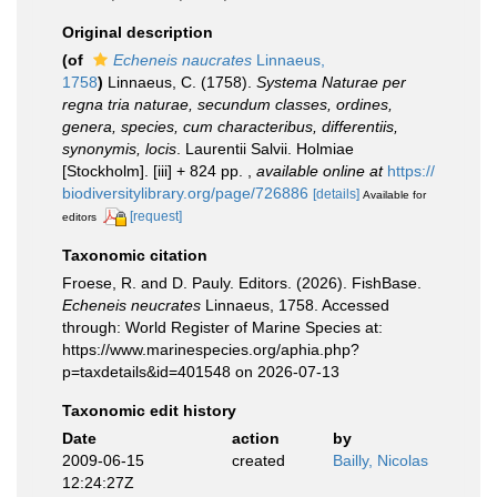
Original description
(of
Echeneis naucrates
Linnaeus,
1758
)
Linnaeus, C. (1758).
Systema Naturae per
regna tria naturae, secundum classes, ordines,
genera, species, cum characteribus, differentiis,
synonymis, locis
. Laurentii Salvii. Holmiae
[Stockholm]. [iii] + 824 pp.
,
available online at
https://
biodiversitylibrary.org/page/726886
[details]
Available for
[request]
editors
Taxonomic citation
Froese, R. and D. Pauly. Editors. (2026). FishBase.
Echeneis neucrates
Linnaeus, 1758. Accessed
through: World Register of Marine Species at:
https://www.marinespecies.org/aphia.php?
p=taxdetails&id=401548 on 2026-07-13
Taxonomic edit history
Date
action
by
2009-06-15
created
Bailly, Nicolas
12:24:27Z