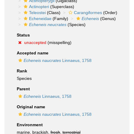
Actinopterygii
(Gigaclass)
Actinopteri
(Superclass)
Teleostei
(Class)
Carangiformes
(Order)
Echeneidae
(Family)
Echeneis
(Genus)
Echeneis neucrates
(Species)
Status
unaccepted
(misspelling)
Accepted name
Echeneis naucrates
Linnaeus, 1758
Rank
Species
Parent
Echeneis
Linnaeus, 1758
Original name
Echeneis naucrates
Linnaeus, 1758
Environment
marine, brackish,
fresh
,
terrestrial