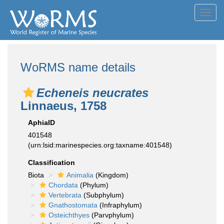
Toggl
navig
WoRMS name details
Echeneis neucrates
Linnaeus, 1758
AphiaID
401548
(urn:lsid:marinespecies.org:taxname:401548)
Classification
Biota
Animalia
(Kingdom)
Chordata
(Phylum)
Vertebrata
(Subphylum)
Gnathostomata
(Infraphylum)
Osteichthyes
(Parvphylum)