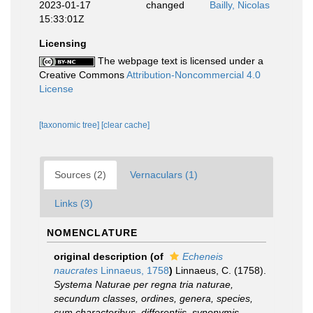
2023-01-17
changed
Bailly, Nicolas
15:33:01Z
Licensing
The webpage text is licensed under a
Creative Commons
Attribution-Noncommercial 4.0
License
[taxonomic tree]
[clear cache]
Sources (2)
Vernaculars (1)
Links (3)
NOMENCLATURE
original description
(of
Echeneis
naucrates
Linnaeus, 1758
)
Linnaeus, C. (1758).
Systema Naturae per regna tria naturae,
secundum classes, ordines, genera, species,
cum characteribus, differentiis, synonymis,