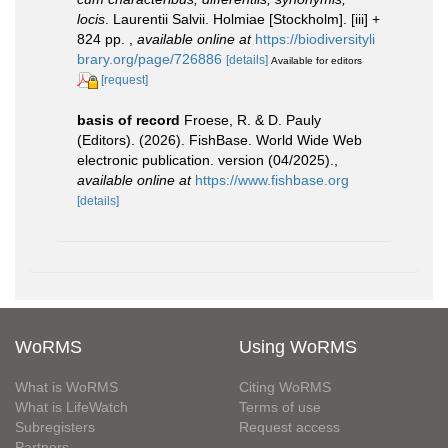
locis
. Laurentii Salvii. Holmiae [Stockholm]. [iii] +
824 pp.
,
available online at
https://biodiversityli
brary.org/page/726886
[details]
Available for editors
[request]
basis of record
Froese, R. & D. Pauly
(Editors). (2026). FishBase. World Wide Web
electronic publication. version (04/2025).
,
available online at
https://www.fishbase.org
[details]
WoRMS
Using WoRMS
What is WoRMS
Citing WoRMS
What is LifeWatch
Terms of use
Subregisters
Request access
Partners