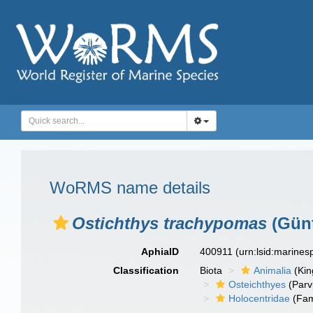
WoRMS name details
Ostichthys trachypomas
(Günt
AphiaID
400911
(urn:lsid:marine
Classification
Biota
Animalia
(Ki
Osteichthyes
(Parv
Holocentridae
(Fam