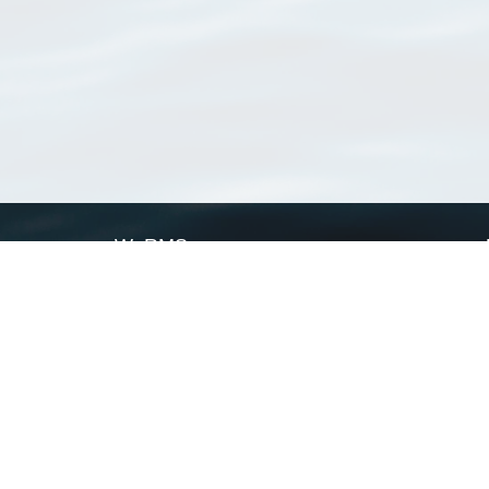
WoRMS
What is WoRMS
What is LifeWatch
Subregisters
Partners
WoRMS users
WoRMS in literature