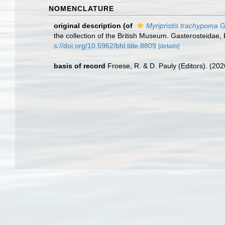
NOMENCLATURE
original description
(of
Myripristis trachypoma
G
the collection of the British Museum. Gasterosteidae,
s://doi.org/10.5962/bhl.title.8809
[details]
basis of record
Froese, R. & D. Pauly (Editors). (20