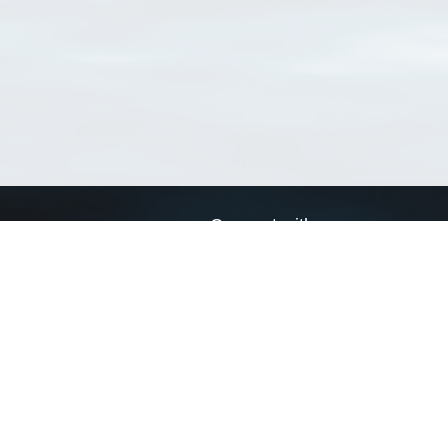
Connect with us
a
Send us an email
xa
Twitter page
RSS Feed
LinkedIn page
Bluesky page
arn more»