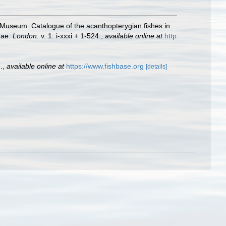
sh Museum. Catalogue of the acanthopterygian fishes in
dae.
London.
v. 1: i-xxxi + 1-524.
,
available online at
http
.
,
available online at
https://www.fishbase.org
[details]