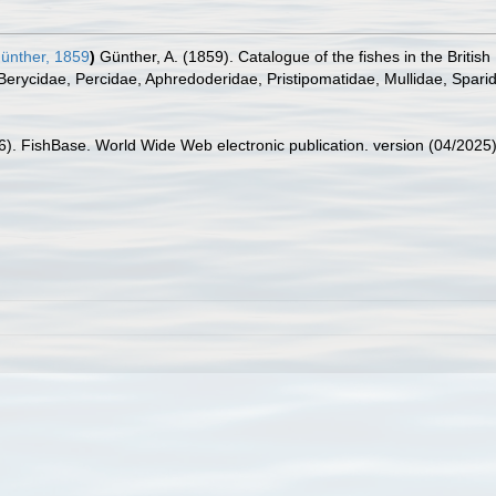
ünther, 1859
)
Günther, A. (1859). Catalogue of the fishes in the Briti
 Berycidae, Percidae, Aphredoderidae, Pristipomatidae, Mullidae, Spari
26). FishBase. World Wide Web electronic publication. version (04/2025)