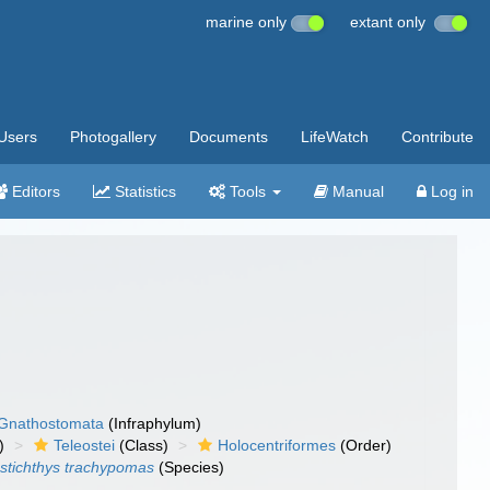
marine only
extant only
Users
Photogallery
Documents
LifeWatch
Contribute
Editors
Statistics
Tools
Manual
Log in
Gnathostomata
(Infraphylum)
)
Teleostei
(Class)
Holocentriformes
(Order)
stichthys trachypomas
(Species)