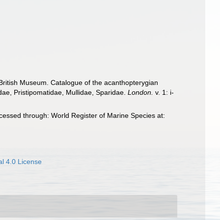
e British Museum. Catalogue of the acanthopterygian
dae, Pristipomatidae, Mullidae, Sparidae.
London.
v. 1: i-
cessed through: World Register of Marine Species at:
l 4.0 License