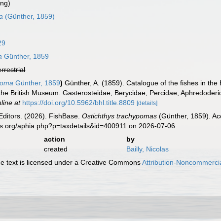
ing)
a
(Günther, 1859)
29
a
Günther, 1859
errestrial
ypoma
Günther, 1859
)
Günther, A. (1859). Catalogue of the fishes in th
of the British Museum. Gasterosteidae, Berycidae, Percidae, Aphredoderi
line at
https://doi.org/10.5962/bhl.title.8809
[details]
Editors. (2026). FishBase.
Ostichthys trachypomas
(Günther, 1859). Ac
es.org/aphia.php?p=taxdetails&id=400911 on 2026-07-06
action
by
created
Bailly, Nicolas
 text is licensed under a Creative Commons
Attribution-Noncommercia