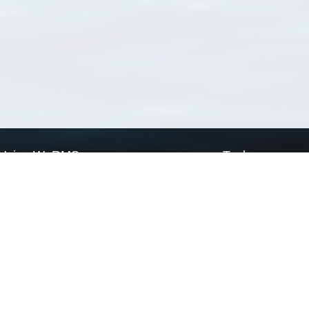
Using WoRMS
Tools
Citing WoRMS
WoRMS Match Tax
Terms of use
LifeWatch Match Ta
Request access
Webservices
This service is powered by LifeWatch Belgium
Le