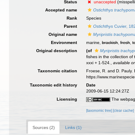
Status
unaccepted
(misspell
Accepted name
Ostichthys trachypom
Rank
Species
Parent
Ostichthys
Cuvier, 18
Original name
Myripristis trachypom
Environment
marine,
brackish
,
fresh
,
t
Original description
(of
Myripristis trach
fishes in the collection 
xxxi + 1-524.
,
available on
Taxonomic citation
Froese, R. and D. Pauly. 
https://www.marinespeci
Taxonomic edit history
Date
2009-06-15 12:24:27Z
Licensing
The webpage
[taxonomic tree]
[clear cache]
Sources (2)
Links (1)