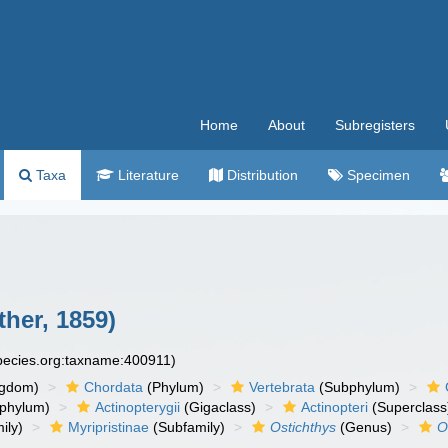
Home
About
Subregisters
Taxa
Literature
Distribution
Specimen
her, 1859)
species.org:taxname:400911)
ngdom)
Chordata
(Phylum)
Vertebrata
(Subphylum)
phylum)
Actinopterygii
(Gigaclass)
Actinopteri
(Superclass
ily)
Myripristinae
(Subfamily)
Ostichthys
(Genus)
O