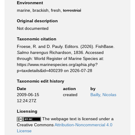
Environment
marine, brackish, fresh,
terrestrial
Original description
Not documented
Taxonomic citation
Froese, R. and D. Pauly. Editors. (2026). FishBase.
Salmo harengus
Richardson, 1836. Accessed
through: World Register of Marine Species at:
https://www.marinespecies.org/aphia.php?
p=taxdetails&id=400239 on 2026-07-28
Taxonomic edit history
Date
action
by
2009-06-15
created
Bailly, Nicolas
12:24:27Z
Licensing
The webpage text is licensed under a
Creative Commons
Attribution-Noncommercial 4.0
License