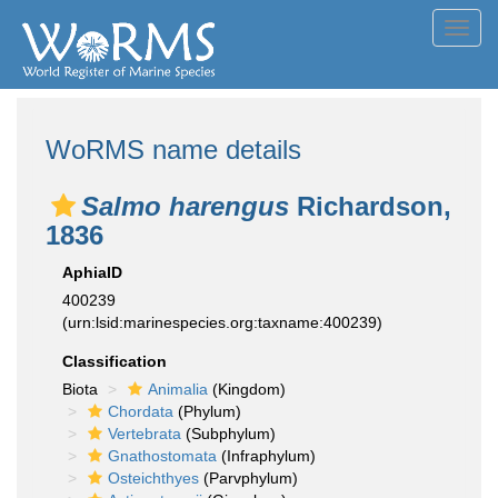
Toggl
navig
WoRMS name details
Salmo harengus
Richardson,
1836
AphiaID
400239
(urn:lsid:marinespecies.org:taxname:400239)
Classification
Biota
Animalia
(Kingdom)
Chordata
(Phylum)
Vertebrata
(Subphylum)
Gnathostomata
(Infraphylum)
Osteichthyes
(Parvphylum)