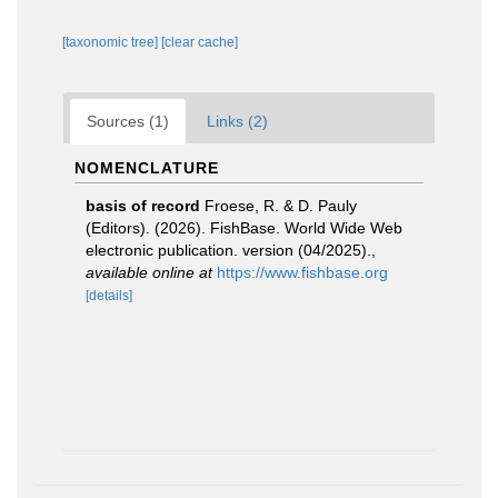
[taxonomic tree]
[clear cache]
Sources (1)
Links (2)
NOMENCLATURE
basis of record
Froese, R. & D. Pauly
(Editors). (2026). FishBase. World Wide Web
electronic publication. version (04/2025).
,
available online at
https://www.fishbase.org
[details]