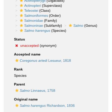
Actinopterygii
(Gigaclass)
Actinopteri
(Superclass)
Teleostei
(Class)
Salmoniformes
(Order)
Salmonidae
(Family)
Salmoninae
(Subfamily)
Salmo
(Genus)
Salmo harengus
(Species)
Status
unaccepted
(synonym)
Accepted name
Coregonus artedi
Lesueur, 1818
Rank
Species
Parent
Salmo
Linnaeus, 1758
Original name
Salmo harengus
Richardson, 1836