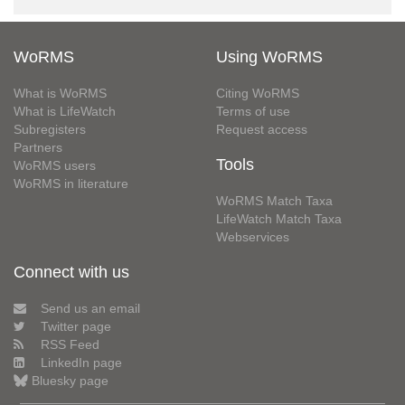
WoRMS
Using WoRMS
What is WoRMS
Citing WoRMS
What is LifeWatch
Terms of use
Subregisters
Request access
Partners
Tools
WoRMS users
WoRMS in literature
WoRMS Match Taxa
LifeWatch Match Taxa
Webservices
Connect with us
Send us an email
Twitter page
RSS Feed
LinkedIn page
Bluesky page