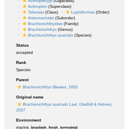
Actinopterygii
(Gigaclass)
Actinopteri
(Superclass)
Teleostei
(Class)
Lophiiformes
(Order)
Antennarioidei
(Suborder)
Brachionichthyidae
(Family)
Brachionichthys
(Genus)
Brachionichthys australis
(Species)
Status
accepted
Rank
Species
Parent
Brachionichthys
Bleeker, 1855
Original name
Brachionichthys australis
Last, Gledhill & Holmes,
2007
Environment
marine,
brackish
,
fresh
,
terrestrial