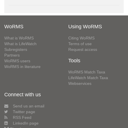
WoRMS
Using WoRMS
What is WoRMS
Citing WoRMS
What is LifeWatch
Terms of use
Subregisters
Request access
Partners
Tools
WoRMS users
WoRMS in literature
WoRMS Match Taxa
LifeWatch Match Taxa
Webservices
Connect with us
Send us an email
Twitter page
RSS Feed
LinkedIn page