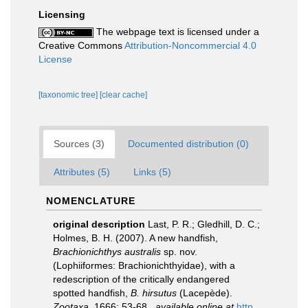
Licensing
The webpage text is licensed under a
Creative Commons
Attribution-Noncommercial 4.0
License
[taxonomic tree]
[clear cache]
Sources (3)
Documented distribution (0)
Attributes (5)
Links (5)
NOMENCLATURE
original description
Last, P. R.; Gledhill, D. C.;
Holmes, B. H. (2007). A new handfish,
Brachionichthys australis
sp. nov.
(Lophiiformes: Brachionichthyidae), with a
redescription of the critically endangered
spotted handfish,
B. hirsutus
(Lacepède).
Zootaxa.
1666: 53-68.
,
available online at
http