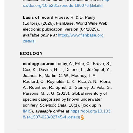
s://doi.org/10.5281/zenodo.180076
[details]
basis of record
Froese, R. & D. Pauly
(Editors). (2026). FishBase. World Wide Web
electronic publication. version (04/2025).
,
available online at
https://www.fishbase.org
[details]
ECOLOGY
ecology source
Looby, A.; Erbe, C.; Bravo, S.;
Cox, K.; Davies, H. L.; Di Iorio, L.; Jézéquel, Y.;
Juanes, F.; Martin, C. W.; Mooney, T. A.;
Radford, C.; Reynolds, L. K.; Rice, A. N.; Riera,
A.; Rountree, R.; Spriel, B.; Stanley, J.; Vela, S.;
Parsons, M. J. G. (2023). Global inventory of
species categorized by known underwater
sonifery.
Scientific Data.
10(1).
(look up in
IMIS
),
available online at
https://doi.org/10.103
8/s41597-023-02745-4
[details]