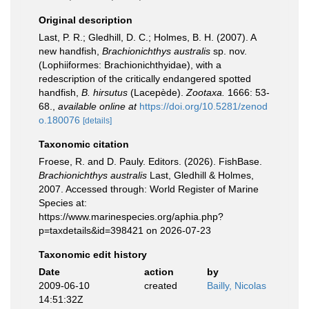
Original description
Last, P. R.; Gledhill, D. C.; Holmes, B. H. (2007). A
new handfish,
Brachionichthys australis
sp. nov.
(Lophiiformes: Brachionichthyidae), with a
redescription of the critically endangered spotted
handfish,
B. hirsutus
(Lacepède).
Zootaxa.
1666: 53-
68.
,
available online at
https://doi.org/10.5281/zenod
o.180076
[details]
Taxonomic citation
Froese, R. and D. Pauly. Editors. (2026). FishBase.
Brachionichthys australis
Last, Gledhill & Holmes,
2007. Accessed through: World Register of Marine
Species at:
https://www.marinespecies.org/aphia.php?
p=taxdetails&id=398421 on 2026-07-23
Taxonomic edit history
Date
action
by
2009-06-10
created
Bailly, Nicolas
14:51:32Z