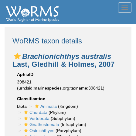
Toggl
navig
WoRMS taxon details
Brachionichthys australis
Last, Gledhill & Holmes, 2007
AphiaID
398421
(urn:lsid:marinespecies.org:taxname:398421)
Classification
Biota
Animalia
(Kingdom)
Chordata
(Phylum)
Vertebrata
(Subphylum)
Gnathostomata
(Infraphylum)
Osteichthyes
(Parvphylum)