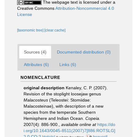
The webpage text is licensed under a
Creative Commons
Attribution-Noncommercial 4.0
License
[taxonomic tree]
[clear cache]
Sources (4)
Documented distribution (0)
Attributes (6)
Links (6)
NOMENCLATURE
original description
Kenaley, C. P. (2007).
Revision of the stoplight loosejaw genus
Malacosteus
(Teleostei: Stomiidae:
Malacosteinae), with description of a new
species from the temperate Southern
Hemisphere and Indian Ocean.
Copeia.
2007(4): 886-900.
,
available online at
https://do
i.org/10.1643/0045-8511(2007)7[886:ROTSLG]
2.0.CO;2
[details]
[request]