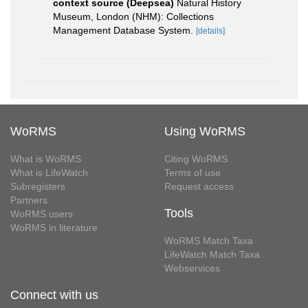
context source (Deepsea)
Natural History
Museum, London (NHM): Collections
Management Database System.
[details]
WoRMS
Using WoRMS
What is WoRMS
Citing WoRMS
What is LifeWatch
Terms of use
Subregisters
Request access
Partners
Tools
WoRMS users
WoRMS in literature
WoRMS Match Taxa
LifeWatch Match Taxa
Webservices
Connect with us