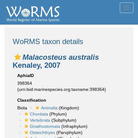
Toggl
navig
WoRMS taxon details
Malacosteus australis
Kenaley, 2007
AphiaID
398364
(urn:lsid:marinespecies.org:taxname:398364)
Classification
Biota
Animalia
(Kingdom)
Chordata
(Phylum)
Vertebrata
(Subphylum)
Gnathostomata
(Infraphylum)
Osteichthyes
(Parvphylum)