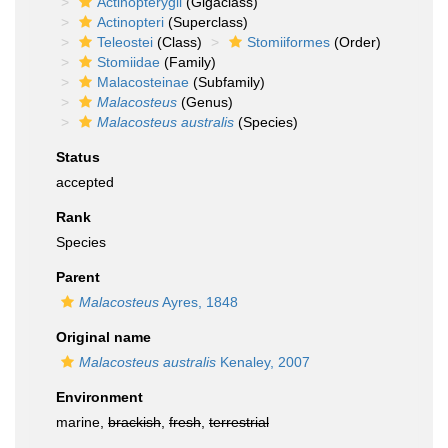
Actinopterygii
(Gigaclass)
Actinopteri
(Superclass)
Teleostei
(Class)
Stomiiformes
(Order)
Stomiidae
(Family)
Malacosteinae
(Subfamily)
Malacosteus
(Genus)
Malacosteus australis
(Species)
Status
accepted
Rank
Species
Parent
Malacosteus
Ayres, 1848
Original name
Malacosteus australis
Kenaley, 2007
Environment
marine,
brackish
,
fresh
,
terrestrial