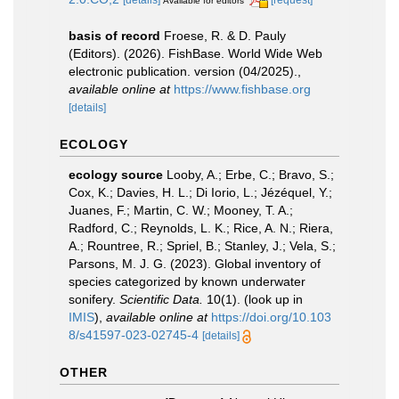
Available for editors
basis of record
Froese, R. & D. Pauly
(Editors). (2026). FishBase. World Wide Web
electronic publication. version (04/2025).
,
available online at
https://www.fishbase.org
[details]
ECOLOGY
ecology source
Looby, A.; Erbe, C.; Bravo, S.;
Cox, K.; Davies, H. L.; Di Iorio, L.; Jézéquel, Y.;
Juanes, F.; Martin, C. W.; Mooney, T. A.;
Radford, C.; Reynolds, L. K.; Rice, A. N.; Riera,
A.; Rountree, R.; Spriel, B.; Stanley, J.; Vela, S.;
Parsons, M. J. G. (2023). Global inventory of
species categorized by known underwater
sonifery.
Scientific Data.
10(1).
(look up in
IMIS
),
available online at
https://doi.org/10.103
8/s41597-023-02745-4
[details]
OTHER