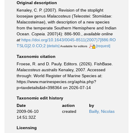
Original description
Kenaley, C. P. (2007). Revision of the stoplight
loosejaw genus
Malacosteus
(Teleostei: Stomiidae:
Malacosteinae), with description of a new species
from the temperate Southern Hemisphere and Indian
Ocean.
Copeia.
2007(4): 886-900.
,
available online
at
https://doi.org/10.1643/0045-8511(2007)7[886:RO
TSLG]2.0.CO;2
[details]
[request]
Available for editors
Taxonomic citation
Froese, R. and D. Pauly. Editors. (2026). FishBase.
Malacosteus australis
Kenaley, 2007. Accessed
through: World Register of Marine Species at:
https://www.marinespecies.org/aphia.php?
p=taxdetails&id=398364 on 2026-07-14
Taxonomic edit history
Date
action
by
2009-06-10
created
Bailly, Nicolas
14:51:32Z
Licensing