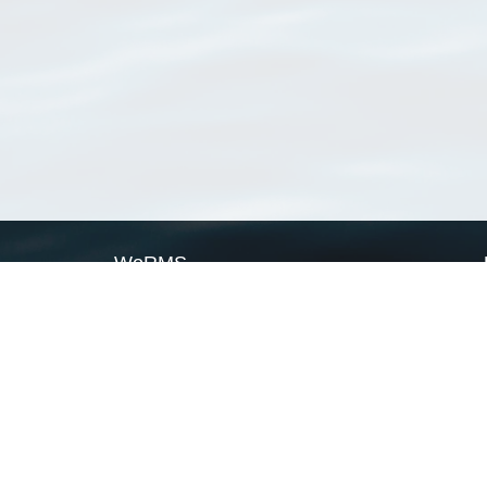
WoRMS
What is WoRMS
What is LifeWatch
Subregisters
Partners
WoRMS users
WoRMS in literature