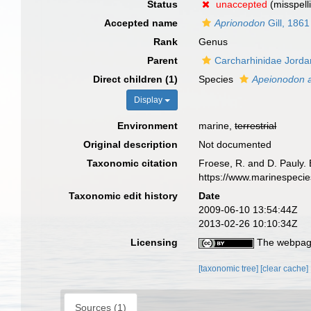
Status
unaccepted
(misspell
Accepted name
Aprionodon
Gill, 1861
Rank
Genus
Parent
Carcharhinidae Jord
Direct children (1)
Species
Apeionodon a
Display
Environment
marine,
terrestrial
Original description
Not documented
Taxonomic citation
Froese, R. and D. Pauly. 
https://www.marinespeci
Taxonomic edit history
Date
2009-06-10 13:54:44Z
2013-02-26 10:10:34Z
Licensing
The webpage
[taxonomic tree]
[clear cache]
Sources (1)