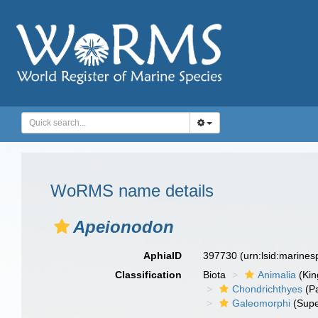
WoRMS name details
Apeionodon
AphiaID
397730
(urn:lsid:marine
Classification
Biota
Animalia
(Ki
Chondrichthyes
(P
Galeomorphi
(Supe