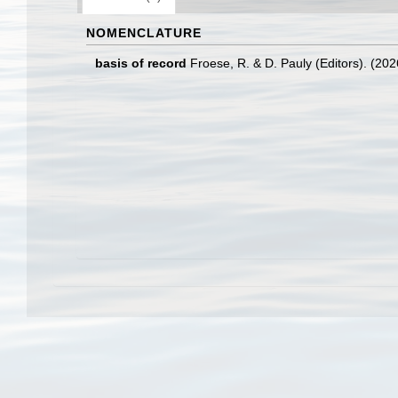
NOMENCLATURE
basis of record
Froese, R. & D. Pauly (Editors). (20