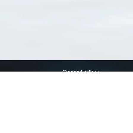
Connect with us
a
Send us an email
xa
Twitter page
RSS Feed
LinkedIn page
Bluesky page