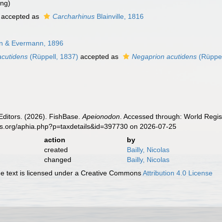
ing)
accepted as
Carcharhinus
Blainville, 1816
an & Evermann, 1896
cutidens
(Rüppell, 1837)
accepted as
Negaprion acutidens
(Rüppel
Editors. (2026). FishBase.
Apeionodon
. Accessed through: World Regis
es.org/aphia.php?p=taxdetails&id=397730 on 2026-07-25
action
by
created
Bailly, Nicolas
changed
Bailly, Nicolas
 text is licensed under a Creative Commons
Attribution 4.0 License