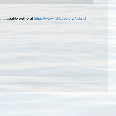
.
,
available online at
https://www.fishbase.org
[details]