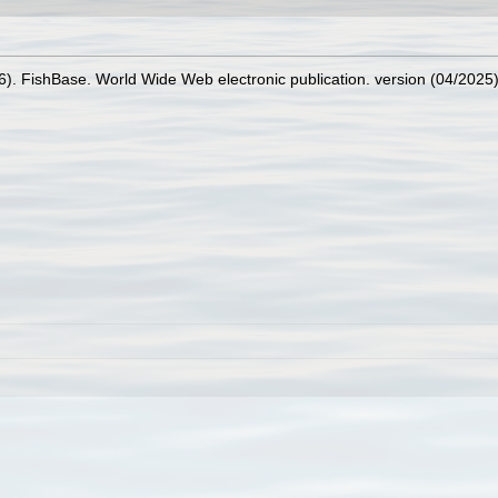
26). FishBase. World Wide Web electronic publication. version (04/2025)