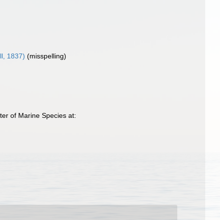
l, 1837)
(misspelling)
ter of Marine Species at: