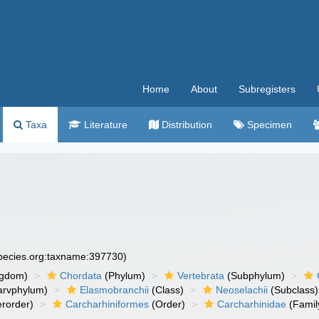
Home
About
Subregisters
Taxa
Literature
Distribution
Specimen
species.org:taxname:397730)
ngdom)
Chordata
(Phylum)
Vertebrata
(Subphylum)
arvphylum)
Elasmobranchii
(Class)
Neoselachii
(Subclass)
rorder)
Carcharhiniformes
(Order)
Carcharhinidae
(Famil