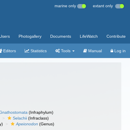
marine only
extant only
Users
Photogallery
Documents
LifeWatch
Contribute
Editors
Statistics
Tools
Manual
Log in
Gnathostomata
(Infraphylum)
Selachii
(Infraclass)
y)
Apeionodon
(Genus)