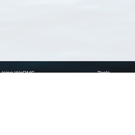
Using WoRMS
Tools
Citing WoRMS
WoRMS Match Tax
Terms of use
LifeWatch Match Ta
Request access
Webservices