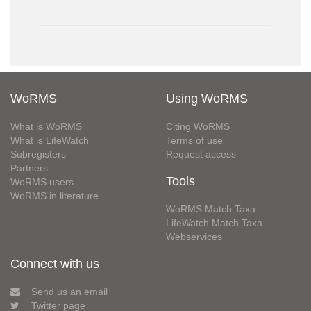
WoRMS
Using WoRMS
What is WoRMS
Citing WoRMS
What is LifeWatch
Terms of use
Subregisters
Request access
Partners
Tools
WoRMS users
WoRMS in literature
WoRMS Match Taxa
LifeWatch Match Taxa
Webservices
Connect with us
Send us an email
Twitter page