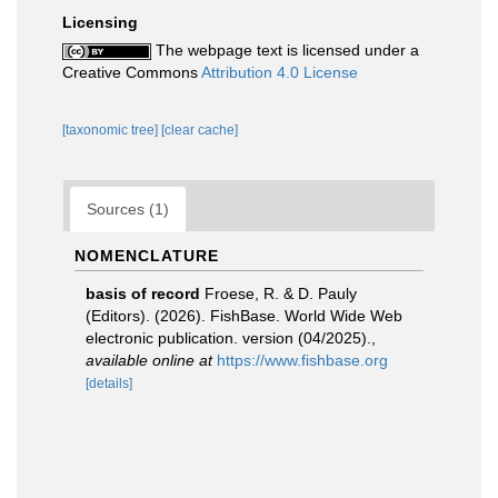
Licensing
The webpage text is licensed under a
Creative Commons
Attribution 4.0 License
[taxonomic tree]
[clear cache]
Sources (1)
NOMENCLATURE
basis of record
Froese, R. & D. Pauly
(Editors). (2026). FishBase. World Wide Web
electronic publication. version (04/2025).
,
available online at
https://www.fishbase.org
[details]