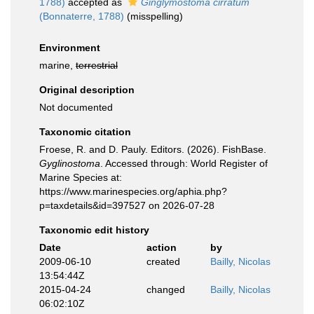
1788)
accepted as
Ginglymostoma cirratum
(Bonnaterre, 1788)
(misspelling)
Environment
marine,
terrestrial
Original description
Not documented
Taxonomic citation
Froese, R. and D. Pauly. Editors. (2026). FishBase.
Gyglinostoma
. Accessed through: World Register of
Marine Species at:
https://www.marinespecies.org/aphia.php?
p=taxdetails&id=397527 on 2026-07-28
Taxonomic edit history
Date
action
by
2009-06-10
created
Bailly, Nicolas
13:54:44Z
2015-04-24
changed
Bailly, Nicolas
06:02:10Z