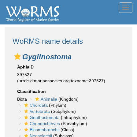
Toggl
navig
WoRMS name details
Gyglinostoma
AphiaID
397527
(urn:lsid:marinespecies.org:taxname:397527)
Classification
Biota
Animalia
(Kingdom)
Chordata
(Phylum)
Vertebrata
(Subphylum)
Gnathostomata
(Infraphylum)
Chondrichthyes
(Parvphylum)
Elasmobranchii
(Class)
Neoselachii
(Subclass)