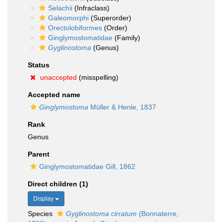
Selachii
(Infraclass)
Galeomorphi
(Superorder)
Orectolobiformes
(Order)
Ginglymostomatidae
(Family)
Gyglinostoma
(Genus)
Status
unaccepted
(misspelling)
Accepted name
Ginglymostoma
Müller & Henle, 1837
Rank
Genus
Parent
Ginglymostomatidae Gill, 1862
Direct children (1)
Display
Species
Gyglinostoma cirratum
(Bonnaterre,