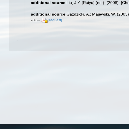
additional source
Liu, J.Y. [Ruiyu] (ed.). (2008). [Ch
additional source
Gaździcki, A.; Majewski, W. (2003
[request]
editors