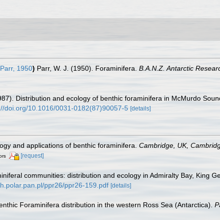
Parr, 1950
)
Parr, W. J. (1950). Foraminifera.
B.A.N.Z. Antarctic Resear
 (1987). Distribution and ecology of benthic foraminifera in McMurdo Soun
://doi.org/10.1016/0031-0182(87)90057-5
[details]
ogy and applications of benthic foraminifera.
Cambridge, UK, Cambridge
[request]
ors
niferal communities: distribution and ecology in Admiralty Bay, King G
sh.polar.pan.pl/ppr26/ppr26-159.pdf
[details]
 benthic Foraminifera distribution in the western Ross Sea (Antarctica).
P