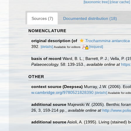
[taxonomic tree]
[clear cache]
Sources (7)
Documented distribution (18)
NOMENCLATURE
original description
(of
Trochammina antarctica
392.
[details]
[request]
Available for editors
basis of record
Ward, B. L.; Barrett, P. J.; Vella, P.
Palaeoecology.
58: 139-153.
,
available online at
https
OTHER
context source (Deepsea)
Murray, J.W. (2006). Ecol
w.cambridge.org/9780521828390
[details]
Available for edit
additional source
Majewski W. (2005). Benthic forami
26, 3, 159-214 pp.
,
available online at
http://www.poli
additional source
Asioli, A. (1995). Living (stained)