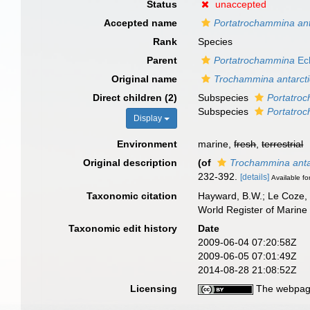
Status
unaccepted
Accepted name
Portatrochammina anta
Rank
Species
Parent
Portatrochammina
Ech
Original name
Trochammina antarct
Direct children (2)
Subspecies
Portatroc
Subspecies
Portatroc
Display
Environment
marine,
fresh
,
terrestrial
Original description
(of
Trochammina anta
232-392.
[details]
Available fo
Taxonomic citation
Hayward, B.W.; Le Coze, 
World Register of Marine
Taxonomic edit history
Date
2009-06-04 07:20:58Z
2009-06-05 07:01:49Z
2014-08-28 21:08:52Z
Licensing
The webpage