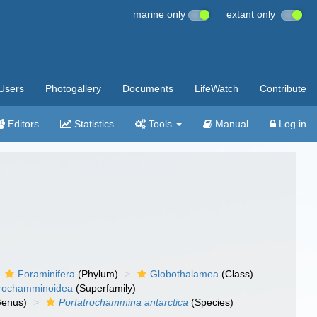
marine only
extant only
Users
Photogallery
Documents
LifeWatch
Contribute
Editors
Statistics
Tools
Manual
Log in
Foraminifera
(Phylum)
Globothalamea
(Class)
rochamminoidea
(Superfamily)
enus)
Portatrochammina antarctica
(Species)