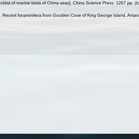
ecklist of marine biota of China seas].
China Science Press.
1267 pp.
(l
). Recent foraminifera from Goulden Cove of King George Island, Antar