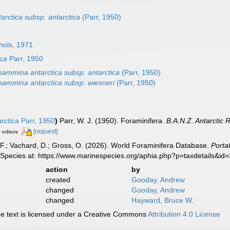
rctica subsp. antarctica
(Parr, 1950)
ols, 1971
ica
Parr, 1950
hammina antarctica subsp. antarctica
(Parr, 1950)
hammina antarctica subsp. wiesneri
(Parr, 1950)
rctica
Parr, 1950
)
Parr, W. J. (1950). Foraminifera.
B.A.N.Z. Antarctic
[request]
r editors
F.; Vachard, D.; Gross, O. (2026). World Foraminifera Database.
Porta
 Species at: https://www.marinespecies.org/aphia.php?p=taxdetails&i
action
by
created
Gooday, Andrew
changed
Gooday, Andrew
changed
Hayward, Bruce W.
 text is licensed under a Creative Commons
Attribution 4.0 License