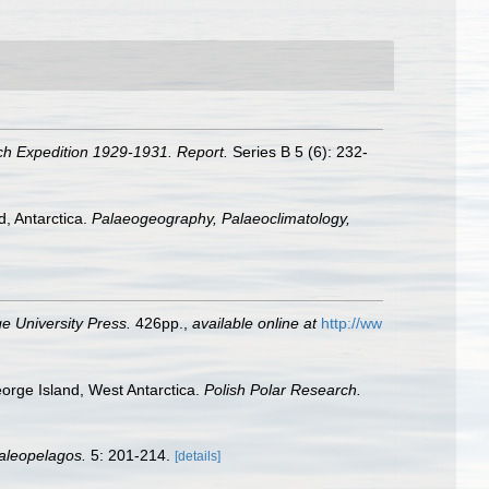
ch Expedition 1929-1931. Report.
Series B 5 (6): 232-
d, Antarctica.
Palaeogeography, Palaeoclimatology,
 University Press.
426pp.
,
available online at
http://ww
eorge Island, West Antarctica.
Polish Polar Research.
aleopelagos.
5: 201-214.
[details]