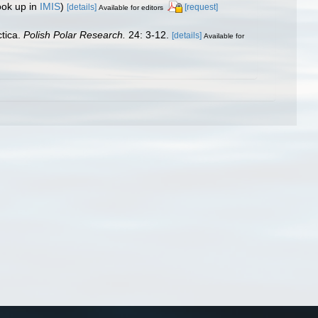
ook up in
IMIS
)
[details]
[request]
Available for editors
ctica.
Polish Polar Research.
24: 3-12.
[details]
Available for