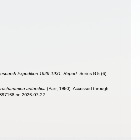
 Research Expedition 1929-1931. Report.
Series B 5 (6):
trochammina antarctica
(Parr, 1950). Accessed through:
d=397168 on 2026-07-22