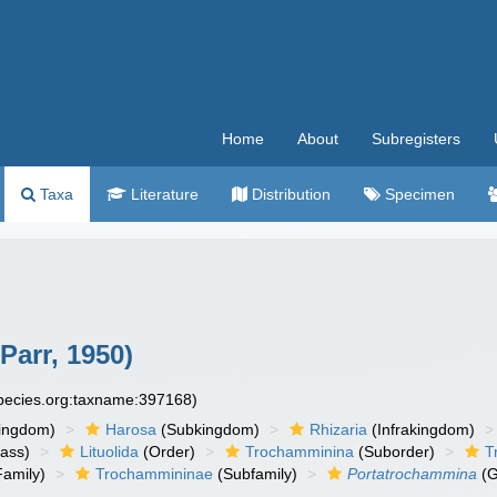
Home
About
Subregisters
Taxa
Literature
Distribution
Specimen
Parr, 1950)
species.org:taxname:397168)
ingdom)
Harosa
(Subkingdom)
Rhizaria
(Infrakingdom)
ass)
Lituolida
(Order)
Trochamminina
(Suborder)
T
amily)
Trochammininae
(Subfamily)
Portatrochammina
(G