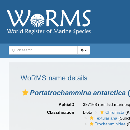
WoRMS name details
Portatrochammina antarctica
(
AphiaID
397168
(urn:lsid:marine
Classification
Biota
Chromista
(K
Textulariana
(Subcl
Trochamminidae
(F