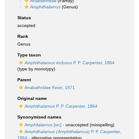
Anabathridae
(Family)
Amphithalamus
(Genus)
Status
accepted
Rank
Genus
Type taxon
Amphithalamus inclusus
P. P. Carpenter, 1864
(type by monotypy)
Parent
Anabathridae Keen, 1971
Original name
Amphithalamus
P. P. Carpenter, 1864
Synonymised names
Amphitalamus
[sic]
·
unaccepted
(misspelling)
Amphithalamus (Amphithalamus)
P. P. Carpenter,
1864
·
alternative representation