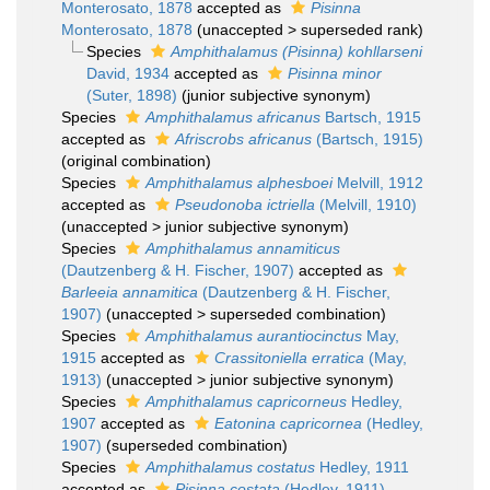
Monterosato, 1878
accepted as
Pisinna
Monterosato, 1878
(
unaccepted
>
superseded rank
)
Species
Amphithalamus (Pisinna) kohllarseni
David, 1934
accepted as
Pisinna minor
(Suter, 1898)
(junior subjective synonym)
Species
Amphithalamus africanus
Bartsch, 1915
accepted as
Afriscrobs africanus
(Bartsch, 1915)
(original combination)
Species
Amphithalamus alphesboei
Melvill, 1912
accepted as
Pseudonoba ictriella
(Melvill, 1910)
(
unaccepted
>
junior subjective synonym
)
Species
Amphithalamus annamiticus
(Dautzenberg & H. Fischer, 1907)
accepted as
Barleeia annamitica
(Dautzenberg & H. Fischer,
1907)
(
unaccepted
>
superseded combination
)
Species
Amphithalamus aurantiocinctus
May,
1915
accepted as
Crassitoniella erratica
(May,
1913)
(
unaccepted
>
junior subjective synonym
)
Species
Amphithalamus capricorneus
Hedley,
1907
accepted as
Eatonina capricornea
(Hedley,
1907)
(superseded combination)
Species
Amphithalamus costatus
Hedley, 1911
accepted as
Pisinna costata
(Hedley, 1911)