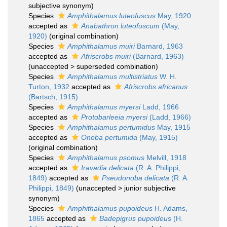
subjective synonym)
Species
Amphithalamus luteofuscus
May, 1920
accepted as
Anabathron luteofuscum
(May,
1920)
(original combination)
Species
Amphithalamus muiri
Barnard, 1963
accepted as
Afriscrobs muiri
(Barnard, 1963)
(
unaccepted
>
superseded combination
)
Species
Amphithalamus multistriatus
W. H.
Turton, 1932
accepted as
Afriscrobs africanus
(Bartsch, 1915)
Species
Amphithalamus myersi
Ladd, 1966
accepted as
Protobarleeia myersi
(Ladd, 1966)
Species
Amphithalamus pertumidus
May, 1915
accepted as
Onoba pertumida
(May, 1915)
(original combination)
Species
Amphithalamus psomus
Melvill, 1918
accepted as
Iravadia delicata
(R. A. Philippi,
1849)
accepted as
Pseudonoba delicata
(R. A.
Philippi, 1849)
(
unaccepted
>
junior subjective
synonym
)
Species
Amphithalamus pupoideus
H. Adams,
1865
accepted as
Badepigrus pupoideus
(H.