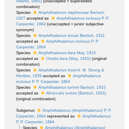
Adams, 1865)
(
unaccepted
>
superseded
combination
)
Species
Amphithalamus stephensae
Bartsch,
1927
accepted as
Amphithalamus inclusus
P. P.
Carpenter, 1864
(
unaccepted
>
junior subjective
synonym
)
Species
Amphithalamus tenuis
Bartsch, 1911
accepted as
Amphithalamus inclusus
P. P.
Carpenter, 1864
Species
Amphithalamus tiara
May, 1915
accepted as
Onoba tiara
(May, 1915)
(original
combination)
Species
Amphithalamus trosti
A. M. Strong &
Hertlein, 1939
accepted as
Amphithalamus
inclusus
P. P. Carpenter, 1864
Species
Amphithalamus turtoni
Bartsch, 1915
accepted as
Afriscrobs turtoni
(Bartsch, 1915)
(original combination)
Subgenus
Amphithalamus (Amphithalamus)
P. P.
Carpenter, 1864
represented as
Amphithalamus
P. P. Carpenter, 1864
Species
Amphithalamus (Amphithalamus)