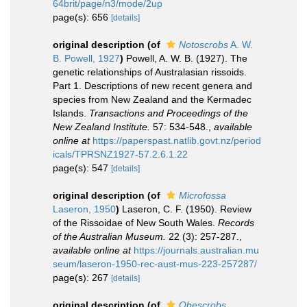
64brit/page/n3/mode/2up
page(s): 656
[details]
original description
(of
Notoscrobs
A. W.
B. Powell, 1927
)
Powell, A. W. B. (1927). The
genetic relationships of Australasian rissoids.
Part 1. Descriptions of new recent genera and
species from New Zealand and the Kermadec
Islands.
Transactions and Proceedings of the
New Zealand Institute.
57: 534-548.
,
available
online at
https://paperspast.natlib.govt.nz/period
icals/TPRSNZ1927-57.2.6.1.22
page(s): 547
[details]
original description
(of
Microfossa
Laseron, 1950
)
Laseron, C. F. (1950). Review
of the Rissoidae of New South Wales.
Records
of the Australian Museum.
22 (3): 257-287.
,
available online at
https://journals.australian.mu
seum/laseron-1950-rec-aust-mus-223-257287/
page(s): 267
[details]
original description
(of
Obescrobs