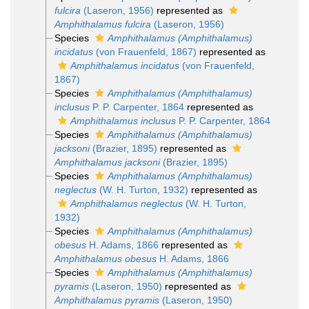
fulcira
(Laseron, 1956)
represented as
Amphithalamus fulcira
(Laseron, 1956)
Species
Amphithalamus (Amphithalamus)
incidatus
(von Frauenfeld, 1867)
represented as
Amphithalamus incidatus
(von Frauenfeld,
1867)
Species
Amphithalamus (Amphithalamus)
inclusus
P. P. Carpenter, 1864
represented as
Amphithalamus inclusus
P. P. Carpenter, 1864
Species
Amphithalamus (Amphithalamus)
jacksoni
(Brazier, 1895)
represented as
Amphithalamus jacksoni
(Brazier, 1895)
Species
Amphithalamus (Amphithalamus)
neglectus
(W. H. Turton, 1932)
represented as
Amphithalamus neglectus
(W. H. Turton,
1932)
Species
Amphithalamus (Amphithalamus)
obesus
H. Adams, 1866
represented as
Amphithalamus obesus
H. Adams, 1866
Species
Amphithalamus (Amphithalamus)
pyramis
(Laseron, 1950)
represented as
Amphithalamus pyramis
(Laseron, 1950)