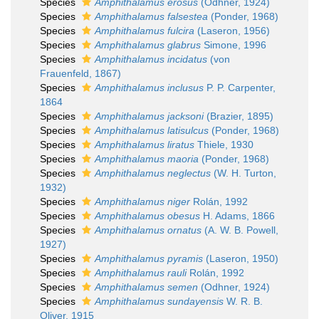
Species
Amphithalamus erosus
(Odhner, 1924)
Species
Amphithalamus falsestea
(Ponder, 1968)
Species
Amphithalamus fulcira
(Laseron, 1956)
Species
Amphithalamus glabrus
Simone, 1996
Species
Amphithalamus incidatus
(von
Frauenfeld, 1867)
Species
Amphithalamus inclusus
P. P. Carpenter,
1864
Species
Amphithalamus jacksoni
(Brazier, 1895)
Species
Amphithalamus latisulcus
(Ponder, 1968)
Species
Amphithalamus liratus
Thiele, 1930
Species
Amphithalamus maoria
(Ponder, 1968)
Species
Amphithalamus neglectus
(W. H. Turton,
1932)
Species
Amphithalamus niger
Rolán, 1992
Species
Amphithalamus obesus
H. Adams, 1866
Species
Amphithalamus ornatus
(A. W. B. Powell,
1927)
Species
Amphithalamus pyramis
(Laseron, 1950)
Species
Amphithalamus rauli
Rolán, 1992
Species
Amphithalamus semen
(Odhner, 1924)
Species
Amphithalamus sundayensis
W. R. B.
Oliver, 1915