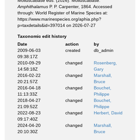
MolluscaBase eds. (2026). MolluscaBase.
Amphithalamus
P. P. Carpenter, 1864. Accessed
through: World Register of Marine Species at:
https://www.marinespecies.org/aphia.php?
p=taxdetails&id=397014 on 2026-07-27
Taxonomic edit history
Date
action
by
2009-06-03
created
db_admin
09:38:17Z
2010-09-29
changed
Rosenberg,
14:58:18Z
Gary
2016-02-22
changed
Marshall,
20:21:57Z
Bruce
2016-04-18
changed
Bouchet,
11:13:33Z
Philippe
2018-04-27
changed
Bouchet,
21:09:52Z
Philippe
2022-08-23
changed
Herbert, David
09:17:40Z
2024-04-20
changed
Marshall,
20:10:30Z
Bruce