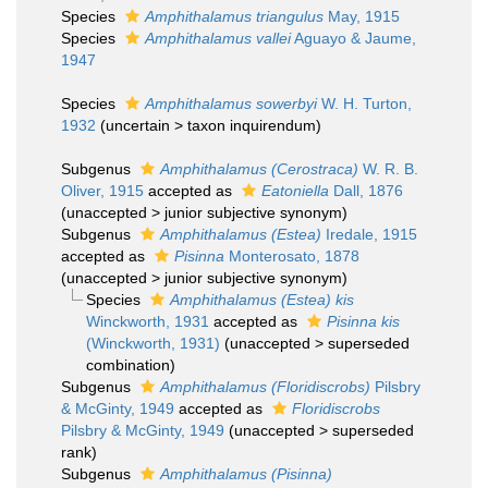
Species
Amphithalamus triangulus
May, 1915
Species
Amphithalamus vallei
Aguayo & Jaume,
1947
Species
Amphithalamus sowerbyi
W. H. Turton,
1932
(
uncertain
>
taxon inquirendum
)
Subgenus
Amphithalamus (Cerostraca)
W. R. B.
Oliver, 1915
accepted as
Eatoniella
Dall, 1876
(
unaccepted
>
junior subjective synonym
)
Subgenus
Amphithalamus (Estea)
Iredale, 1915
accepted as
Pisinna
Monterosato, 1878
(
unaccepted
>
junior subjective synonym
)
Species
Amphithalamus (Estea) kis
Winckworth, 1931
accepted as
Pisinna kis
(Winckworth, 1931)
(
unaccepted
>
superseded
combination
)
Subgenus
Amphithalamus (Floridiscrobs)
Pilsbry
& McGinty, 1949
accepted as
Floridiscrobs
Pilsbry & McGinty, 1949
(
unaccepted
>
superseded
rank
)
Subgenus
Amphithalamus (Pisinna)