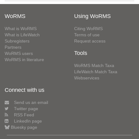
WoRMS
Using WoRMS
What is WoRMS
Citing WoRMS
What is LifeWatch
Terms of use
Subregisters
Request access
Partners
Tools
WoRMS users
WoRMS in literature
WoRMS Match Taxa
LifeWatch Match Taxa
Webservices
Connect with us
Send us an email
Twitter page
RSS Feed
LinkedIn page
Bluesky page