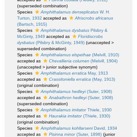
(superseded combination)
Species
Amphithalamus denseplicatus
W. H.
Turton, 1932
accepted as
Afriscrobs africanus
(Bartsch, 1915)
Species
Amphithalamus dysbatus
Pilsbry &
McGinty, 1949
accepted as
Floridiscrobs
dysbatus
(Pilsbry & McGinty, 1949)
(
unaccepted
>
superseded combination
)
Species
Amphithalamus elspethae
(Melvill, 1910)
accepted as
Chevallieria columen
(Melvill, 1904)
(
unaccepted
>
junior subjective synonym
)
Species
Amphithalamus erratica
May, 1913
accepted as
Crassitoniella erratica
(May, 1913)
(original combination)
Species
Amphithalamus hedleyi
(Suter, 1908)
accepted as
Anabathron hedleyi
(Suter, 1908)
(superseded combination)
Species
Amphithalamus imitator
Thiele, 1930
accepted as
Haurakia imitator
(Thiele, 1930)
(original combination)
Species
Amphithalamus kohllarseni
David, 1934
accepted as
Pisinna minor
(Suter, 1898)
(junior