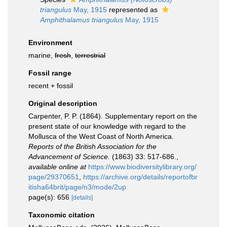
triangulus
May, 1915
represented as
Amphithalamus triangulus
May, 1915
Environment
marine,
fresh
,
terrestrial
Fossil range
recent + fossil
Original description
Carpenter, P. P. (1864). Supplementary report on the
present state of our knowledge with regard to the
Mollusca of the West Coast of North America.
Reports of the British Association for the
Advancement of Science.
(1863) 33: 517-686.
,
available online at
https://www.biodiversitylibrary.org/
page/29370651
,
https://archive.org/details/reportofbr
itisha64brit/page/n3/mode/2up
page(s): 656
[details]
Taxonomic citation