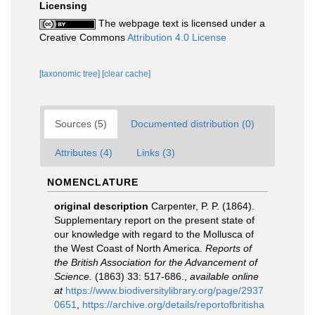
Licensing
The webpage text is licensed under a
Creative Commons
Attribution 4.0 License
[taxonomic tree]
[clear cache]
Sources (5)
Documented distribution (0)
Attributes (4)
Links (3)
NOMENCLATURE
original description
Carpenter, P. P. (1864).
Supplementary report on the present state of
our knowledge with regard to the Mollusca of
the West Coast of North America.
Reports of
the British Association for the Advancement of
Science.
(1863) 33: 517-686.
,
available online
at
https://www.biodiversitylibrary.org/page/2937
0651
,
https://archive.org/details/reportofbritisha