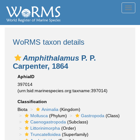
Toggl
navig
WoRMS taxon details
Amphithalamus
P. P.
Carpenter, 1864
AphiaID
397014
(urn:lsid:marinespecies.org:taxname:397014)
Classification
Biota
Animalia
(Kingdom)
Mollusca
(Phylum)
Gastropoda
(Class)
Caenogastropoda
(Subclass)
Littorinimorpha
(Order)
Truncatelloidea
(Superfamily)