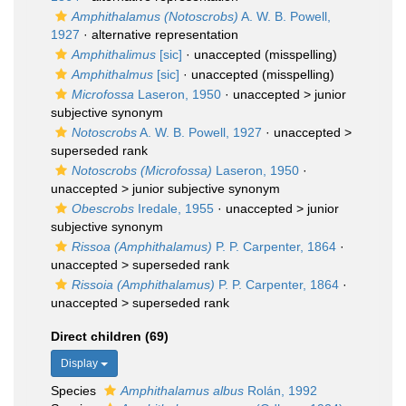
Amphithalamus (Notoscrobs)
A. W. B. Powell,
1927
·
alternative representation
Amphithalimus
[sic]
·
unaccepted
(misspelling)
Amphithalmus
[sic]
·
unaccepted
(misspelling)
Microfossa
Laseron, 1950
· unaccepted >
junior
subjective synonym
Notoscrobs
A. W. B. Powell, 1927
· unaccepted >
superseded rank
Notoscrobs (Microfossa)
Laseron, 1950
·
unaccepted >
junior subjective synonym
Obescrobs
Iredale, 1955
· unaccepted >
junior
subjective synonym
Rissoa (Amphithalamus)
P. P. Carpenter, 1864
·
unaccepted >
superseded rank
Rissoia (Amphithalamus)
P. P. Carpenter, 1864
·
unaccepted >
superseded rank
Direct children (69)
Display
Species
Amphithalamus albus
Rolán, 1992