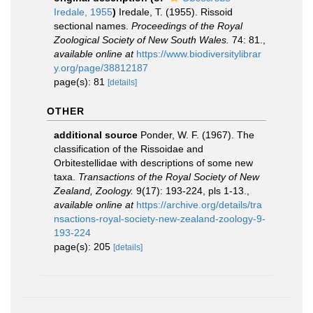
Iredale, 1955
)
Iredale, T. (1955). Rissoid
sectional names.
Proceedings of the Royal
Zoological Society of New South Wales.
74: 81.
,
available online at
https://www.biodiversitylibrar
y.org/page/38812187
page(s): 81
[details]
OTHER
additional source
Ponder, W. F. (1967). The
classification of the Rissoidae and
Orbitestellidae with descriptions of some new
taxa.
Transactions of the Royal Society of New
Zealand, Zoology.
9(17): 193-224, pls 1-13.
,
available online at
https://archive.org/details/tra
nsactions-royal-society-new-zealand-zoology-9-
193-224
page(s): 205
[details]