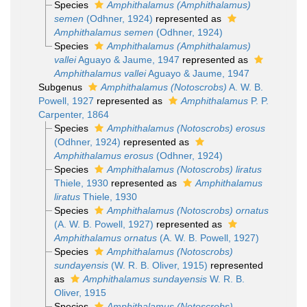
Species
Amphithalamus (Amphithalamus)
semen
(Odhner, 1924)
represented as
Amphithalamus semen
(Odhner, 1924)
Species
Amphithalamus (Amphithalamus)
vallei
Aguayo & Jaume, 1947
represented as
Amphithalamus vallei
Aguayo & Jaume, 1947
Subgenus
Amphithalamus (Notoscrobs)
A. W. B.
Powell, 1927
represented as
Amphithalamus
P. P.
Carpenter, 1864
Species
Amphithalamus (Notoscrobs) erosus
(Odhner, 1924)
represented as
Amphithalamus erosus
(Odhner, 1924)
Species
Amphithalamus (Notoscrobs) liratus
Thiele, 1930
represented as
Amphithalamus
liratus
Thiele, 1930
Species
Amphithalamus (Notoscrobs) ornatus
(A. W. B. Powell, 1927)
represented as
Amphithalamus ornatus
(A. W. B. Powell, 1927)
Species
Amphithalamus (Notoscrobs)
sundayensis
(W. R. B. Oliver, 1915)
represented
as
Amphithalamus sundayensis
W. R. B.
Oliver, 1915
Species
Amphithalamus (Notoscrobs)