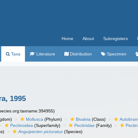
Home
About
Subregisters
Taxa
Literature
Distribution
Specimen
ra, 1995
species.org:taxname:394955)
ngdom)
Mollusca
(Phylum)
Bivalvia
(Class)
Autobran
Pectinoidea
(Superfamily)
Pectinidae
(Family)
Pectin
s)
Anguipecten picturatus
(Species)