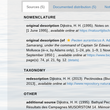
Sources (5)
Documented distribution (5)
Not
NOMENCLATURE
original description
Dijkstra, H. H. (1995). Notes o
[1 June 1995].
,
available online at
https://natuurtijdsc
original description
(of
Pecten aurantiacus
A. A
Samarang, under the command of Captain Sir Edward B
Mollusca (iii–x, by Adams only), 1–24, pls. 1–9, 1 Nov
September 1850.].
,
available online at
https://www.bi
page(s): 74, pl. 21, fig. 12.
[details]
TAXONOMY
redescription
Dijkstra, H. H. (2013). Pectinoidea (B
2013].
,
available online at
http://www.repository.natur
OTHER
additional source
Dijkstra, H. H. (1995). Bathyal Pe
Résultats des Campagnes MUSORSTOM 14.
Mémoire