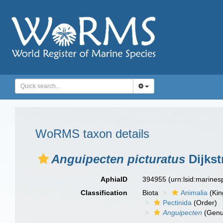
WoRMS taxon details
Anguipecten picturatus
Dijkst
AphiaID
394955
(urn:lsid:marine
Classification
Biota
Animalia
(Ki
Pectinida
(Order)
Anguipecten
(Genu