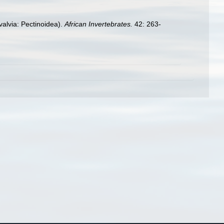
valvia: Pectinoidea).
African Invertebrates.
42: 263-