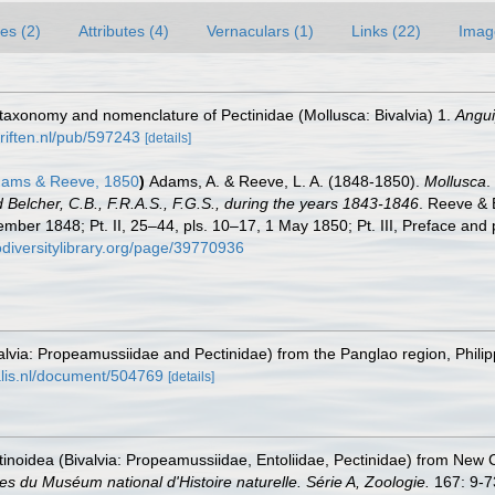
es (2)
Attributes (4)
Vernaculars (1)
Links (22)
Imag
n taxonomy and nomenclature of Pectinidae (Mollusca: Bivalvia) 1.
Angui
hriften.nl/pub/597243
[details]
dams & Reeve, 1850
)
Adams, A. & Reeve, L. A. (1848-1850).
Mollusca
.
elcher, C.B., F.R.A.S., F.G.S., during the years 1843-1846
. Reeve & 
ember 1848; Pt. II, 25–44, pls. 10–17, 1 May 1850; Pt. III, Preface and 
odiversitylibrary.org/page/39770936
ivalvia: Propeamussiidae and Pectinidae) from the Panglao region, Philip
alis.nl/document/504769
[details]
ctinoidea (Bivalvia: Propeamussiidae, Entoliidae, Pectinidae) from New 
s du Muséum national d'Histoire naturelle. Série A, Zoologie.
167: 9-7