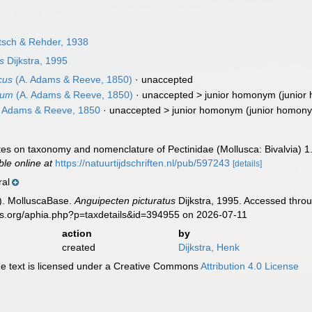
rtsch & Rehder, 1938
s
Dijkstra, 1995
cus
(A. Adams & Reeve, 1850)
·
unaccepted
cum
(A. Adams & Reeve, 1850)
· unaccepted >
junior homonym
(junior
 Adams & Reeve, 1850
· unaccepted >
junior homonym
(junior homon
otes on taxonomy and nomenclature of Pectinidae (Mollusca: Bivalvia) 1
ble online at
https://natuurtijdschriften.nl/pub/597243
[details]
ral
). MolluscaBase.
Anguipecten picturatus
Dijkstra, 1995. Accessed throu
es.org/aphia.php?p=taxdetails&id=394955 on 2026-07-11
action
by
created
Dijkstra, Henk
 text is licensed under a Creative Commons
Attribution 4.0 License