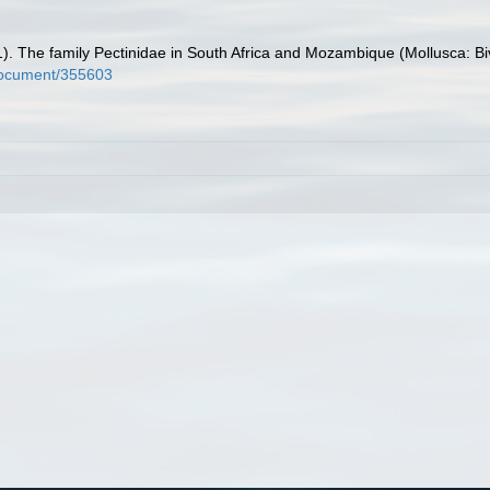
001). The family Pectinidae in South Africa and Mozambique (Mollusca: Bi
l/document/355603