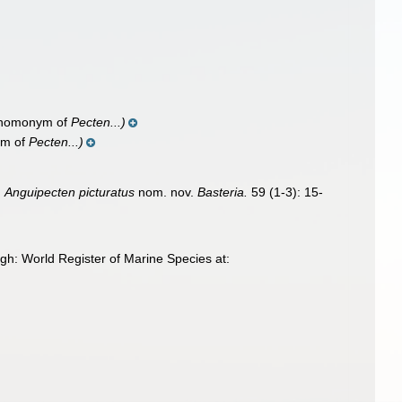
 homonym of
Pecten...)
ym of
Pecten...)
.
Anguipecten picturatus
nom. nov.
Basteria.
59 (1-3): 15-
gh: World Register of Marine Species at: