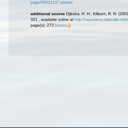
page/58833137
[details]
additional source
Dijkstra, H. H.; Kilburn, R. N. (2
321.
,
available online at
http://repository.naturalis.n
page(s): 273
[details]