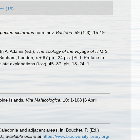
es (15)
pecten picturatus
nom. nov.
Basteria.
59 (1-3): 15-19.
 In A. Adams (ed.),
The zoology of the voyage of H.M.S.
Benham, London, x + 87 pp., 24 pls. [Pt. I. Preface to
plate explanations (i-xv), 45–87, pls. 18–24, 1
pine Islands.
Vita Malacologica.
10: 1-108 [6 April
Caledonia and adjacent areas. in: Bouchet, P. (Ed.)
3.
,
available online at
https://www.biodiversitylibrary.org/