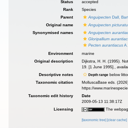
Status
accepted
Rank
Species
Parent
Anguipecten
Dall, Ba
Original name
Anguipecten picturatu
Synonymised names
Anguipecten aurantia
Gloripallium aurantia
Pecten aurantiacus
A.
Environment
marine
Original description
Dijkstra, H. H. (1995). N
19. [1 June 1995].
,
availa
Descriptive notes
below litto
Depth range
Taxonomic citation
MolluscaBase eds. (2026
https://www.marinespeci
Taxonomic edit history
Date
2009-05-13 11:38:17Z
Licensing
The webpage
[taxonomic tree]
[clear cache]