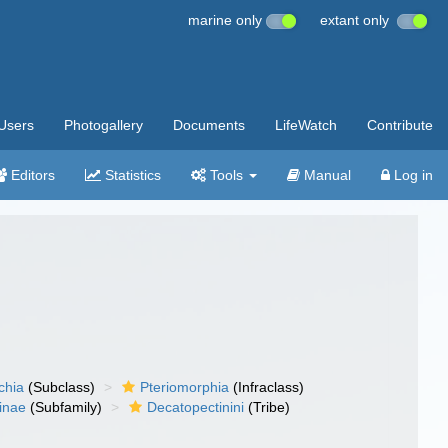
marine only
extant only
Users
Photogallery
Documents
LifeWatch
Contribute
Editors
Statistics
Tools
Manual
Log in
chia
(Subclass)
Pteriomorphia
(Infraclass)
inae
(Subfamily)
Decatopectinini
(Tribe)