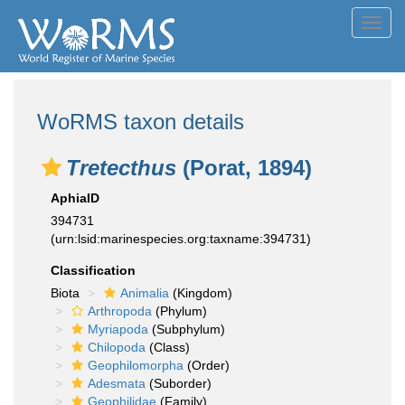
Toggl
navig
WoRMS taxon details
Tretecthus
(Porat, 1894)
AphiaID
394731
(urn:lsid:marinespecies.org:taxname:394731)
Classification
Biota
Animalia
(Kingdom)
Arthropoda
(Phylum)
Myriapoda
(Subphylum)
Chilopoda
(Class)
Geophilomorpha
(Order)
Adesmata
(Suborder)
Geophilidae
(Family)