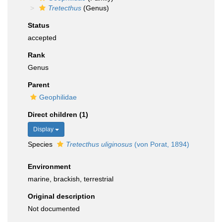
Tretecthus
(Genus)
Status
accepted
Rank
Genus
Parent
Geophilidae
Direct children (1)
Display
Species
Tretecthus uliginosus
(von Porat, 1894)
Environment
marine, brackish, terrestrial
Original description
Not documented