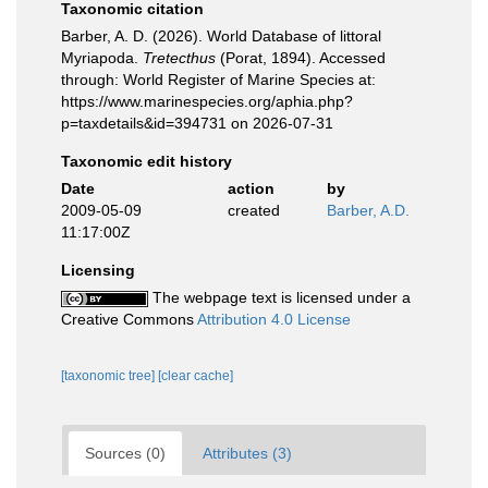
Taxonomic citation
Barber, A. D. (2026). World Database of littoral
Myriapoda.
Tretecthus
(Porat, 1894). Accessed
through: World Register of Marine Species at:
https://www.marinespecies.org/aphia.php?
p=taxdetails&id=394731 on 2026-07-31
Taxonomic edit history
Date
action
by
2009-05-09
created
Barber, A.D.
11:17:00Z
Licensing
The webpage text is licensed under a
Creative Commons
Attribution 4.0 License
[taxonomic tree]
[clear cache]
Sources (0)
Attributes (3)