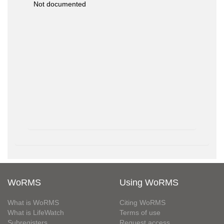
Not documented
WoRMS
Using WoRMS
What is WoRMS
Citing WoRMS
What is LifeWatch
Terms of use
Subregisters
Request access