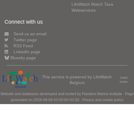
LifeWatch Match Taxa
Webservices
Connect with us
Send us an email
Twitter page
RSS Feed
LinkedIn page
Bluesky page
This service is powered by LifeWatch
Learn
Belgium
more»
Website and databases developed and hosted by
Flanders Marine Institute
· Page
generated on 2026-08-09 03:50:05+02:00 ·
Privacy and cookie policy