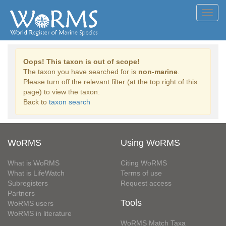
Toggl
navig
Oops! This taxon is out of scope!
The taxon you have searched for is
non-marine
.
Please turn off the relevant filter (at the top right of this
page) to view the taxon.
Back to
taxon search
WoRMS
Using WoRMS
What is WoRMS
Citing WoRMS
What is LifeWatch
Terms of use
Subregisters
Request access
Partners
Tools
WoRMS users
WoRMS in literature
WoRMS Match Taxa