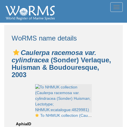
Toggl
navig
WoRMS name details
Caulerpa racemosa var.
cylindracea
(Sonder) Verlaque,
Huisman & Boudouresque,
2003
To NHMUK collection (Caulerpa racemosa var. cylindracea (Sonder) Huisman; Lectotype; NHMUK:ecatalogue:4829981)
AphiaID