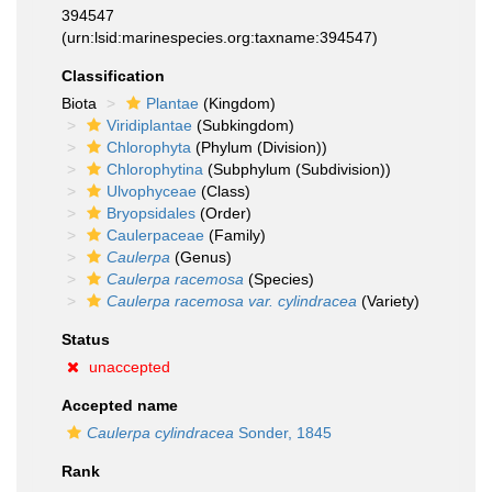
394547
(urn:lsid:marinespecies.org:taxname:394547)
Classification
Biota
Plantae
(Kingdom)
Viridiplantae
(Subkingdom)
Chlorophyta
(Phylum (Division))
Chlorophytina
(Subphylum (Subdivision))
Ulvophyceae
(Class)
Bryopsidales
(Order)
Caulerpaceae
(Family)
Caulerpa
(Genus)
Caulerpa racemosa
(Species)
Caulerpa racemosa var. cylindracea
(Variety)
Status
unaccepted
Accepted name
Caulerpa cylindracea
Sonder, 1845
Rank