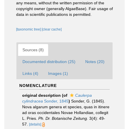
any means, without the written permission of the
copyright owner (generally AlgaeBase). Fair usage of
data in scientific publications is permitted.
[taxonomic tree]
[clear cache]
Sources (8)
Documented distribution (25)
Notes (20)
Links (4)
Images (1)
NOMENCLATURE
original description
(of
Caulerpa
cylindracea
Sonder, 1845
)
Sonder, G. (1845).
Nova algarum genera et species, quas in itinere
ad oras occidentales Novae Hollandiae, collegit
L. Pries.
Ph. Dr. Botanische Zeitung.
3(4): 49-
57.
[details]