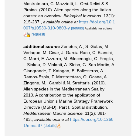
Mastrototaro, C. Mazziotti, L. Orsi-Relini & S.
Piraino. (2010). Alien species along the Italian
coasts: an overview.
Biological Invasions.
13(1):
215-237.
,
available online at
https://doi.org/10.1
007/s10530-010-9803-y
[details]
Available for editors
[request]
additional source
Zenetos, A., S. Gofas, M.
Verlaque, M. Cinar, J. Garcia Raso, C. Bianchi,
C. Morri, E. Azzurro, M. Bilecenoglu, C. Froglia,
I. Siokou, D. Violanti, A. Sfriso, G. San Martin, A.
Giangrande, T. Katagan, E. Ballesteros, A.
Ramos-Espla, F. Mastrototaro, O. Ocana, A.
Zingone, M,. Gambi & N. Streftaris. (2010).
Alien species in the Mediterranean Sea by
2010. A contribution to the application of
European Union's Marine Strategy Framework
Directive (MSFD). Part I. Spatial distribution.
Mediterranean Marine Science.
11(2): 381-
493.
,
available online at
https://doi.org/10.1268
1/mms.87
[details]