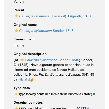
Variety
Parent
Caulerpa racemosa
(Forsskål) J.Agardh, 1873
Original name
Caulerpa cylindracea
Sonder, 1845
Environment
marine
Original description
(of
Caulerpa cylindracea
Sonder, 1845
)
Sonder,
G. (1845). Nova algarum genera et species, quas in
itinere ad oras occidentales Novae Hollandiae,
collegit L. Pries.
Ph. Dr. Botanische Zeitung.
3(4): 49-
57.
[details]
Type data
Western Australia (state)
Type locality contained in
Descriptive notes
urn:lsid:algaebase.org:taxname:40133
LSID