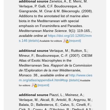
additional source
Zenetos, A., E. Meric, M.
Verlaque, P. Galli, C.F. Boudouresque, A.
Giangrande, M. Cinar & M. Bilecenoglu. (2008).
Additions to the annotated list of marine alien
biota in the Mediterranean with special
emphasis on Foraminifera and Parasites.
Mediterranean Marine Science.
9(1): 119-165.
,
available online at
https://doi.org/10.12681/mm
s.146
[details]
[request]
Available for editors
additional source
Verlaque, M.; Ruitton, S.;
Mineur, F.; Boudouresque, C.-F. (2007). CIESM
Atlas of Exotic Macrophytes in the
Mediterranean Sea.
Rapport de la Commission
de l'Exploration de la mer Méditerranée,
Monaco.
38.
,
available online at
http://www.cies
m.org/atlas/appendix4.html#top
[details]
Available
[request]
for editors
additional source
Piazzi, L.; Meinesz, A.;
Verlaque, M.; Akcali, B.; Antolić, B.; Argyrou, M.;
Balata, D.; Ballesteros, E.; Calvo, S.; Cinelli, F.;
Cirik, S.; Cossu, A.; D'Archino, R.; Djellouli, A.S.;