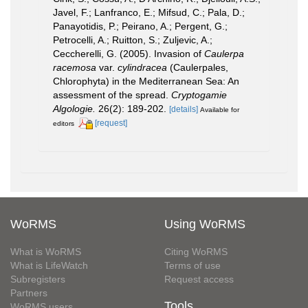
Javel, F.; Lanfranco, E.; Mifsud, C.; Pala, D.;
Panayotidis, P.; Peirano, A.; Pergent, G.;
Petrocelli, A.; Ruitton, S.; Zuljevic, A.;
Ceccherelli, G. (2005). Invasion of
Caulerpa
racemosa
var.
cylindracea
(Caulerpales,
Chlorophyta) in the Mediterranean Sea: An
assessment of the spread.
Cryptogamie
Algologie.
26(2): 189-202.
[details]
Available for
[request]
editors
WoRMS
Using WoRMS
What is WoRMS
Citing WoRMS
What is LifeWatch
Terms of use
Subregisters
Request access
Partners
Tools
WoRMS users