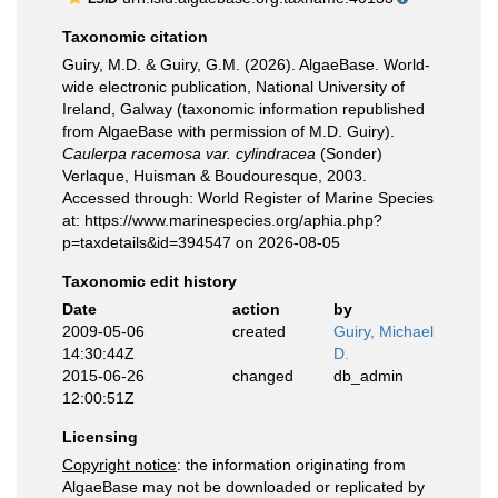
Taxonomic citation
Guiry, M.D. & Guiry, G.M. (2026). AlgaeBase. World-
wide electronic publication, National University of
Ireland, Galway (taxonomic information republished
from AlgaeBase with permission of M.D. Guiry).
Caulerpa racemosa var. cylindracea
(Sonder)
Verlaque, Huisman & Boudouresque, 2003.
Accessed through: World Register of Marine Species
at: https://www.marinespecies.org/aphia.php?
p=taxdetails&id=394547 on 2026-08-05
Taxonomic edit history
Date
action
by
2009-05-06
created
Guiry, Michael
14:30:44Z
D.
2015-06-26
changed
db_admin
12:00:51Z
Licensing
Copyright notice
: the information originating from
AlgaeBase may not be downloaded or replicated by