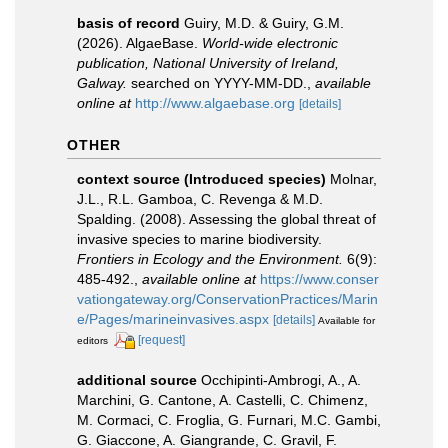
basis of record
Guiry, M.D. & Guiry, G.M.
(2026). AlgaeBase.
World-wide electronic
publication, National University of Ireland,
Galway.
searched on YYYY-MM-DD.
,
available
online at
http://www.algaebase.org
[details]
OTHER
context source (Introduced species)
Molnar,
J.L., R.L. Gamboa, C. Revenga & M.D.
Spalding. (2008). Assessing the global threat of
invasive species to marine biodiversity.
Frontiers in Ecology and the Environment.
6(9):
485-492.
,
available online at
https://www.conser
vationgateway.org/ConservationPractices/Marin
e/Pages/marineinvasives.aspx
[details]
Available for
[request]
editors
additional source
Occhipinti-Ambrogi, A., A.
Marchini, G. Cantone, A. Castelli, C. Chimenz,
M. Cormaci, C. Froglia, G. Furnari, M.C. Gambi,
G. Giaccone, A. Giangrande, C. Gravil, F.