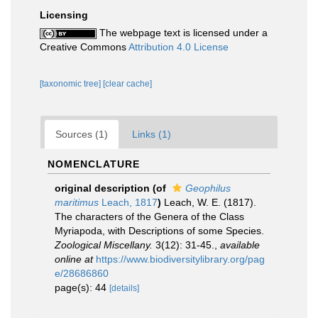
Licensing
The webpage text is licensed under a
Creative Commons
Attribution 4.0 License
[taxonomic tree]
[clear cache]
Sources (1)
Links (1)
NOMENCLATURE
original description
(of
Geophilus
maritimus
Leach, 1817
)
Leach, W. E. (1817).
The characters of the Genera of the Class
Myriapoda, with Descriptions of some Species.
Zoological Miscellany.
3(12): 31-45.
,
available
online at
https://www.biodiversitylibrary.org/pag
e/28686860
page(s): 44
[details]