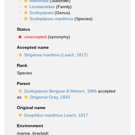
Adesmata
(Suborder)
Linotaeniidae
(Family)
Scolioplanes
(Genus)
Scolioplanes maritimus
(Species)
Status
unaccepted
(synonymy)
Accepted name
Strigamia maritima
(Leach, 1817)
Rank
Species
Parent
Scolioplanes
Bergsoe & Meinert, 1866
accepted
as
Strigamia
Gray, 1843
Original name
Geophilus maritimus
Leach, 1817
Environment
marine, brackish