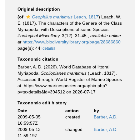
Original description
(of
Geophilus maritimus
Leach, 1817
)
Leach, W.
E. (1817). The characters of the Genera of the Class
Myriapoda, with Descriptions of some Species.
Zoological Miscellany.
3(12): 31-45.
,
available online
at
https://www.biodiversitylibrary.org/page/28686860
page(s): 44
[details]
Taxonomic citation
Barber, A. D. (2026). World Database of littoral
Myriapoda.
Scolioplanes maritimus
(Leach, 1817).
Accessed through: World Register of Marine Species
at: https://www.marinespecies.org/aphia.php?
p=taxdetails&id=394512 on 2026-07-17
Taxonomic edit history
Date
action
by
2009-05-05
created
Barber, A.D.
16:59:57Z
2009-05-13
changed
Barber, A.D.
11:59:19Z