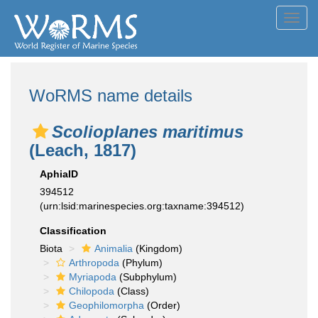
Toggl
navig
WoRMS name details
Scolioplanes maritimus
(Leach, 1817)
AphiaID
394512
(urn:lsid:marinespecies.org:taxname:394512)
Classification
Biota
Animalia
(Kingdom)
Arthropoda
(Phylum)
Myriapoda
(Subphylum)
Chilopoda
(Class)
Geophilomorpha
(Order)