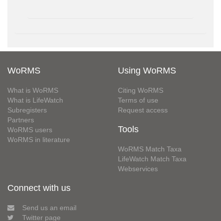
WoRMS
Using WoRMS
What is WoRMS
Citing WoRMS
What is LifeWatch
Terms of use
Subregisters
Request access
Partners
Tools
WoRMS users
WoRMS in literature
WoRMS Match Taxa
LifeWatch Match Taxa
Webservices
Connect with us
Send us an email
Twitter page