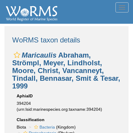
Toggl
navig
WoRMS taxon details
Maricaulis
Abraham,
Strömpl, Meyer, Lindholst,
Moore, Christ, Vancanneyt,
Tindall, Bennasar, Smit & Tesar,
1999
AphiaID
394204
(urn:lsid:marinespecies.org:taxname:394204)
Classification
Biota
Bacteria
(Kingdom)