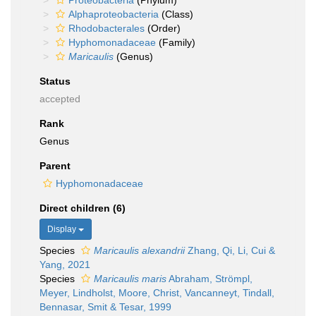
Proteobacteria
(Phylum)
Alphaproteobacteria
(Class)
Rhodobacterales
(Order)
Hyphomonadaceae
(Family)
Maricaulis
(Genus)
Status
accepted
Rank
Genus
Parent
Hyphomonadaceae
Direct children (6)
Display
Species
Maricaulis alexandrii
Zhang, Qi, Li, Cui &
Yang, 2021
Species
Maricaulis maris
Abraham, Strömpl,
Meyer, Lindholst, Moore, Christ, Vancanneyt, Tindall,
Bennasar, Smit & Tesar, 1999