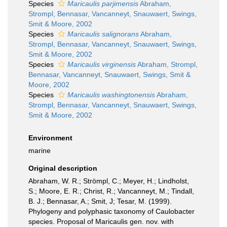
Species
Maricaulis parjimensis
Abraham,
Strompl, Bennasar, Vancanneyt, Snauwaert, Swings,
Smit & Moore, 2002
Species
Maricaulis salignorans
Abraham,
Strompl, Bennasar, Vancanneyt, Snauwaert, Swings,
Smit & Moore, 2002
Species
Maricaulis virginensis
Abraham, Strompl,
Bennasar, Vancanneyt, Snauwaert, Swings, Smit &
Moore, 2002
Species
Maricaulis washingtonensis
Abraham,
Strompl, Bennasar, Vancanneyt, Snauwaert, Swings,
Smit & Moore, 2002
Environment
marine
Original description
Abraham, W. R.; Strömpl, C.; Meyer, H.; Lindholst,
S.; Moore, E. R.; Christ, R.; Vancanneyt, M.; Tindall,
B. J.; Bennasar, A.; Smit, J; Tesar, M. (1999).
Phylogeny and polyphasic taxonomy of Caulobacter
species. Proposal of Maricaulis gen. nov. with