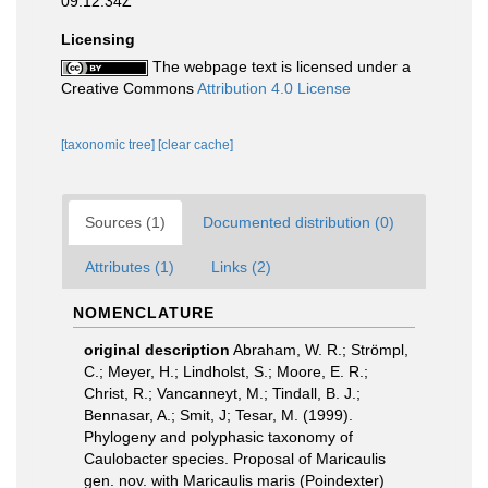
09:12:34Z
Licensing
The webpage text is licensed under a
Creative Commons
Attribution 4.0 License
[taxonomic tree]
[clear cache]
Sources (1)
Documented distribution (0)
Attributes (1)
Links (2)
NOMENCLATURE
original description
Abraham, W. R.; Strömpl,
C.; Meyer, H.; Lindholst, S.; Moore, E. R.;
Christ, R.; Vancanneyt, M.; Tindall, B. J.;
Bennasar, A.; Smit, J; Tesar, M. (1999).
Phylogeny and polyphasic taxonomy of
Caulobacter species. Proposal of Maricaulis
gen. nov. with Maricaulis maris (Poindexter)