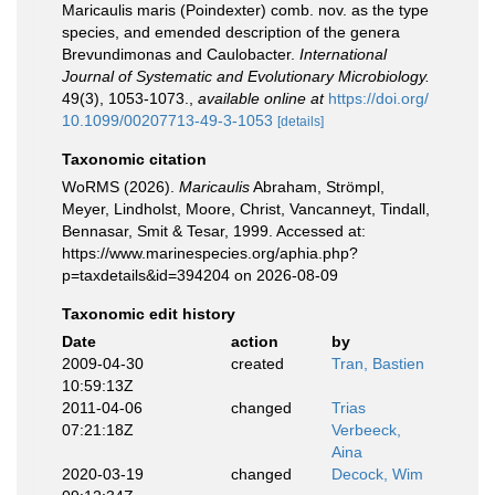
Maricaulis maris (Poindexter) comb. nov. as the type
species, and emended description of the genera
Brevundimonas and Caulobacter.
International
Journal of Systematic and Evolutionary Microbiology.
49(3), 1053-1073.
,
available online at
https://doi.org/
10.1099/00207713-49-3-1053
[details]
Taxonomic citation
WoRMS (2026).
Maricaulis
Abraham, Strömpl,
Meyer, Lindholst, Moore, Christ, Vancanneyt, Tindall,
Bennasar, Smit & Tesar, 1999. Accessed at:
https://www.marinespecies.org/aphia.php?
p=taxdetails&id=394204 on 2026-08-09
Taxonomic edit history
Date
action
by
2009-04-30
created
Tran, Bastien
10:59:13Z
2011-04-06
changed
Trias
07:21:18Z
Verbeeck,
Aina
2020-03-19
changed
Decock, Wim