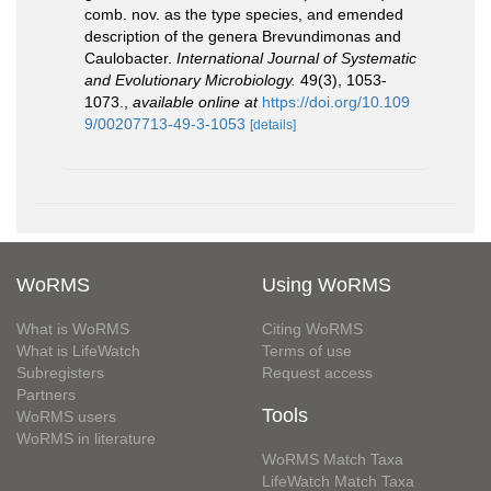
comb. nov. as the type species, and emended
description of the genera Brevundimonas and
Caulobacter.
International Journal of Systematic
and Evolutionary Microbiology.
49(3), 1053-
1073.
,
available online at
https://doi.org/10.109
9/00207713-49-3-1053
[details]
WoRMS
Using WoRMS
What is WoRMS
Citing WoRMS
What is LifeWatch
Terms of use
Subregisters
Request access
Partners
Tools
WoRMS users
WoRMS in literature
WoRMS Match Taxa
LifeWatch Match Taxa