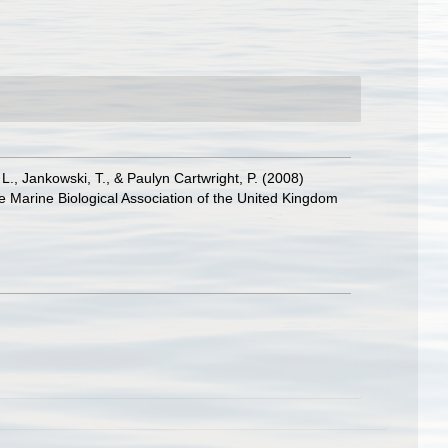
 L., Jankowski, T., & Paulyn Cartwright, P. (2008)
he Marine Biological Association of the United Kingdom