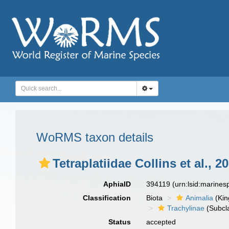
WoRMS taxon details
Tetraplatiidae Collins et al., 2
AphiaID
394119
(urn:lsid:marine
Classification
Biota
Animalia
(Ki
Trachylinae
(Subcl
Status
accepted