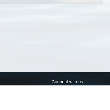
Connect with us
a
Send us an email
xa
Twitter page
RSS Feed
LinkedIn page