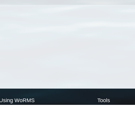
Using WoRMS
Tools
Citing WoRMS
WoRMS Match Tax
Terms of use
LifeWatch Match Ta
Request access
Webservices