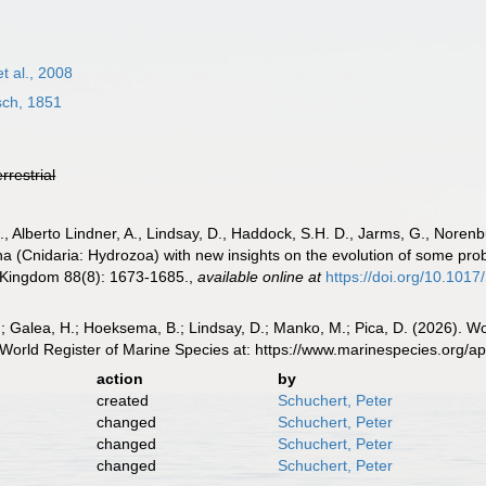
et al., 2008
ch, 1851
errestrial
B., Alberto Lindner, A., Lindsay, D., Haddock, S.H. D., Jarms, G., Norenb
na (Cnidaria: Hydrozoa) with new insights on the evolution of some prob
d Kingdom 88(8): 1673-1685.
,
available online at
https://doi.org/10.10
; Galea, H.; Hoeksema, B.; Lindsay, D.; Manko, M.; Pica, D. (2026). Wor
World Register of Marine Species at: https://www.marinespecies.org/
action
by
created
Schuchert, Peter
changed
Schuchert, Peter
changed
Schuchert, Peter
changed
Schuchert, Peter