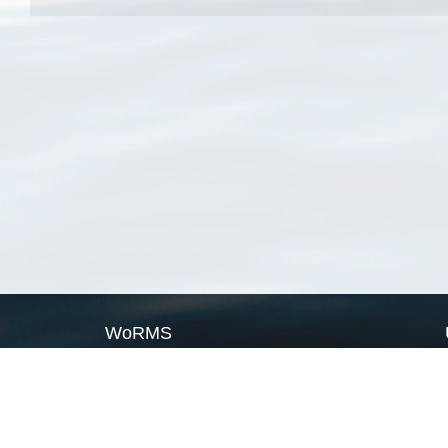
WoRMS
What is WoRMS
What is LifeWatch
Subregisters
Partners