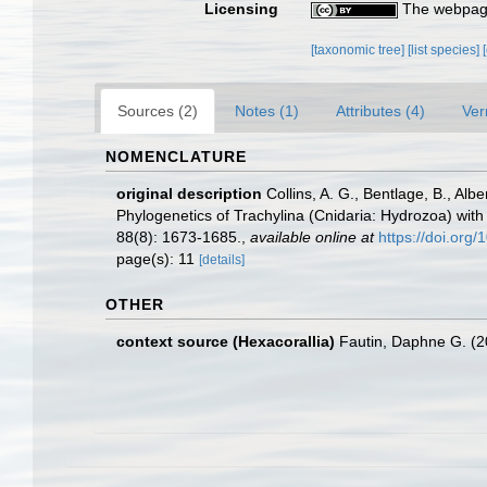
Licensing
The webpage
[taxonomic tree]
[list species]
Sources (2)
Notes (1)
Attributes (4)
Ver
NOMENCLATURE
original description
Collins, A. G., Bentlage, B., Alb
Phylogenetics of Trachylina (Cnidaria: Hydrozoa) with
88(8): 1673-1685.
,
available online at
https://doi.or
page(s): 11
[details]
OTHER
context source (Hexacorallia)
Fautin, Daphne G. (2