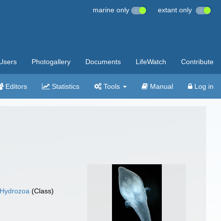
marine only
extant only
Users
Photogallery
Documents
LifeWatch
Contribute
Editors
Statistics
Tools
Manual
Log in
Hydrozoa
(Class)