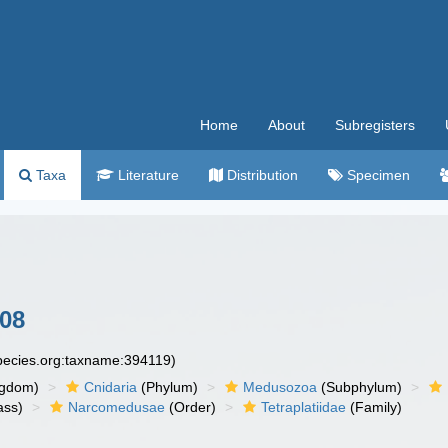
Home
About
Subregisters
Taxa
Literature
Distribution
Specimen
008
species.org:taxname:394119)
ngdom)
Cnidaria
(Phylum)
Medusozoa
(Subphylum)
ass)
Narcomedusae
(Order)
Tetraplatiidae
(Family)