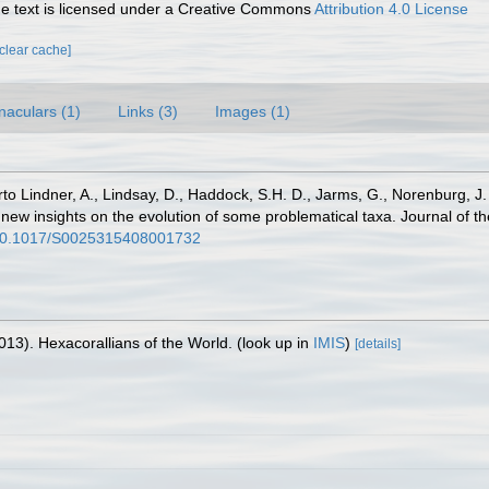
 text is licensed under a Creative Commons
Attribution 4.0 License
[clear cache]
naculars (1)
Links (3)
Images (1)
erto Lindner, A., Lindsay, D., Haddock, S.H. D., Jarms, G., Norenburg, J.
 new insights on the evolution of some problematical taxa. Journal of t
g/10.1017/S0025315408001732
013). Hexacorallians of the World.
(look up in
IMIS
)
[details]