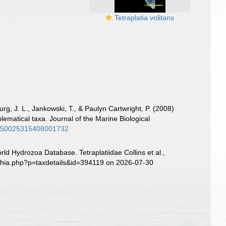
Tetraplatia volitans
urg, J. L., Jankowski, T., & Paulyn Cartwright, P. (2008)
lematical taxa. Journal of the Marine Biological
17/S0025315408001732
ld Hydrozoa Database. Tetraplatiidae Collins et al.,
aphia.php?p=taxdetails&id=394119 on 2026-07-30