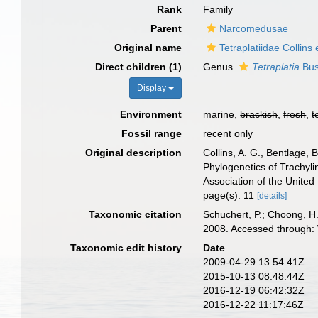
Rank
Family
Parent
Narcomedusae
Original name
Tetraplatiidae Collins 
Direct children (1)
Genus
Tetraplatia
Bus
Display
Environment
marine,
brackish
,
fresh
,
t
Fossil range
recent only
Original description
Collins, A. G., Bentlage, 
Phylogenetics of Trachyli
Association of the Unite
page(s): 11
[details]
Taxonomic citation
Schuchert, P.; Choong, H.
2008. Accessed through: 
Taxonomic edit history
Date
2009-04-29 13:54:41Z
2015-10-13 08:48:44Z
2016-12-19 06:42:32Z
2016-12-22 11:17:46Z