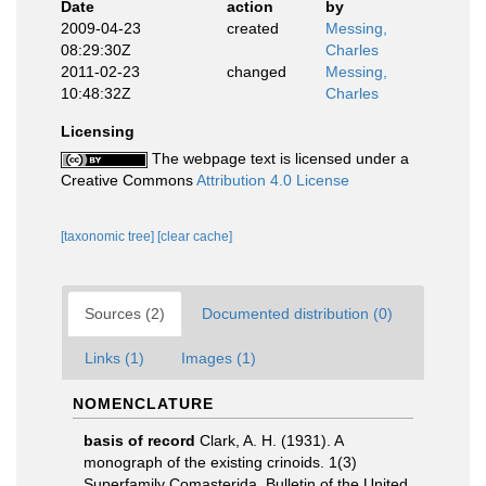
Date
action
by
2009-04-23
created
Messing,
08:29:30Z
Charles
2011-02-23
changed
Messing,
10:48:32Z
Charles
Licensing
The webpage text is licensed under a
Creative Commons
Attribution 4.0 License
[taxonomic tree]
[clear cache]
Sources (2)
Documented distribution (0)
Links (1)
Images (1)
NOMENCLATURE
basis of record
Clark, A. H. (1931). A
monograph of the existing crinoids. 1(3)
Superfamily Comasterida. Bulletin of the United