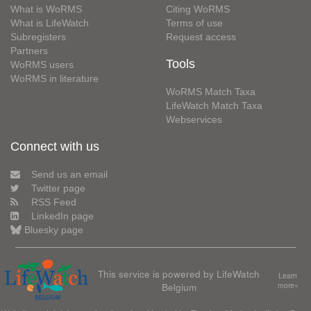
What is WoRMS
Citing WoRMS
What is LifeWatch
Terms of use
Subregisters
Request access
Partners
Tools
WoRMS users
WoRMS in literature
WoRMS Match Taxa
LifeWatch Match Taxa
Webservices
Connect with us
Send us an email
Twitter page
RSS Feed
LinkedIn page
Bluesky page
This service is powered by LifeWatch
Learn
Belgium
more»