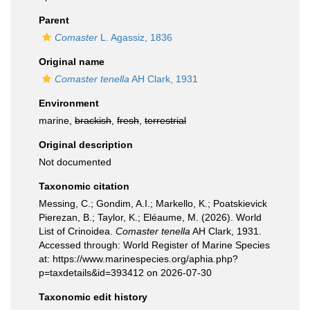
Parent
Comaster
L. Agassiz, 1836
Original name
Comaster tenella
AH Clark, 1931
Environment
marine,
brackish
,
fresh
,
terrestrial
Original description
Not documented
Taxonomic citation
Messing, C.; Gondim, A.I.; Markello, K.; Poatskievick
Pierezan, B.; Taylor, K.; Eléaume, M. (2026). World
List of Crinoidea.
Comaster tenella
AH Clark, 1931.
Accessed through: World Register of Marine Species
at: https://www.marinespecies.org/aphia.php?
p=taxdetails&id=393412 on 2026-07-30
Taxonomic edit history