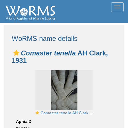
Toggl
navig
WoRMS name details
Comaster tenella
AH Clark,
1931
Comaster tenella AH Clark, 1931
AphiaID