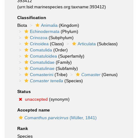
393412
(urn:lsid:marinespecies.org:taxname:393412)
Classification
Biota
Animalia
(Kingdom)
Echinodermata
(Phylum)
Crinozoa
(Subphylum)
Crinoidea
(Class)
Articulata
(Subclass)
Comatulida
(Order)
Comatuloidea
(Superfamily)
Comatulidae
(Family)
Comatulinae
(Subfamily)
Comasterini
(Tribe)
Comaster
(Genus)
Comaster tenella
(Species)
Status
unaccepted
(synonym)
Accepted name
Comanthus parvicirrus
(Müller, 1841)
Rank
Species