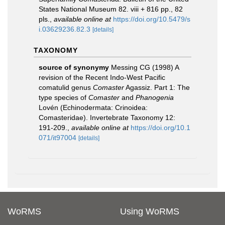
States National Museum 82. viii + 816 pp., 82
pls.
,
available online at
https://doi.org/10.5479/s
i.03629236.82.3
[details]
TAXONOMY
source of synonymy
Messing CG (1998) A
revision of the Recent Indo-West Pacific
comatulid genus
Comaster
Agassiz. Part 1: The
type species of
Comaster
and
Phanogenia
Lovén (Echinodermata: Crinoidea:
Comasteridae). Invertebrate Taxonomy 12:
191-209.
,
available online at
https://doi.org/10.1
071/it97004
[details]
WoRMS
Using WoRMS