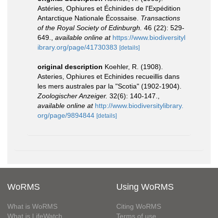
Astéries, Ophiures et Échinides de l'Expédition
Antarctique Nationale Écossaise.
Transactions
of the Royal Society of Edinburgh.
46 (22): 529-
649.
,
available online at
https://www.biodiversityl
ibrary.org/page/41730383
[details]
original description
Koehler, R. (1908).
Asteries, Ophiures et Echinides recueillis dans
les mers australes par la "Scotia" (1902-1904).
Zoologischer Anzeiger.
32(6): 140-147.
,
available online at
http://www.biodiversitylibrary.
org/page/9894844
[details]
WoRMS
Using WoRMS
What is WoRMS
Citing WoRMS
What is LifeWatch
Terms of use