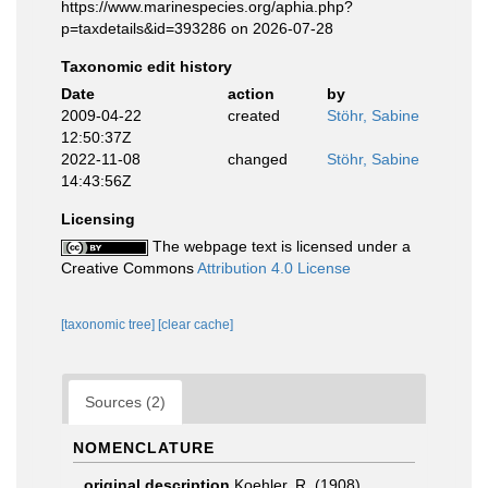
https://www.marinespecies.org/aphia.php?
p=taxdetails&id=393286 on 2026-07-28
Taxonomic edit history
Date
action
by
2009-04-22
created
Stöhr, Sabine
12:50:37Z
2022-11-08
changed
Stöhr, Sabine
14:43:56Z
Licensing
The webpage text is licensed under a
Creative Commons
Attribution 4.0 License
[taxonomic tree]
[clear cache]
Sources (2)
NOMENCLATURE
original description
Koehler, R. (1908).