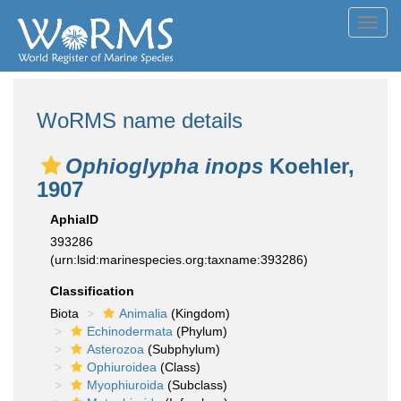
Toggl
navig
WoRMS name details
Ophioglypha inops
Koehler,
1907
AphiaID
393286
(urn:lsid:marinespecies.org:taxname:393286)
Classification
Biota
Animalia
(Kingdom)
Echinodermata
(Phylum)
Asterozoa
(Subphylum)
Ophiuroidea
(Class)
Myophiuroida
(Subclass)