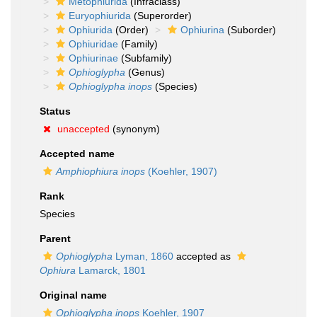
Metophiurida
(Infraclass)
Euryophiurida
(Superorder)
Ophiurida
(Order)
Ophiurina
(Suborder)
Ophiuridae
(Family)
Ophiurinae
(Subfamily)
Ophioglypha
(Genus)
Ophioglypha inops
(Species)
Status
unaccepted
(synonym)
Accepted name
Amphiophiura inops
(Koehler, 1907)
Rank
Species
Parent
Ophioglypha
Lyman, 1860
accepted as
Ophiura
Lamarck, 1801
Original name
Ophioglypha inops
Koehler, 1907