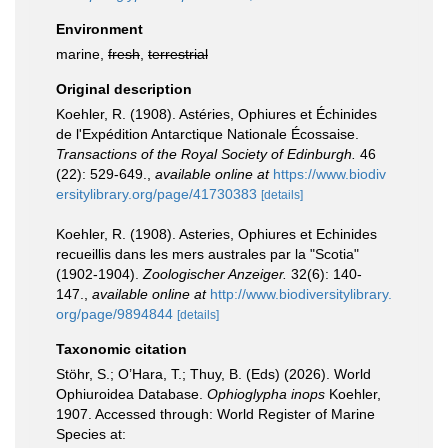
Environment
marine,
fresh
,
terrestrial
Original description
Koehler, R. (1908). Astéries, Ophiures et Échinides
de l'Expédition Antarctique Nationale Écossaise.
Transactions of the Royal Society of Edinburgh.
46
(22): 529-649.
,
available online at
https://www.biodiv
ersitylibrary.org/page/41730383
[details]
Koehler, R. (1908). Asteries, Ophiures et Echinides
recueillis dans les mers australes par la "Scotia"
(1902-1904).
Zoologischer Anzeiger.
32(6): 140-
147.
,
available online at
http://www.biodiversitylibrary.
org/page/9894844
[details]
Taxonomic citation
Stöhr, S.; O’Hara, T.; Thuy, B. (Eds) (2026). World
Ophiuroidea Database.
Ophioglypha inops
Koehler,
1907. Accessed through: World Register of Marine
Species at: