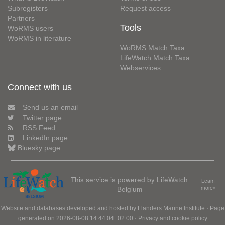
Subregisters
Request access
Partners
Tools
WoRMS users
WoRMS in literature
WoRMS Match Taxa
LifeWatch Match Taxa
Webservices
Connect with us
Send us an email
Twitter page
RSS Feed
LinkedIn page
Bluesky page
This service is powered by LifeWatch
Learn
Belgium
more»
Website and databases developed and hosted by
Flanders Marine Institute
· Page
generated on 2026-08-08 14:44:04+02:00 ·
Privacy and cookie policy