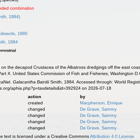
eded combination
ith, 1884)
Edwards, 1880
th, 1884
errestrial
t on the decapod Crustacea of the Albatross dredgings off the east coast
art X. United States Commission of Fish and Fisheries, Washington D.C
caNet.
Galacantha Bairdii
Smith, 1884. Accessed through: World Registe
es.org/aphia.php?p=taxdetails&id=392924 on 2026-07-18
action
by
created
Macpherson, Enrique
changed
De Grave, Sammy
changed
De Grave, Sammy
changed
De Grave, Sammy
changed
De Grave, Sammy
 text is licensed under a Creative Commons
Attribution 4.0 License