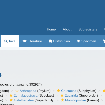
Home
About
Subregisters
Taxa
Literature
Distribution
Specimen
4
species.org:taxname:392924)
ngdom)
Arthropoda
(Phylum)
Crustacea
(Subphylum)
s)
Eumalacostraca
(Subclass)
Eucarida
(Superorder)
er)
Galatheoidea
(Superfamily)
Munidopsidae
(Family)
(Species)