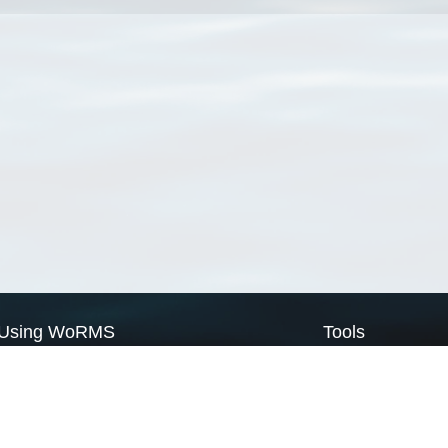
Using WoRMS
Tools
Citing WoRMS
WoRMS Match Tax
Terms of use
LifeWatch Match Ta
Request access
Webservices