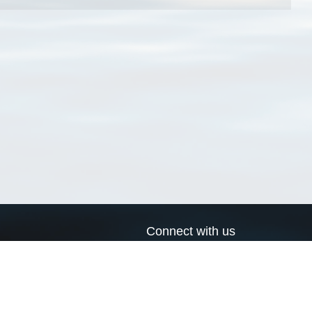
Connect with us
a
Send us an email
xa
Twitter page
RSS Feed
LinkedIn page