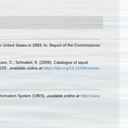
he United States in 1883. In: Report of the Commissioner
gues, C.; Schnabel, K. (2008). Catalogue of squat
220.
,
available online at
https://doi.org/10.11646/zootax
formation System (OBIS)
,
available online at
http://www.