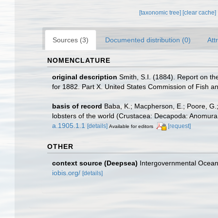
[taxonomic tree]
[clear cache]
Sources (3)
Documented distribution (0)
Att
NOMENCLATURE
original description
Smith, S.I. (1884). Report on th
for 1882. Part X. United States Commission of Fish an
basis of record
Baba, K.; Macpherson, E.; Poore, G.;
lobsters of the world (Crustacea: Decapoda: Anomura 
a.1905.1.1
[details]
[request]
Available for editors
OTHER
context source (Deepsea)
Intergovernmental Ocea
iobis.org/
[details]