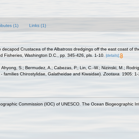
ributes (1)
Links (1)
e decapod Crustacea of the Albatross dredgings off the east coast of t
d Fisheries, Washington D.C., pp. 345-426, pls. 1-10.
[details]
 Ahyong, S.; Bermudez, A.; Cabezas, P.; Lin, C.-W.; Nizinski, M.; Rodri
- families Chirostylidae, Galatheidae and Kiwaidae).
Zootaxa.
1905: 1-
nographic Commission (IOC) of UNESCO. The Ocean Biogeographic In