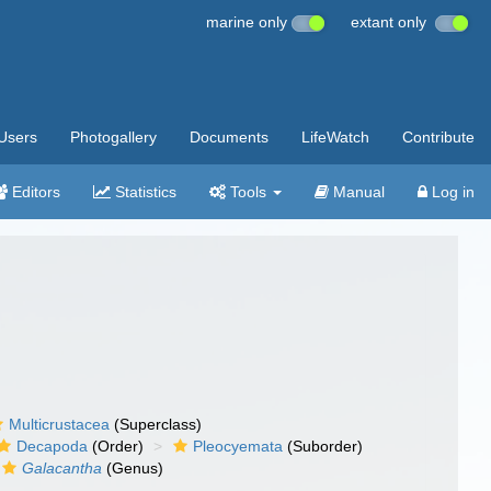
marine only
extant only
Users
Photogallery
Documents
LifeWatch
Contribute
Editors
Statistics
Tools
Manual
Log in
Multicrustacea
(Superclass)
Decapoda
(Order)
Pleocyemata
(Suborder)
Galacantha
(Genus)