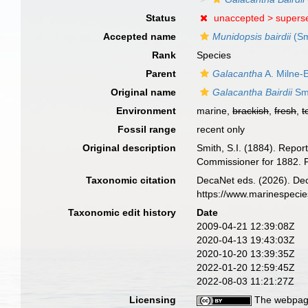
Status
unaccepted >
supers
Accepted name
Munidopsis bairdii
(Sm
Rank
Species
Parent
Galacantha
A. Milne-
Original name
Galacantha Bairdii
Smi
Environment
marine,
brackish
,
fresh
,
t
Fossil range
recent only
Original description
Smith, S.I. (1884). Repor
Commissioner for 1882. P
Taxonomic citation
DecaNet eds. (2026). De
https://www.marinespeci
Taxonomic edit history
Date
2009-04-21 12:39:08Z
2020-04-13 19:43:03Z
2020-10-20 13:39:35Z
2022-01-20 12:59:45Z
2022-08-03 11:21:27Z
Licensing
The webpage