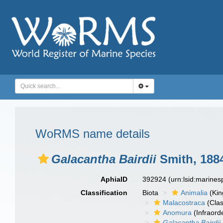
WoRMS name details
Galacantha Bairdii
Smith, 188
AphiaID
392924
(urn:lsid:marine
Classification
Biota
Animalia
(Ki
Malacostraca
(Clas
Anomura
(Infraord
Galacantha Bairdii