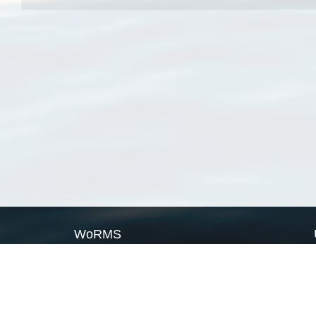
WoRMS
What is WoRMS
What is LifeWatch
Subregisters
Partners