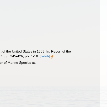
 of the United States in 1883. In: Report of the
., pp. 345-426, pls. 1-10.
[details]
r of Marine Species at: