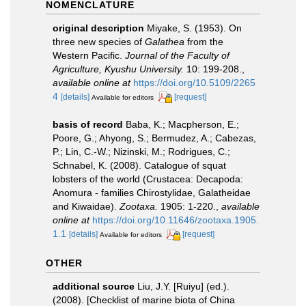
NOMENCLATURE
original description
Miyake, S. (1953). On
three new species of
Galathea
from the
Western Pacific.
Journal of the Faculty of
Agriculture, Kyushu University.
10: 199-208.
,
available online at
https://doi.org/10.5109/2265
4
[details]
[request]
Available for editors
basis of record
Baba, K.; Macpherson, E.;
Poore, G.; Ahyong, S.; Bermudez, A.; Cabezas,
P.; Lin, C.-W.; Nizinski, M.; Rodrigues, C.;
Schnabel, K. (2008). Catalogue of squat
lobsters of the world (Crustacea: Decapoda:
Anomura - families Chirostylidae, Galatheidae
and Kiwaidae).
Zootaxa.
1905: 1-220.
,
available
online at
https://doi.org/10.11646/zootaxa.1905.
1.1
[details]
[request]
Available for editors
OTHER
additional source
Liu, J.Y. [Ruiyu] (ed.).
(2008). [Checklist of marine biota of China