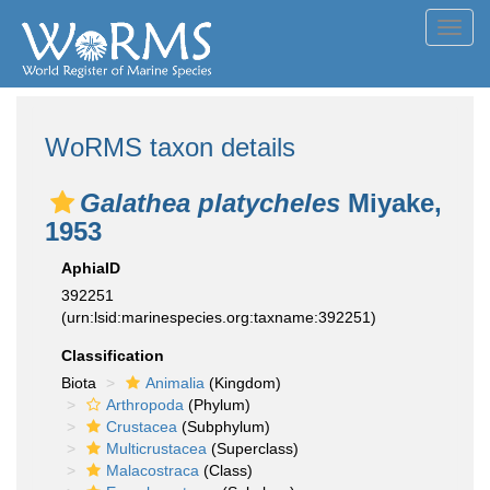
Toggl
navig
WoRMS taxon details
Galathea platycheles
Miyake,
1953
AphiaID
392251
(urn:lsid:marinespecies.org:taxname:392251)
Classification
Biota
Animalia
(Kingdom)
Arthropoda
(Phylum)
Crustacea
(Subphylum)
Multicrustacea
(Superclass)
Malacostraca
(Class)