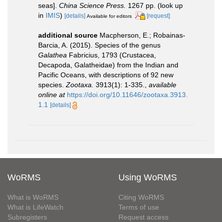
seas].
China Science Press.
1267 pp.
(look up
in
IMIS
)
[details]
[request]
Available for editors
additional source
Macpherson, E.; Robainas-
Barcia, A. (2015). Species of the genus
Galathea
Fabricius, 1793 (Crustacea,
Decapoda, Galatheidae) from the Indian and
Pacific Oceans, with descriptions of 92 new
species.
Zootaxa.
3913(1): 1-335.
,
available
online at
https://doi.org/10.11646/zootaxa.3913.
1.1
[details]
WoRMS
Using WoRMS
What is WoRMS
Citing WoRMS
What is LifeWatch
Terms of use
Subregisters
Request access