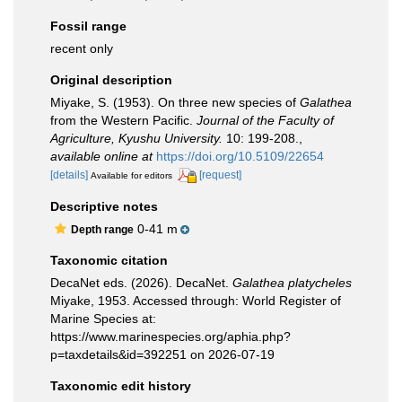
Fossil range
recent only
Original description
Miyake, S. (1953). On three new species of
Galathea
from the Western Pacific.
Journal of the Faculty of
Agriculture, Kyushu University.
10: 199-208.
,
available online at
https://doi.org/10.5109/22654
[details]
[request]
Available for editors
Descriptive notes
0-41 m
Depth range
Taxonomic citation
DecaNet eds. (2026). DecaNet.
Galathea platycheles
Miyake, 1953. Accessed through: World Register of
Marine Species at:
https://www.marinespecies.org/aphia.php?
p=taxdetails&id=392251 on 2026-07-19
Taxonomic edit history