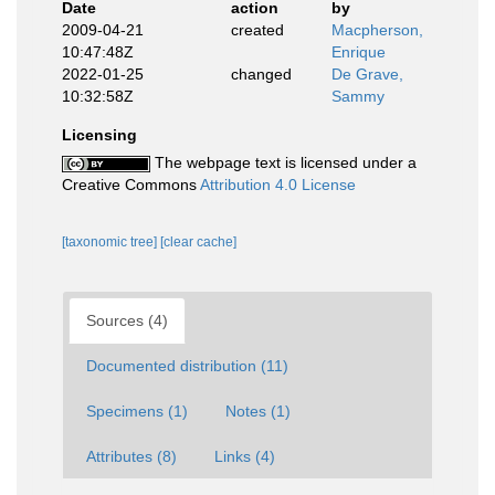
Date
action
by
2009-04-21
created
Macpherson,
10:47:48Z
Enrique
2022-01-25
changed
De Grave,
10:32:58Z
Sammy
Licensing
The webpage text is licensed under a
Creative Commons
Attribution 4.0 License
[taxonomic tree]
[clear cache]
Sources (4)
Documented distribution (11)
Specimens (1)
Notes (1)
Attributes (8)
Links (4)