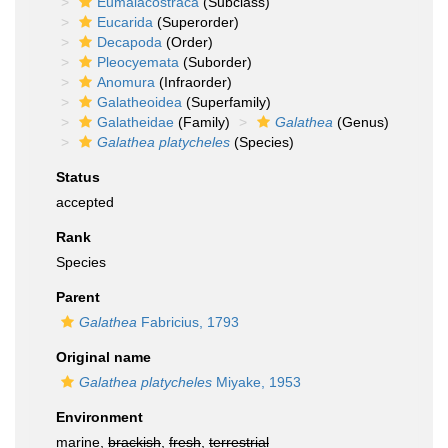
Eumalacostraca
(Subclass)
Eucarida
(Superorder)
Decapoda
(Order)
Pleocyemata
(Suborder)
Anomura
(Infraorder)
Galatheoidea
(Superfamily)
Galatheidae
(Family)
Galathea
(Genus)
Galathea platycheles
(Species)
Status
accepted
Rank
Species
Parent
Galathea
Fabricius, 1793
Original name
Galathea platycheles
Miyake, 1953
Environment
marine,
brackish
,
fresh
,
terrestrial