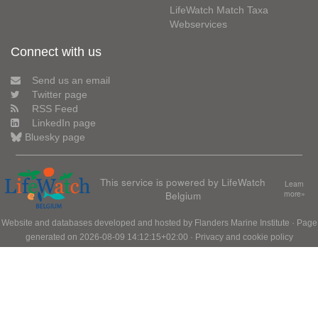
LifeWatch Match Taxa
Webservices
Connect with us
Send us an email
Twitter page
RSS Feed
LinkedIn page
Bluesky page
This service is powered by LifeWatch
Learn
Belgium
more»
Website and databases developed and hosted by
Flanders Marine Institute
· Page
generated on 2026-08-09 14:12:15+02:00 ·
Privacy and cookie policy