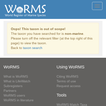
Toggl
navig
Oops! This taxon is out of scope!
The taxon you have searched for is
non-marine
.
Please turn off the relevant filter (at the top right of this
page) to view the taxon.
Back to
taxon search
WoRMS
Using WoRMS
What is WoRMS
Citing WoRMS
What is LifeWatch
Terms of use
Subregisters
Request access
Partners
Tools
WoRMS users
WoRMS in literature
WoRMS Match Taxa