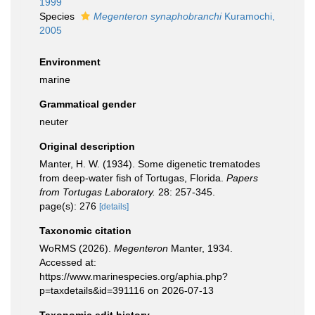
1999
Species
Megenteron synaphobranchi
Kuramochi,
2005
Environment
marine
Grammatical gender
neuter
Original description
Manter, H. W. (1934). Some digenetic trematodes
from deep-water fish of Tortugas, Florida.
Papers
from Tortugas Laboratory.
28: 257-345.
page(s): 276
[details]
Taxonomic citation
WoRMS (2026).
Megenteron
Manter, 1934.
Accessed at:
https://www.marinespecies.org/aphia.php?
p=taxdetails&id=391116 on 2026-07-13