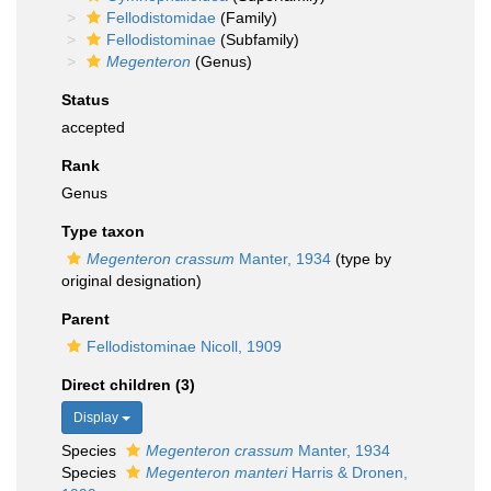
Fellodistomidae
(Family)
Fellodistominae
(Subfamily)
Megenteron
(Genus)
Status
accepted
Rank
Genus
Type taxon
Megenteron crassum
Manter, 1934
(type by
original designation)
Parent
Fellodistominae Nicoll, 1909
Direct children (3)
Display
Species
Megenteron crassum
Manter, 1934
Species
Megenteron manteri
Harris & Dronen,