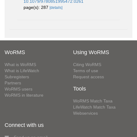
10.1079/9780851995472.0261
page(s): 287
[details]
WoRMS
Using WoRMS
What is WoRMS
Citing WoRMS
What is LifeWatch
Terms of use
Subregisters
Request access
Partners
Tools
WoRMS users
WoRMS in literature
WoRMS Match Taxa
LifeWatch Match Taxa
Webservices
Connect with us