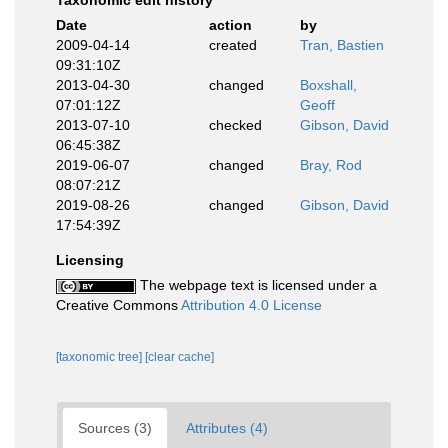
Taxonomic edit history
Date
action
by
2009-04-14
created
Tran, Bastien
09:31:10Z
2013-04-30
changed
Boxshall,
07:01:12Z
Geoff
2013-07-10
checked
Gibson, David
06:45:38Z
2019-06-07
changed
Bray, Rod
08:07:21Z
2019-08-26
changed
Gibson, David
17:54:39Z
Licensing
The webpage text is licensed under a
Creative Commons
Attribution 4.0 License
[taxonomic tree]
[clear cache]
Sources (3)
Attributes (4)