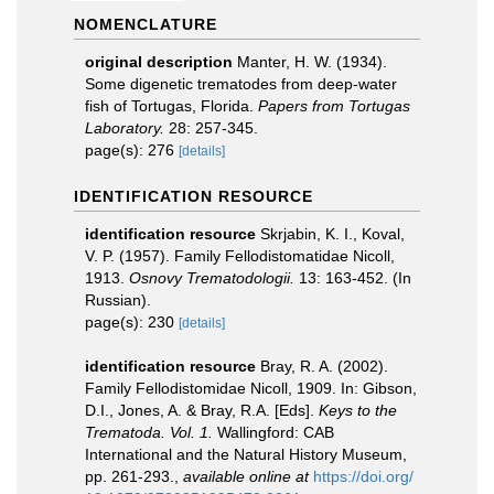
NOMENCLATURE
original description
Manter, H. W. (1934).
Some digenetic trematodes from deep-water
fish of Tortugas, Florida.
Papers from Tortugas
Laboratory.
28: 257-345.
page(s): 276
[details]
IDENTIFICATION RESOURCE
identification resource
Skrjabin, K. I., Koval,
V. P. (1957). Family Fellodistomatidae Nicoll,
1913.
Osnovy Trematodologii.
13: 163-452. (In
Russian).
page(s): 230
[details]
identification resource
Bray, R. A. (2002).
Family Fellodistomidae Nicoll, 1909. In: Gibson,
D.I., Jones, A. & Bray, R.A. [Eds].
Keys to the
Trematoda. Vol. 1.
Wallingford: CAB
International and the Natural History Museum,
pp. 261-293.
,
available online at
https://doi.org/