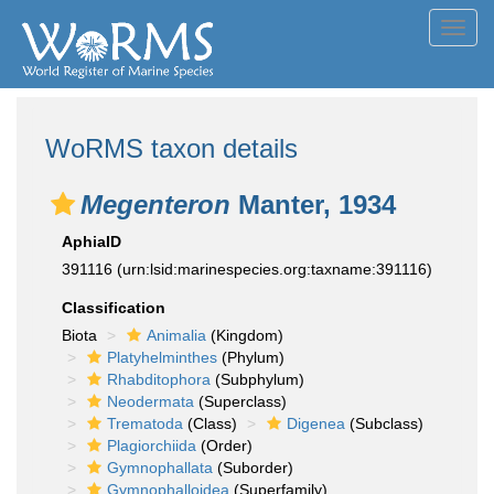
Toggl
navig
WoRMS taxon details
Megenteron
Manter, 1934
AphiaID
391116
(urn:lsid:marinespecies.org:taxname:391116)
Classification
Biota
Animalia
(Kingdom)
Platyhelminthes
(Phylum)
Rhabditophora
(Subphylum)
Neodermata
(Superclass)
Trematoda
(Class)
Digenea
(Subclass)
Plagiorchiida
(Order)
Gymnophallata
(Suborder)
Gymnophalloidea
(Superfamily)