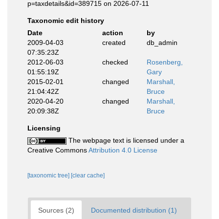
p=taxdetails&id=389715 on 2026-07-11
Taxonomic edit history
Date
action
by
2009-04-03
created
db_admin
07:35:23Z
2012-06-03
checked
Rosenberg,
01:55:19Z
Gary
2015-02-01
changed
Marshall,
21:04:42Z
Bruce
2020-04-20
changed
Marshall,
20:09:38Z
Bruce
Licensing
The webpage text is licensed under a
Creative Commons
Attribution 4.0 License
[taxonomic tree]
[clear cache]
Sources (2)
Documented distribution (1)