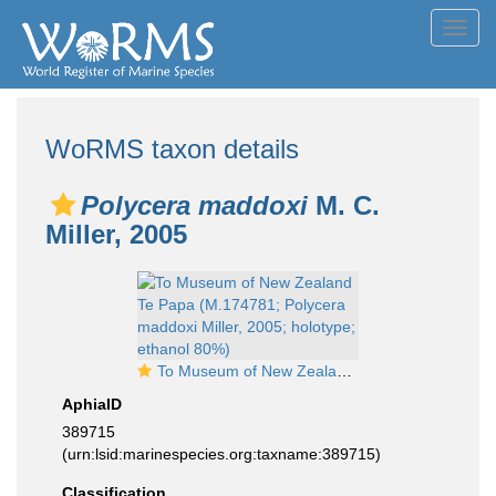
Toggl
navig
WoRMS taxon details
Polycera maddoxi
M. C.
Miller, 2005
To Museum of New Zealand Te Papa (M.174781; Polycera maddoxi Miller, 2005; holotype; ethanol 80%)
AphiaID
389715
(urn:lsid:marinespecies.org:taxname:389715)
Classification