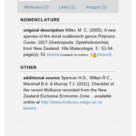
Attributes (2)
Links (1)
Images (1)
NOMENCLATURE
original description
Miller, M. C. (2005). A new
species of the dorid nudibranch genus
Polycera
Cuvier, 1817 (Gastropoda, Opisthobranchia)
from New Zealand.
Vita Malacologia.
3 : 51-54.
page(s): 51
[details]
[request]
Available for editors
OTHER
additional source
Spencer H.G., Willan R.C.,
Marshall B.A. & Murray T.J. (2011). Checklist of
the recent Mollusca recorded from the New
Zealand Exclusive Economic Zone.
,
available
online at
http://www.molluscs.otago.ac.nz
[details]