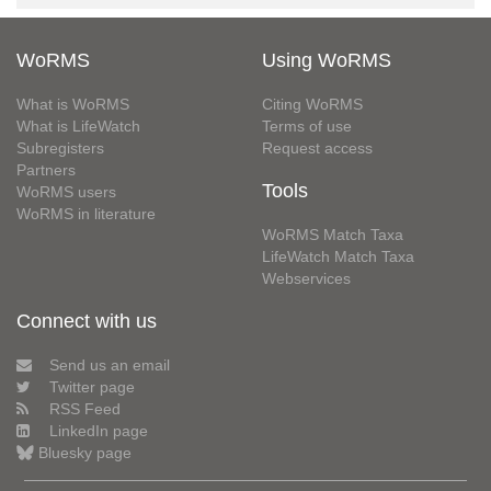
WoRMS
Using WoRMS
What is WoRMS
Citing WoRMS
What is LifeWatch
Terms of use
Subregisters
Request access
Partners
Tools
WoRMS users
WoRMS in literature
WoRMS Match Taxa
LifeWatch Match Taxa
Webservices
Connect with us
Send us an email
Twitter page
RSS Feed
LinkedIn page
Bluesky page