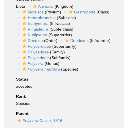
Biota
Animalia
(Kingdom)
Mollusca
(Phylum)
Gastropoda
(Class)
Heterobranchia
(Subclass)
Euthyneura
(Infraclass)
Ringipleura
(Subterclass)
Nudipleura
(Superorder)
Doridida
(Order)
Doridoidei
(Infraorder)
Polyceroidea
(Superfamily)
Polyceridae
(Family)
Polycerinae
(Subfamily)
Polycera
(Genus)
Polycera maddoxi
(Species)
Status
accepted
Rank
Species
Parent
Polycera
Cuvier, 1816