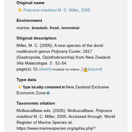
Original name
Polycera maddoxi
M. C. Miller, 2005
Environment
marine,
brackish
,
fresh
,
terrestrial
Original description
Miller, M. C. (2005). A new species of the dorid
nudibranch genus
Polycera
Cuvier, 1817
(Gastropoda, Opisthobranchia) from New Zealand.
Vita Malacologia.
3 : 51-54.
page(s): 51
[details]
[request]
Available for editors
Type data
New Zealand Exclusive
Type locality contained in
Economic Zone
Taxonomic citation
MolluscaBase eds. (2026). MolluscaBase.
Polycera
maddoxi
M. C. Miller, 2005. Accessed through: World
Register of Marine Species at:
https://www.marinespecies.org/aphia.php?