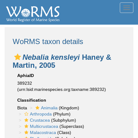
Toggl
navig
WoRMS taxon details
Nebalia kensleyi
Haney &
Martin, 2005
AphiaID
389232
(urn:lsid:marinespecies.org:taxname:389232)
Classification
Biota
Animalia
(Kingdom)
Arthropoda
(Phylum)
Crustacea
(Subphylum)
Multicrustacea
(Superclass)
Malacostraca
(Class)