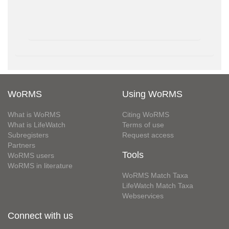
WoRMS
Using WoRMS
What is WoRMS
Citing WoRMS
What is LifeWatch
Terms of use
Subregisters
Request access
Partners
Tools
WoRMS users
WoRMS in literature
WoRMS Match Taxa
LifeWatch Match Taxa
Webservices
Connect with us