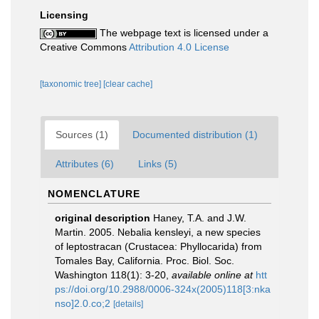
Licensing
The webpage text is licensed under a
Creative Commons
Attribution 4.0 License
[taxonomic tree]
[clear cache]
Sources (1)
Documented distribution (1)
Attributes (6)
Links (5)
NOMENCLATURE
original description
Haney, T.A. and J.W.
Martin. 2005. Nebalia kensleyi, a new species
of leptostracan (Crustacea: Phyllocarida) from
Tomales Bay, California. Proc. Biol. Soc.
Washington 118(1): 3-20
,
available online at
htt
ps://doi.org/10.2988/0006-324x(2005)118[3:nka
nso]2.0.co;2
[details]