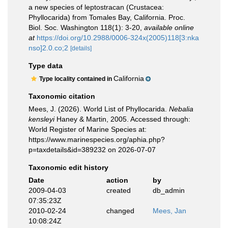
a new species of leptostracan (Crustacea:
Phyllocarida) from Tomales Bay, California. Proc.
Biol. Soc. Washington 118(1): 3-20
,
available online
at
https://doi.org/10.2988/0006-324x(2005)118[3:nka
nso]2.0.co;2
[details]
Type data
California
Type locality contained in
Taxonomic citation
Mees, J. (2026). World List of Phyllocarida.
Nebalia
kensleyi
Haney & Martin, 2005. Accessed through:
World Register of Marine Species at:
https://www.marinespecies.org/aphia.php?
p=taxdetails&id=389232 on 2026-07-07
Taxonomic edit history
Date
action
by
2009-04-03
created
db_admin
07:35:23Z
2010-02-24
changed
Mees, Jan
10:08:24Z