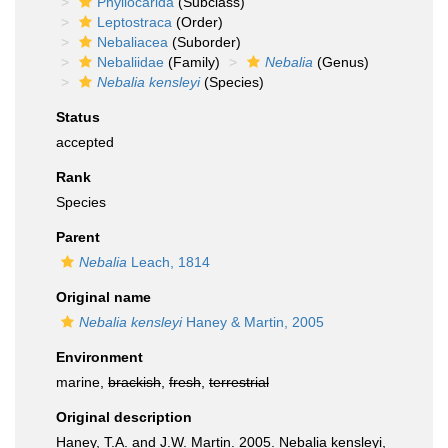
Phyllocarida
(Subclass)
Leptostraca
(Order)
Nebaliacea
(Suborder)
Nebaliidae
(Family)
Nebalia
(Genus)
Nebalia kensleyi
(Species)
Status
accepted
Rank
Species
Parent
Nebalia
Leach, 1814
Original name
Nebalia kensleyi
Haney & Martin, 2005
Environment
marine,
brackish
,
fresh
,
terrestrial
Original description
Haney, T.A. and J.W. Martin. 2005. Nebalia kensleyi,