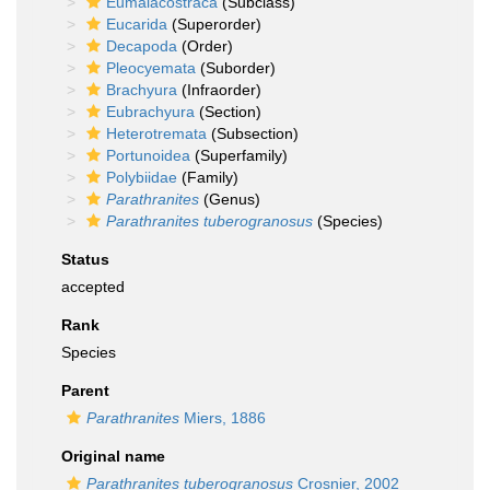
Eumalacostraca
(Subclass)
Eucarida
(Superorder)
Decapoda
(Order)
Pleocyemata
(Suborder)
Brachyura
(Infraorder)
Eubrachyura
(Section)
Heterotremata
(Subsection)
Portunoidea
(Superfamily)
Polybiidae
(Family)
Parathranites
(Genus)
Parathranites tuberogranosus
(Species)
Status
accepted
Rank
Species
Parent
Parathranites
Miers, 1886
Original name
Parathranites tuberogranosus
Crosnier, 2002