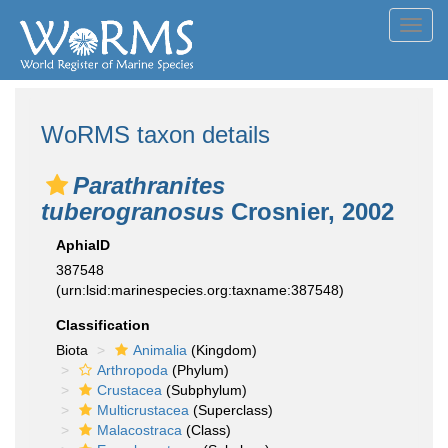
Toggl
navig
WoRMS taxon details
Parathranites
tuberogranosus
Crosnier, 2002
AphiaID
387548
(urn:lsid:marinespecies.org:taxname:387548)
Classification
Biota
Animalia
(Kingdom)
Arthropoda
(Phylum)
Crustacea
(Subphylum)
Multicrustacea
(Superclass)
Malacostraca
(Class)