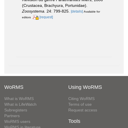
(Crustacea, Brachyura, Portunidae).
Zoosystema.
24: 799-825.
[details]
Available for
[request]
editors
WoRMS
Using WoRMS
What is WoRMS
Citing WoRMS
What is LifeWatch
Terms of use
Subregisters
Request access
Partners
Tools
WoRMS users
WoRMS in literature