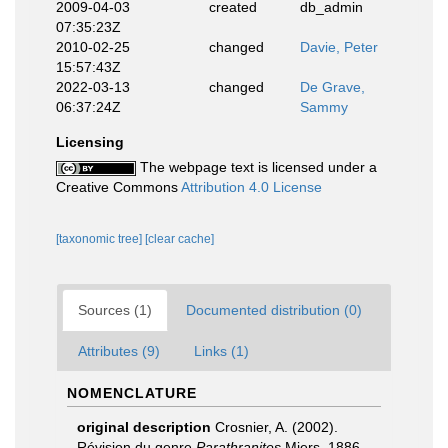
2009-04-03
created
db_admin
07:35:23Z
2010-02-25
changed
Davie, Peter
15:57:43Z
2022-03-13
changed
De Grave,
06:37:24Z
Sammy
Licensing
The webpage text is licensed under a
Creative Commons
Attribution 4.0 License
[taxonomic tree]
[clear cache]
Sources (1)
Documented distribution (0)
Attributes (9)
Links (1)
NOMENCLATURE
original description
Crosnier, A. (2002).
Révision du genre
Parathranites
Miers, 1886