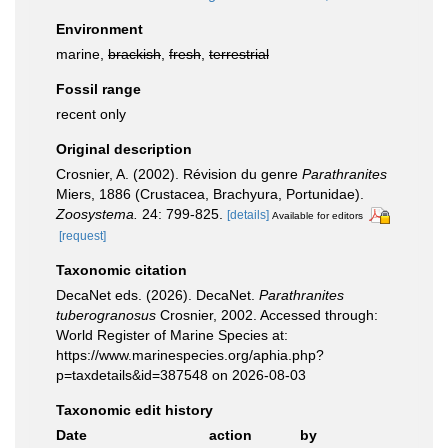
Environment
marine,
brackish
,
fresh
,
terrestrial
Fossil range
recent only
Original description
Crosnier, A. (2002). Révision du genre
Parathranites
Miers, 1886 (Crustacea, Brachyura, Portunidae).
Zoosystema.
24: 799-825.
[details]
Available for editors
[request]
Taxonomic citation
DecaNet eds. (2026). DecaNet.
Parathranites
tuberogranosus
Crosnier, 2002. Accessed through:
World Register of Marine Species at:
https://www.marinespecies.org/aphia.php?
p=taxdetails&id=387548 on 2026-08-03
Taxonomic edit history
Date
action
by