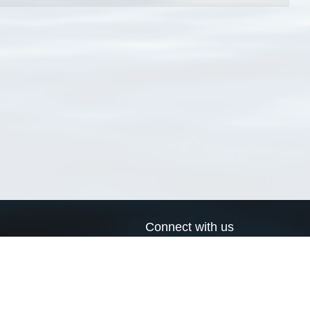
Connect with us
a
Send us an email
xa
Twitter page
RSS Feed
LinkedIn page