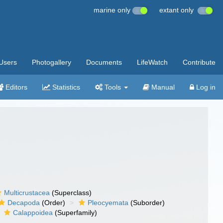
marine only
extant only
Users
Photogallery
Documents
LifeWatch
Contribute
Editors
Statistics
Tools
Manual
Log in
Multicrustacea
(Superclass)
Decapoda
(Order)
Pleocyemata
(Suborder)
Calappoidea
(Superfamily)