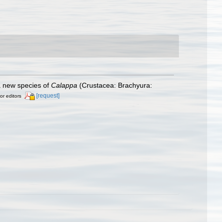
 a new species of
Calappa
(Crustacea: Brachyura:
[request]
or editors