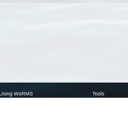
Using WoRMS
Tools
Citing WoRMS
WoRMS Match Tax
Terms of use
LifeWatch Match Ta
Request access
Webservices