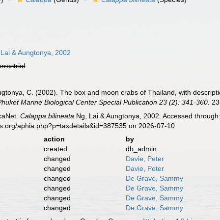
Lai & Aungtonya, 2002
errestrial
Aungtonya, C. (2002). The box and moon crabs of Thailand, with descript
Phuket Marine Biological Center Special Publication 23 (2): 341-360.
23(
caNet.
Calappa bilineata
Ng, Lai & Aungtonya, 2002. Accessed through: 
es.org/aphia.php?p=taxdetails&id=387535 on 2026-07-10
action
by
created
db_admin
changed
Davie, Peter
changed
Davie, Peter
changed
De Grave, Sammy
changed
De Grave, Sammy
changed
De Grave, Sammy
changed
De Grave, Sammy