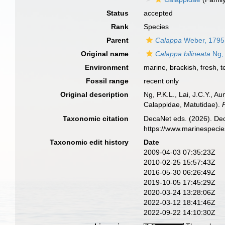
Status
accepted
Rank
Species
Parent
Calappa
Weber, 1795
Original name
Calappa bilineata
Ng, 
Environment
marine,
brackish
,
fresh
,
t
Fossil range
recent only
Original description
Ng, P.K.L., Lai, J.C.Y., 
Calappidae, Matutidae).
Taxonomic citation
DecaNet eds. (2026). De
https://www.marinespeci
Taxonomic edit history
Date
2009-04-03 07:35:23Z
2010-02-25 15:57:43Z
2016-05-30 06:26:49Z
2019-10-05 17:45:29Z
2020-03-24 13:28:06Z
2022-03-12 18:41:46Z
2022-09-22 14:10:30Z