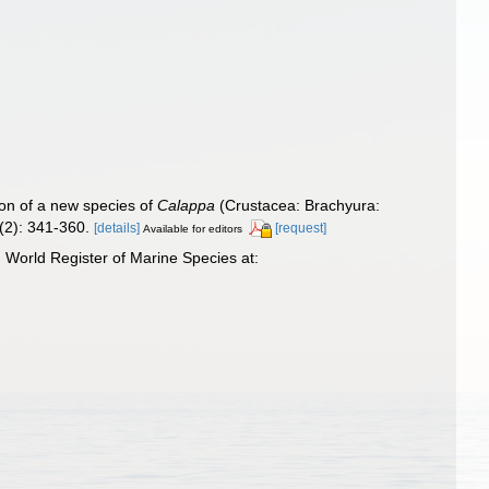
ion of a new species of
Calappa
(Crustacea: Brachyura:
2): 341-360.
[details]
[request]
Available for editors
World Register of Marine Species at: