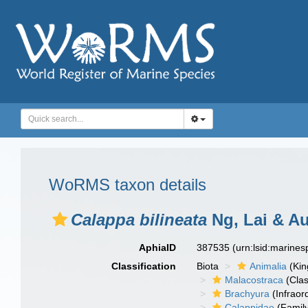
WoRMS taxon details
Calappa bilineata
Ng, Lai & A
AphiaID
387535
(urn:lsid:marine
Classification
Biota
Animalia
(Ki
Malacostraca
(Clas
Brachyura
(Infraor
Calappidae
(Famil