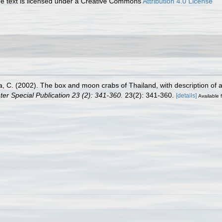
 text is licensed under a Creative Commons
Attribution 4.0 License
ya, C. (2002). The box and moon crabs of Thailand, with description of
er Special Publication 23 (2): 341-360.
23(2): 341-360.
[details]
Available f