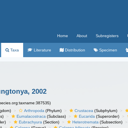
Home
About
Subregisters
Taxa
Literature
Distribution
Specimen
ungtonya, 2002
species.org:taxname:387535)
ngdom)
Arthropoda
(Phylum)
Crustacea
(Subphylum)
s)
Eumalacostraca
(Subclass)
Eucarida
(Superorder)
der)
Eubrachyura
(Section)
Heterotremata
(Subsection)
y)
Calappa
(Genus)
Calappa bilineata
(Species)