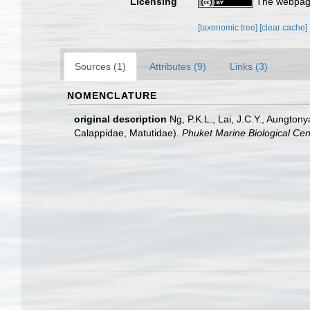
Licensing
The webpage
[taxonomic tree]
[clear cache]
Sources (1)
Attributes (9)
Links (3)
NOMENCLATURE
original description
Ng, P.K.L., Lai, J.C.Y., Aungton
Calappidae, Matutidae).
Phuket Marine Biological Cent