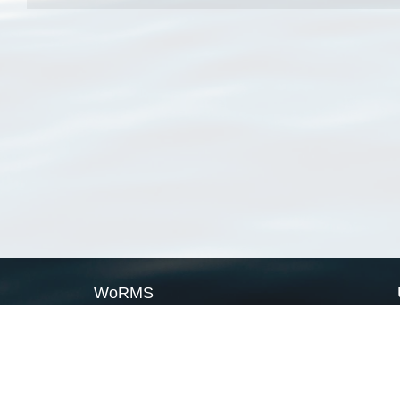
WoRMS
What is WoRMS
What is LifeWatch
Subregisters
Partners