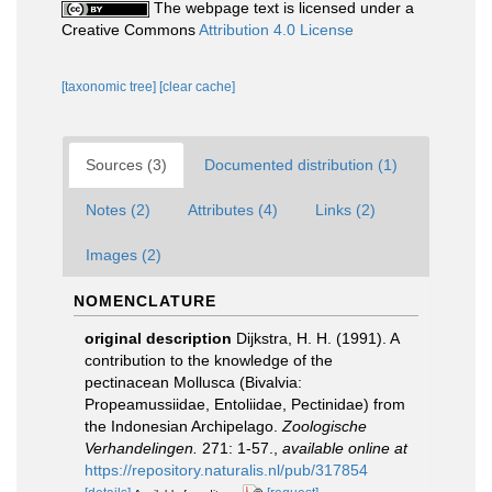
The webpage text is licensed under a
Creative Commons
Attribution 4.0 License
[taxonomic tree]
[clear cache]
Sources (3)
Documented distribution (1)
Notes (2)
Attributes (4)
Links (2)
Images (2)
NOMENCLATURE
original description
Dijkstra, H. H. (1991). A
contribution to the knowledge of the
pectinacean Mollusca (Bivalvia:
Propeamussiidae, Entoliidae, Pectinidae) from
the Indonesian Archipelago.
Zoologische
Verhandelingen.
271: 1-57.
,
available online at
https://repository.naturalis.nl/pub/317854