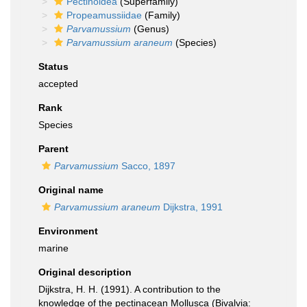
Pectinoidea
(Superfamily)
Propeamussiidae
(Family)
Parvamussium
(Genus)
Parvamussium araneum
(Species)
Status
accepted
Rank
Species
Parent
Parvamussium
Sacco, 1897
Original name
Parvamussium araneum
Dijkstra, 1991
Environment
marine
Original description
Dijkstra, H. H. (1991). A contribution to the
knowledge of the pectinacean Mollusca (Bivalvia: