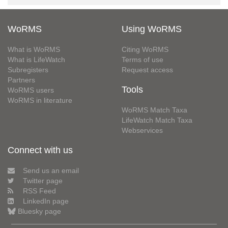
WoRMS
Using WoRMS
What is WoRMS
Citing WoRMS
What is LifeWatch
Terms of use
Subregisters
Request access
Partners
Tools
WoRMS users
WoRMS in literature
WoRMS Match Taxa
LifeWatch Match Taxa
Webservices
Connect with us
Send us an email
Twitter page
RSS Feed
LinkedIn page
Bluesky page