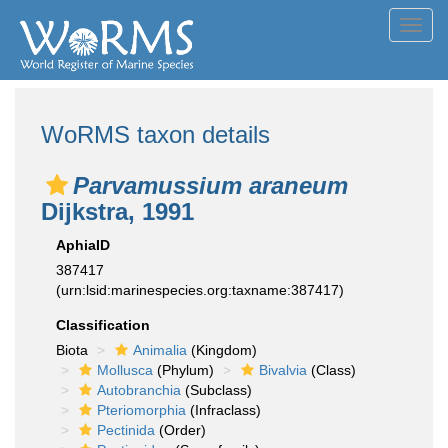
Toggl
navig
WoRMS taxon details
Parvamussium araneum
Dijkstra, 1991
AphiaID
387417
(urn:lsid:marinespecies.org:taxname:387417)
Classification
Biota
Animalia
(Kingdom)
Mollusca
(Phylum)
Bivalvia
(Class)
Autobranchia
(Subclass)
Pteriomorphia
(Infraclass)
Pectinida
(Order)