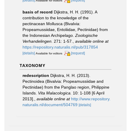
[details]
[request]
Available for editors
basis of record
Dijkstra, H. H. (1991). A
contribution to the knowledge of the
pectinacean Mollusca (Bivalvia:
Propeamussiidae, Entoliidae, Pectinidae) from
the Indonesian Archipelago.
Zoologische
Verhandelingen.
271: 1-57.
,
available online at
https://repository.naturalis.nl/pub/317854
[details]
[request]
Available for editors
TAXONOMY
redescription
Dijkstra, H. H. (2013).
Pectinoidea (Bivalvia: Propeamussiidae and
Pectinidae) from the Panglao region, Philippine
Islands.
Vita Malacologica.
10: 1-108 [6 April
2013].
,
available online at
http://www.repository.
naturalis.nl/document/504769
[details]