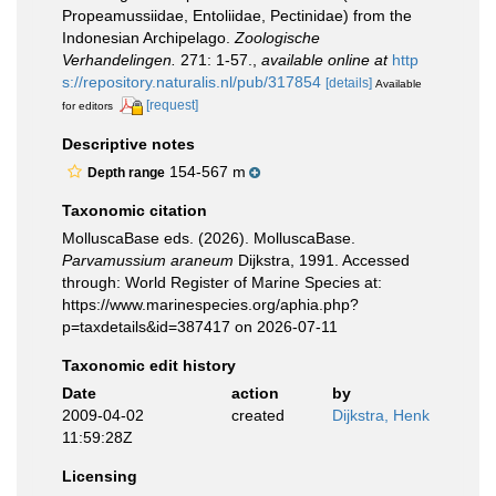
Propeamussiidae, Entoliidae, Pectinidae) from the
Indonesian Archipelago.
Zoologische
Verhandelingen.
271: 1-57.
,
available online at
http
s://repository.naturalis.nl/pub/317854
[details]
Available
[request]
for editors
Descriptive notes
154-567 m
Depth range
Taxonomic citation
MolluscaBase eds. (2026). MolluscaBase.
Parvamussium araneum
Dijkstra, 1991. Accessed
through: World Register of Marine Species at:
https://www.marinespecies.org/aphia.php?
p=taxdetails&id=387417 on 2026-07-11
Taxonomic edit history
Date
action
by
2009-04-02
created
Dijkstra, Henk
11:59:28Z
Licensing