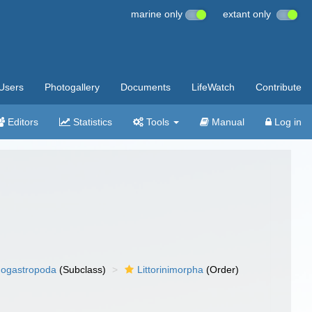
marine only
extant only
Users
Photogallery
Documents
LifeWatch
Contribute
Editors
Statistics
Tools
Manual
Log in
ogastropoda
(Subclass)
Littorinimorpha
(Order)