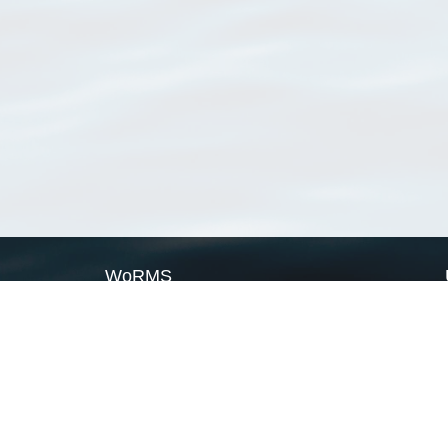
WoRMS
What is WoRMS
What is LifeWatch
Subregisters
Partners
WoRMS users
WoRMS in literature