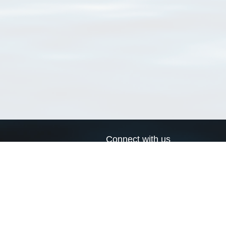
Connect with us
a
Send us an email
xa
Twitter page
RSS Feed
LinkedIn page
Bluesky page