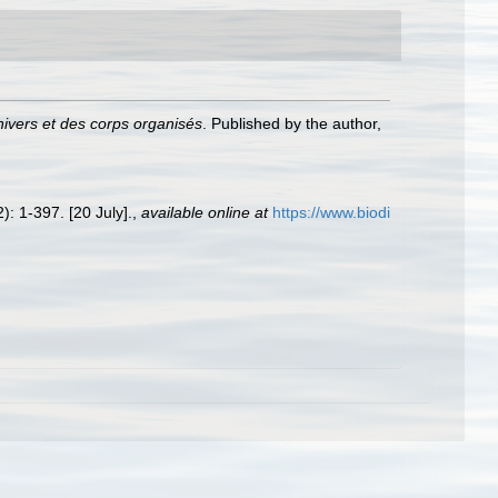
nivers et des corps organisés
. Published by the author,
): 1-397. [20 July].
,
available online at
https://www.biodi