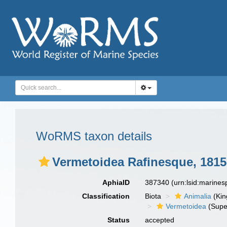
WoRMS taxon details
Vermetoidea Rafinesque, 1815
AphiaID
387340
(urn:lsid:marine
Classification
Biota
Animalia
(Ki
Vermetoidea
(Supe
Status
accepted