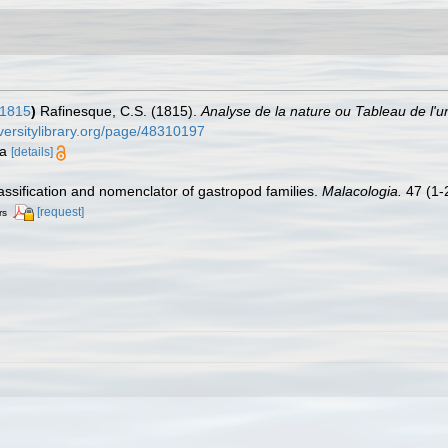
 1815
)
Rafinesque, C.S. (1815).
Analyse de la nature ou Tableau de l'u
iversitylibrary.org/page/48310197
ia
[details]
lassification and nomenclator of gastropod families.
Malacologia.
47 (1-2
[request]
rs