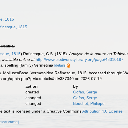
ue, 1815
finesque, 1815
errestrial
esque, 1815
)
Rafinesque, C.S. (1815).
Analyse de la nature ou Tableau 
,
available online at
http://www.biodiversitylibrary.org/page/48310197
al spelling (family) Vermetinia
[details]
. MolluscaBase. Vermetoidea Rafinesque, 1815. Accessed through: Wor
es.org/aphia.php?p=taxdetails&id=387340 on 2026-07-19
action
by
created
Gofas, Serge
changed
Gofas, Serge
changed
Bouchet, Philippe
 text is licensed under a Creative Commons
Attribution 4.0 License
[clear cache]