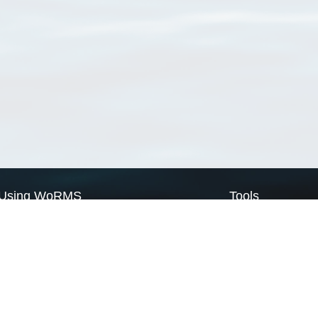
Using WoRMS
Tools
Citing WoRMS
WoRMS Match Tax
Terms of use
LifeWatch Match Ta
Request access
Webservices