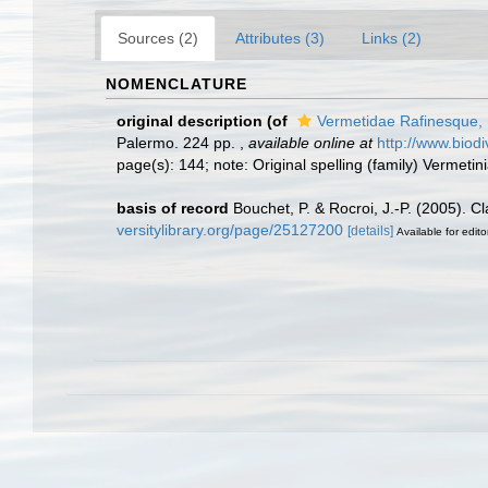
Sources (2)
Attributes (3)
Links (2)
NOMENCLATURE
original description
(of
Vermetidae Rafinesque,
Palermo. 224 pp.
,
available online at
http://www.biod
page(s): 144; note: Original spelling (family) Vermetin
basis of record
Bouchet, P. & Rocroi, J.-P. (2005). C
versitylibrary.org/page/25127200
[details]
Available for edito