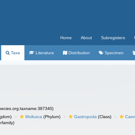
Home
About
Subregisters
Taxa
Literature
Distribution
Specimen
species.org:taxname:387340)
ngdom)
Mollusca
(Phylum)
Gastropoda
(Class)
Caen
rfamily)