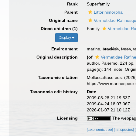
Rank
Superfamily
Parent
Littorinimorpha
Original name
Vermetidae Rafinesq
Direct children (1)
Family
Vermetidae Ra
Display
Environment
marine,
brackish
,
fresh
,
t
Original description
(of
Vermetidae Rafin
author, Palermo. 224 pp.
page(s): 144; note: Origin
Taxonomic citation
MolluscaBase eds. (2026)
https://www.marinespeci
Taxonomic edit history
Date
2009-03-28 21:19:53Z
2009-04-24 18:07:06Z
2026-01-07 21:10:12Z
Licensing
The webpage
[taxonomic tree]
[list species]