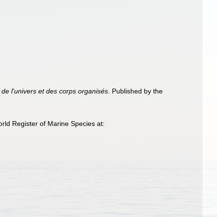
de l'univers et des corps organisés
. Published by the
ld Register of Marine Species at: