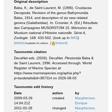
Original description
Baba, K.; de Saint Laurent, M. (1996). Crustacea
Decapoda: Revision of the genus Bathymunida
Balss, 1914, and description of six new related
genera (Galatheidae). In: Crosnier, A. (Ed.) Résultats
des Campagnes MUSORSTOM 15.
Mémoires du
Muséum national d'Histoire naturelle. Série A,
Zoologie.
168: 433-502.
(look up in
IMIS
)
[details]
[request]
Available for editors
Taxonomic citation
DecaNet eds. (2026). DecaNet.
Plesionida
Baba &
de Saint Laurent, 1996. Accessed through: World
Register of Marine Species at:
https://www.marinespecies.org/aphia.php?
p=taxdetails&id=387314 on 2026-08-03
Taxonomic edit history
Date
action
by
2009-03-26
created
Macpherson,
14:04:21Z
Enrique
2011-02-28
changed
Macpherson,