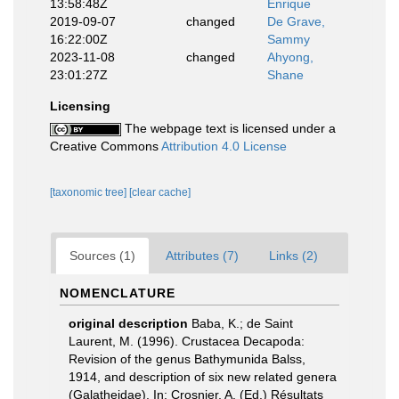
13:58:48Z
Enrique
2019-09-07
changed
De Grave,
16:22:00Z
Sammy
2023-11-08
changed
Ahyong,
23:01:27Z
Shane
Licensing
The webpage text is licensed under a
Creative Commons
Attribution 4.0 License
[taxonomic tree]
[clear cache]
Sources (1)
Attributes (7)
Links (2)
NOMENCLATURE
original description
Baba, K.; de Saint
Laurent, M. (1996). Crustacea Decapoda:
Revision of the genus Bathymunida Balss,
1914, and description of six new related genera
(Galatheidae). In: Crosnier, A. (Ed.) Résultats