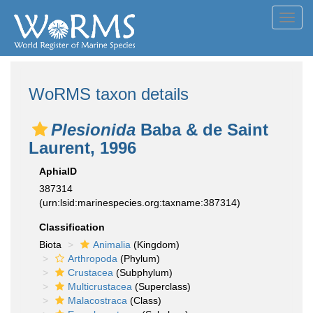
Toggl
navig
WoRMS taxon details
Plesionida
Baba & de Saint
Laurent, 1996
AphiaID
387314
(urn:lsid:marinespecies.org:taxname:387314)
Classification
Biota
Animalia
(Kingdom)
Arthropoda
(Phylum)
Crustacea
(Subphylum)
Multicrustacea
(Superclass)
Malacostraca
(Class)