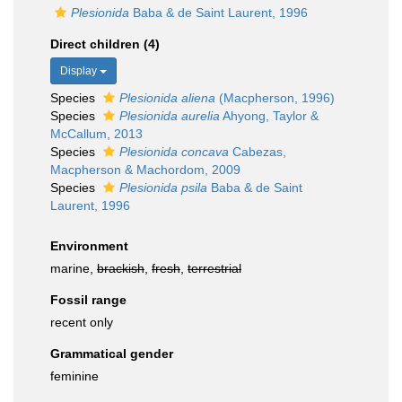
Plesionida
Baba & de Saint Laurent, 1996
Direct children (4)
Display
Species
Plesionida aliena
(Macpherson, 1996)
Species
Plesionida aurelia
Ahyong, Taylor &
McCallum, 2013
Species
Plesionida concava
Cabezas,
Macpherson & Machordom, 2009
Species
Plesionida psila
Baba & de Saint
Laurent, 1996
Environment
marine,
brackish
,
fresh
,
terrestrial
Fossil range
recent only
Grammatical gender
feminine