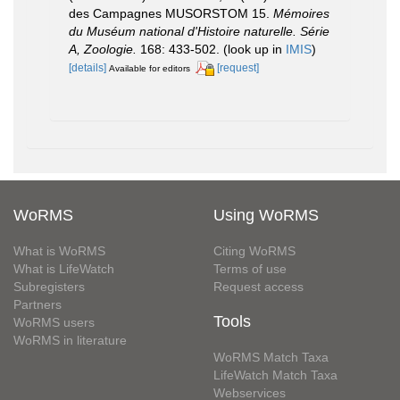
des Campagnes MUSORSTOM 15.
Mémoires
du Muséum national d'Histoire naturelle. Série
A, Zoologie.
168: 433-502.
(look up in
IMIS
)
[details]
[request]
Available for editors
WoRMS
Using WoRMS
What is WoRMS
Citing WoRMS
What is LifeWatch
Terms of use
Subregisters
Request access
Partners
Tools
WoRMS users
WoRMS in literature
WoRMS Match Taxa
LifeWatch Match Taxa
Webservices