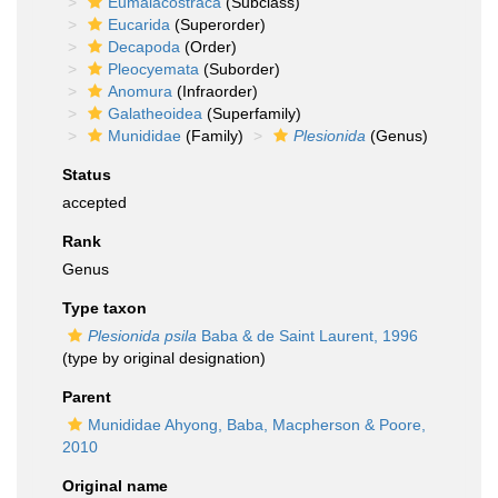
Eumalacostraca
(Subclass)
Eucarida
(Superorder)
Decapoda
(Order)
Pleocyemata
(Suborder)
Anomura
(Infraorder)
Galatheoidea
(Superfamily)
Munididae
(Family)
Plesionida
(Genus)
Status
accepted
Rank
Genus
Type taxon
Plesionida psila
Baba & de Saint Laurent, 1996
(type by original designation)
Parent
Munididae Ahyong, Baba, Macpherson & Poore,
2010
Original name