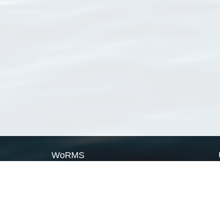
WoRMS
What is WoRMS
What is LifeWatch
Subregisters
Partners
WoRMS users