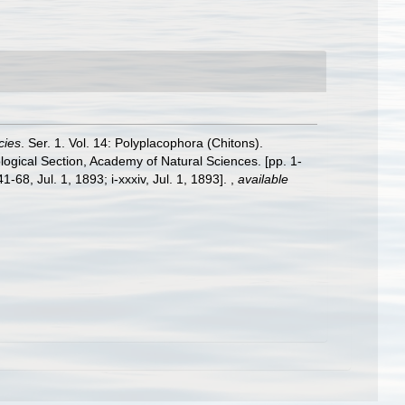
cies
. Ser. 1. Vol. 14: Polyplacophora (Chitons).
logical Section, Academy of Natural Sciences. [pp. 1-
-68, Jul. 1, 1893; i-xxxiv, Jul. 1, 1893].
,
available