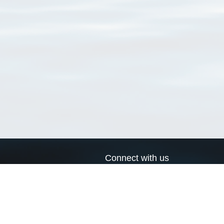
Connect with us
a
Send us an email
xa
Twitter page
RSS Feed
LinkedIn page
Bluesky page