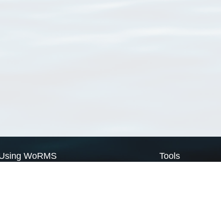
Using WoRMS
Tools
Citing WoRMS
WoRMS Match Tax
Terms of use
LifeWatch Match Ta
Request access
Webservices