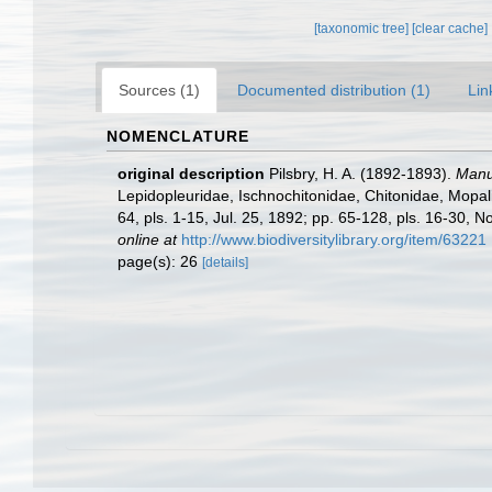
[taxonomic tree]
[clear cache]
Sources (1)
Documented distribution (1)
Lin
NOMENCLATURE
original description
Pilsbry, H. A. (1892-1893).
Manua
Lepidopleuridae, Ischnochitonidae, Chitonidae, Mopalii
64, pls. 1-15, Jul. 25, 1892; pp. 65-128, pls. 16-30, N
online at
http://www.biodiversitylibrary.org/item/63221
page(s): 26
[details]