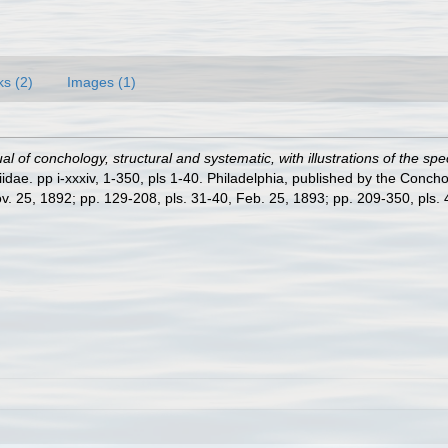
ks (2)
Images (1)
l of conchology, structural and systematic, with illustrations of the spe
dae. pp i-xxxiv, 1-350, pls 1-40. Philadelphia, published by the Concho
ov. 25, 1892; pp. 129-208, pls. 31-40, Feb. 25, 1893; pp. 209-350, pls. 41