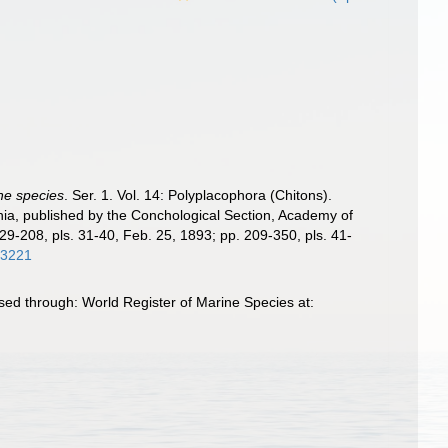
the species
. Ser. 1. Vol. 14: Polyplacophora (Chitons).
phia, published by the Conchological Section, Academy of
129-208, pls. 31-40, Feb. 25, 1893; pp. 209-350, pls. 41-
/63221
sed through: World Register of Marine Species at: