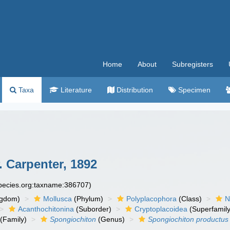
Home
About
Subregisters
Taxa
Literature
Distribution
Specimen
. Carpenter, 1892
species.org:taxname:386707)
ngdom)
Mollusca
(Phylum)
Polyplacophora
(Class)
N
Acanthochitonina
(Suborder)
Cryptoplacoidea
(Superfamily
(Family)
Spongiochiton
(Genus)
Spongiochiton productus