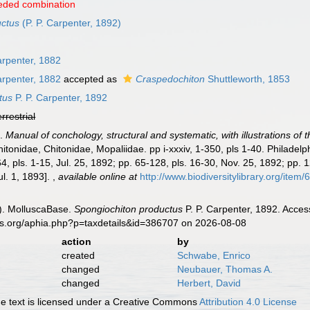
eded combination
uctus
(P. P. Carpenter, 1892)
arpenter, 1882
arpenter, 1882
accepted as
Craspedochiton
Shuttleworth, 1853
tus
P. P. Carpenter, 1892
errestrial
).
Manual of conchology, structural and systematic, with illustrations of 
itonidae, Chitonidae, Mopaliidae. pp i-xxxiv, 1-350, pls 1-40. Philadel
4, pls. 1-15, Jul. 25, 1892; pp. 65-128, pls. 16-30, Nov. 25, 1892; pp. 
Jul. 1, 1893].
,
available online at
http://www.biodiversitylibrary.org/item
). MolluscaBase.
Spongiochiton productus
P. P. Carpenter, 1892. Acces
es.org/aphia.php?p=taxdetails&id=386707 on 2026-08-08
action
by
created
Schwabe, Enrico
changed
Neubauer, Thomas A.
changed
Herbert, David
 text is licensed under a Creative Commons
Attribution 4.0 License