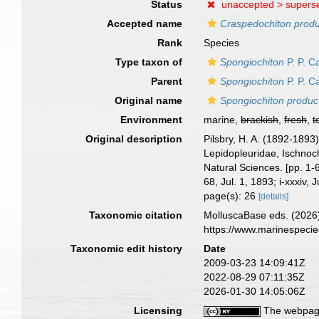
Status
unaccepted >
supers
Accepted name
Craspedochiton prod
Rank
Species
Type taxon of
Spongiochiton
P. P. C
Parent
Spongiochiton
P. P. C
Original name
Spongiochiton produc
Environment
marine,
brackish
,
fresh
,
t
Original description
Pilsbry, H. A. (1892-1893
Lepidopleuridae, Ischnoch
Natural Sciences. [pp. 1-6
68, Jul. 1, 1893; i-xxxiv, 
page(s): 26
[details]
Taxonomic citation
MolluscaBase eds. (2026
https://www.marinespeci
Taxonomic edit history
Date
2009-03-23 14:09:41Z
2022-08-29 07:11:35Z
2026-01-30 14:05:06Z
Licensing
The webpage