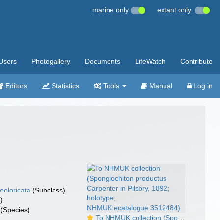
marine only
extant only
Users
Photogallery
Documents
LifeWatch
Contribute
Editors
Statistics
Tools
Manual
Log in
eoloricata
(Subclass)
)
(Species)
To NHMUK collection (Spongiochiton productus Carpenter in Pilsbry, 1892; holotype; NHMUK:ecatalogue:3512484)