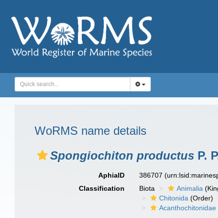
WoRMS name details
Spongiochiton productus
P. P
AphiaID
386707
(urn:lsid:marine
Classification
Biota
Animalia
(Ki
Chitonida
(Order)
Acanthochitonidae