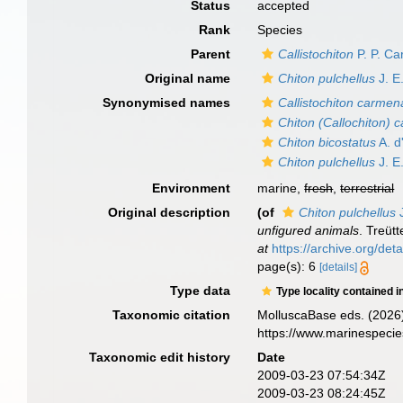
Status
accepted
Rank
Species
Parent
Callistochiton
P. P. Ca
Original name
Chiton pulchellus
J. E
Synonymised names
Callistochiton carme
Chiton (Callochiton) c
Chiton bicostatus
A. d
Chiton pulchellus
J. E
Environment
marine,
fresh
,
terrestrial
Original description
(of
Chiton pulchellus
J
unfigured animals
. Treütt
at
https://archive.org/d
page(s): 6
[details]
Type data
Type locality contained i
Taxonomic citation
MolluscaBase eds. (2026
https://www.marinespeci
Taxonomic edit history
Date
2009-03-23 07:54:34Z
2009-03-23 08:24:45Z