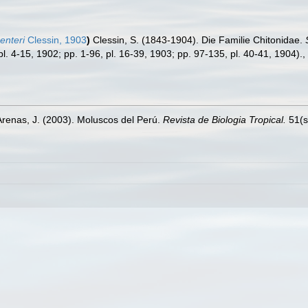
enteri
Clessin, 1903
)
Clessin, S. (1843-1904). Die Familie Chitonidae.
pl. 4-15, 1902; pp. 1-96, pl. 16-39, 1903; pp. 97-135, pl. 40-41, 1904).
,
Arenas, J. (2003). Moluscos del Perú.
Revista de Biologia Tropical.
51(s