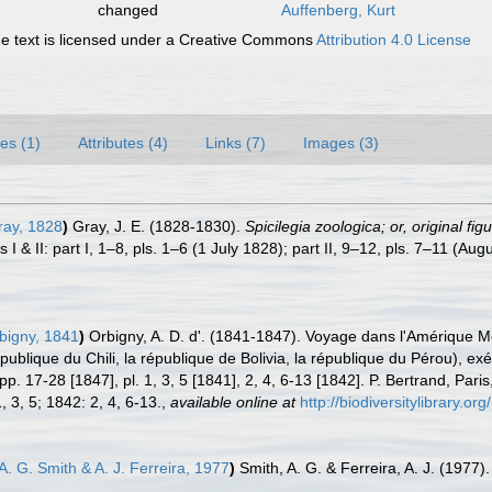
changed
Auffenberg, Kurt
 text is licensed under a Creative Commons
Attribution 4.0 License
es (1)
Attributes (4)
Links (7)
Images (3)
ray, 1828
)
Gray, J. E. (1828-1830).
Spicilegia zoologica; or, original f
 I & II: part I, 1–8, pls. 1–6 (1 July 1828); part II, 9–12, pls. 7–11 (Au
bigny, 1841
)
Orbigny, A. D. d'. (1841-1847). Voyage dans l'Amérique Mér
épublique du Chili, la république de Bolivia, la république du Pérou),
. 17-28 [1847], pl. 1, 3, 5 [1841], 2, 4, 6-13 [1842]. P. Bertrand, Pari
, 3, 5; 1842: 2, 4, 6-13.
,
available online at
http://biodiversitylibrary.o
A. G. Smith & A. J. Ferreira, 1977
)
Smith, A. G. & Ferreira, A. J. (1977