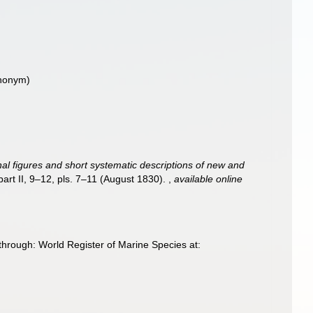
ynonym)
ginal figures and short systematic descriptions of new and
 part II, 9–12, pls. 7–11 (August 1830).
,
available online
through: World Register of Marine Species at: