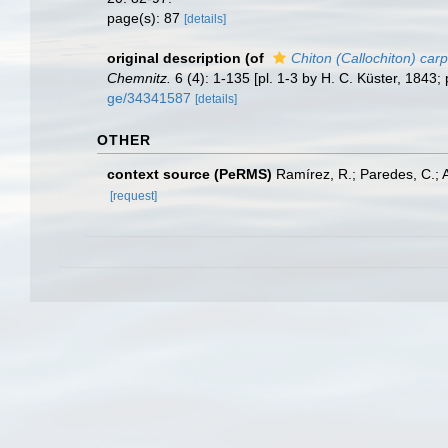
page(s): 87
[details]
original description
(of
Chiton (Callochiton) carp
Chemnitz.
6 (4): 1-135 [pl. 1-3 by H. C. Küster, 1843; 
ge/34341587
[details]
OTHER
context source (PeRMS)
Ramírez, R.; Paredes, C.; 
[request]