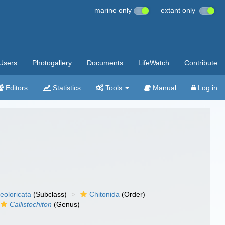
marine only
extant only
Users
Photogallery
Documents
LifeWatch
Contribute
Editors
Statistics
Tools
Manual
Log in
eoloricata
(Subclass)
Chitonida
(Order)
Callistochiton
(Genus)