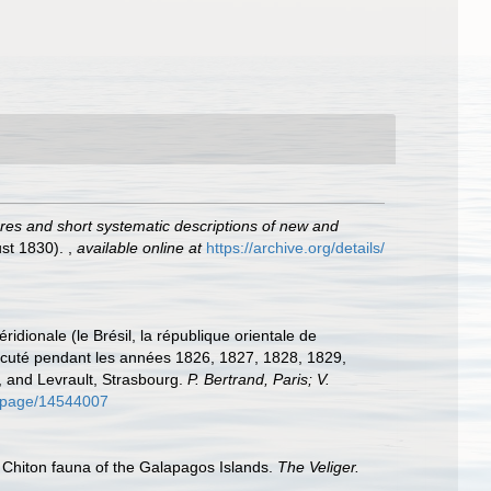
igures and short systematic descriptions of new and
gust 1830).
,
available online at
https://archive.org/details/
idionale (le Brésil, la république orientale de
 exécuté pendant les années 1826, 1827, 1828, 1829,
s, and Levrault, Strasbourg.
P. Bertrand, Paris; V.
rg/page/14544007
). Chiton fauna of the Galapagos Islands.
The Veliger.