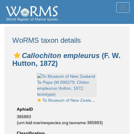
Toggl
navig
WoRMS taxon details
Callochiton empleurus
(F. W.
Hutton, 1872)
To Museum of New Zealand Te Papa (M.000279; Chiton empleurus Hutton, 1872; lectotype)
AphiaID
385883
(urn:lsid:marinespecies.org:taxname:385883)
Classification