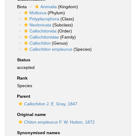
Biota
Animalia
(Kingdom)
Mollusca
(Phylum)
Polyplacophora
(Class)
Neoloricata
(Subclass)
Callochitonida
(Order)
Callochitonidae
(Family)
Callochiton
(Genus)
Callochiton empleurus
(Species)
Status
accepted
Rank
Species
Parent
Callochiton
J. E. Gray, 1847
Original name
Chiton empleurus
F. W. Hutton, 1872
Synonymised names