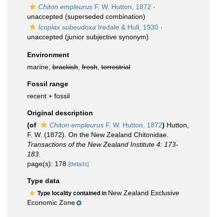
Chiton empleurus
F. W. Hutton, 1872
·
unaccepted
(superseded combination)
Icoplax subeudoxa
Iredale & Hull, 1930
·
unaccepted
(junior subjective synonym)
Environment
marine,
brackish
,
fresh
,
terrestrial
Fossil range
recent + fossil
Original description
(of
Chiton empleurus
F. W. Hutton, 1872
)
Hutton,
F. W. (1872). On the New Zealand Chitonidae.
Transactions of the New Zealand Institute 4: 173-
183.
page(s): 178
[details]
Type data
New Zealand Exclusive
Type locality contained in
Economic Zone