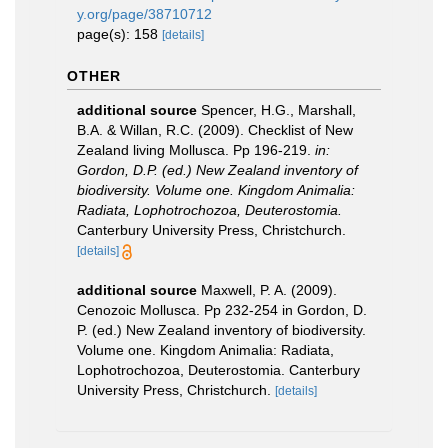
y.org/page/38710712
page(s): 158
[details]
OTHER
additional source
Spencer, H.G., Marshall,
B.A. & Willan, R.C. (2009). Checklist of New
Zealand living Mollusca. Pp 196-219.
in:
Gordon, D.P. (ed.) New Zealand inventory of
biodiversity. Volume one. Kingdom Animalia:
Radiata, Lophotrochozoa, Deuterostomia.
Canterbury University Press, Christchurch.
[details]
additional source
Maxwell, P. A. (2009).
Cenozoic Mollusca. Pp 232-254 in Gordon, D.
P. (ed.) New Zealand inventory of biodiversity.
Volume one. Kingdom Animalia: Radiata,
Lophotrochozoa, Deuterostomia. Canterbury
University Press, Christchurch.
[details]