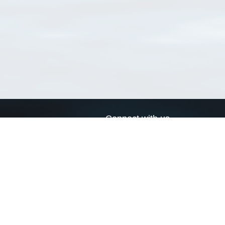
Connect with us
a
Send us an email
xa
Twitter page
RSS Feed
LinkedIn page
Bluesky page