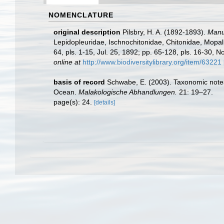
NOMENCLATURE
original description
Pilsbry, H. A. (1892-1893).
Manua
Lepidopleuridae, Ischnochitonidae, Chitonidae, Mopalii
64, pls. 1-15, Jul. 25, 1892; pp. 65-128, pls. 16-30, N
online at
http://www.biodiversitylibrary.org/item/63221
basis of record
Schwabe, E. (2003). Taxonomic notes 
Ocean.
Malakologische Abhandlungen.
21: 19–27.
page(s): 24.
[details]