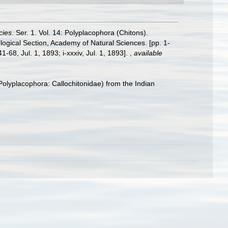
cies
. Ser. 1. Vol. 14: Polyplacophora (Chitons).
logical Section, Academy of Natural Sciences. [pp. 1-
-68, Jul. 1, 1893; i-xxxiv, Jul. 1, 1893].
,
available
olyplacophora: Callochitonidae) from the Indian