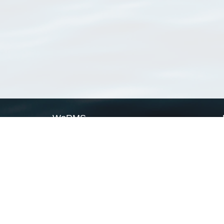
WoRMS
What is WoRMS
What is LifeWatch
Subregisters
Partners
WoRMS users
WoRMS in literature