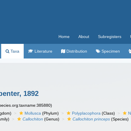
Home
About
Subregisters
Taxa
Literature
Distribution
Specimen
penter, 1892
species.org:taxname:385880)
ngdom)
Mollusca
(Phylum)
Polyplacophora
(Class)
N
mily)
Callochiton
(Genus)
Callochiton princeps
(Species)