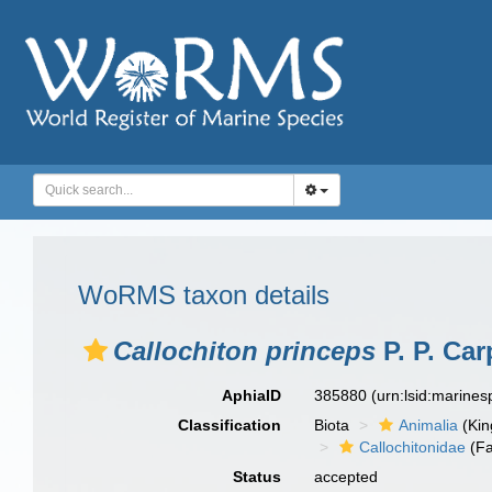
WoRMS taxon details
Callochiton princeps
P. P. Car
AphiaID
385880
(urn:lsid:marine
Classification
Biota
Animalia
(Ki
Callochitonidae
(Fa
Status
accepted