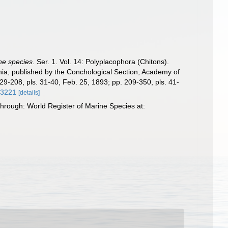
the species
. Ser. 1. Vol. 14: Polyplacophora (Chitons).
phia, published by the Conchological Section, Academy of
129-208, pls. 31-40, Feb. 25, 1893; pp. 209-350, pls. 41-
/63221
[details]
through: World Register of Marine Species at: