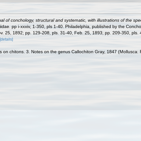
l of conchology, structural and systematic, with illustrations of the spe
dae. pp i-xxxiv, 1-350, pls 1-40. Philadelphia, published by the Concho
ov. 25, 1892; pp. 129-208, pls. 31-40, Feb. 25, 1893; pp. 209-350, pls. 41
[details]
on chitons. 3. Notes on the genus Callochiton Gray, 1847 (Mollusca: P