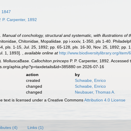
, 1847
. P. Carpenter, 1892
).
Manual of conchology, structural and systematic, with illustrations of 
itonidae, Chitonidae, Mopaliidae. pp i-xxxiv, 1-350, pls 1-40. Philadel
4, pls. 1-15, Jul. 25, 1892; pp. 65-128, pls. 16-30, Nov. 25, 1892; pp. 
Jul. 1, 1893].
,
available online at
http://www.biodiversitylibrary.org/item
). MolluscaBase.
Callochiton princeps
P. P. Carpenter, 1892. Accessed 
es.org/aphia.php?p=taxdetails&id=385880 on 2026-07-16
action
by
created
Schwabe, Enrico
changed
Schwabe, Enrico
changed
Neubauer, Thomas A.
 text is licensed under a Creative Commons
Attribution 4.0 License
ributes (4)
Links (1)