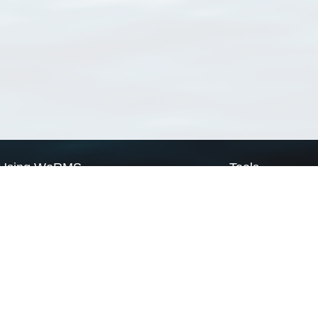
Using WoRMS
Tools
Citing WoRMS
WoRMS Match Tax
Terms of use
LifeWatch Match Ta
Request access
Webservices