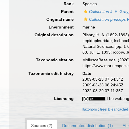
Rank
Species
Parent
Callochiton
J. E. Gray
Original name
Callochiton princeps
P
Environment
marine
Original description
Pilsbry, H. A. (1892-1893
Lepidopleuridae, Ischnoch
Natural Sciences. [pp. 1-6
68, Jul. 1, 1893; i-xxxiv, 
Taxonomic citation
MolluscaBase eds. (2026
https://www.marinespeci
Taxonomic edit history
Date
2009-03-23 07:54:34Z
2009-03-23 08:24:45Z
2022-08-29 07:11:35Z
Licensing
The webpage
[taxonomic tree]
[clear cache]
Sources (2)
Documented distribution (1)
Att