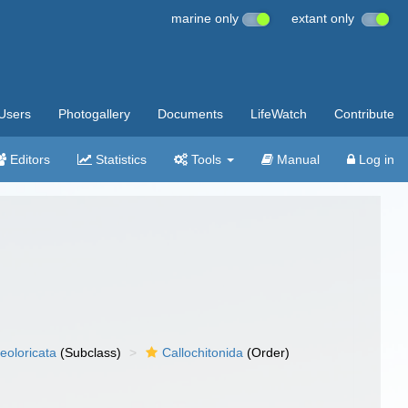
marine only
extant only
Users
Photogallery
Documents
LifeWatch
Contribute
Editors
Statistics
Tools
Manual
Log in
eoloricata
(Subclass)
Callochitonida
(Order)