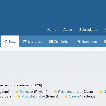
Home
About
Subregisters
Taxa
Literature
Distribution
Specimen
species.org:taxname:385626)
ngdom)
Mollusca
(Phylum)
Polyplacophora
(Class)
N
border)
Protochitonidae
(Family)
Oldroydia
(Genus)