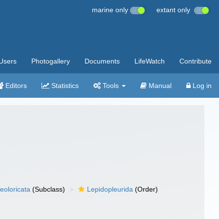
marine only
extant only
Users
Photogallery
Documents
LifeWatch
Contribute
Editors
Statistics
Tools
Manual
Log in
eoloricata
(Subclass)
Lepidopleurida
(Order)