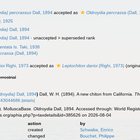
ydia) percrassus
Dall, 1894
accepted as
Oldroydia percrassa
(Dall,
y, 1925
dia)
Dall, 1894
dia)
Dall, 1894
· unaccepted >
superseded rank
dentata
Is. Taki, 1938
rcrassa
(Dall, 1894)
ioi
Righi, 1973
accepted as
Leptochiton darioi
(Righi, 1973)
(origin
errestrial
droydia)
Dall, 1894
)
Dall, W. H. (1894). A new chiton from California.
Th
ge/43044686
[details]
). MolluscaBase.
Oldroydia
Dall, 1894. Accessed through: World Registe
es.org/aphia.php?p=taxdetails&id=385626 on 2026-08-04
action
by
created
Schwabe, Enrico
changed
Bouchet, Philippe