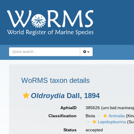
WoRMS taxon details
Oldroydia
Dall, 1894
AphiaID
385626
(urn:lsid:marine
Classification
Biota
Animalia
(Ki
Lepidopleurina
(Su
Status
accepted