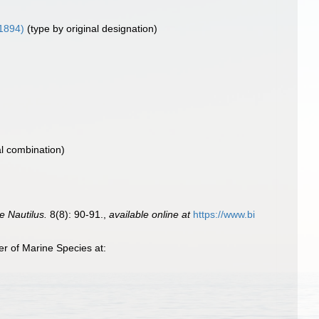
 1894)
(type by original designation)
al combination)
e Nautilus.
8(8): 90-91.
,
available online at
https://www.bi
r of Marine Species at: