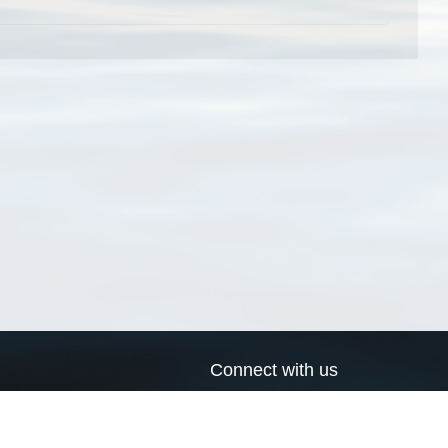
Connect with us
a
Send us an email
xa
Twitter page