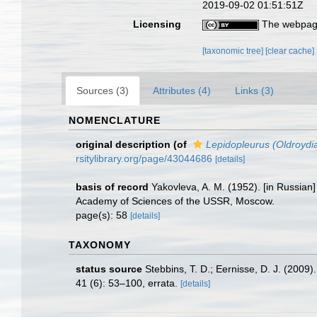
2019-09-02 01:51:51Z
Licensing
The webpage
[taxonomic tree]
[clear cache]
Sources (3)
Attributes (4)
Links (3)
NOMENCLATURE
original description
(of
Lepidopleurus (Oldroydi
rsitylibrary.org/page/43044686
[details]
basis of record
Yakovleva, A. M. (1952). [in Russian]
Academy of Sciences of the USSR, Moscow.
page(s): 58
[details]
TAXONOMY
status source
Stebbins, T. D.; Eernisse, D. J. (2009
41 (6): 53–100, errata.
[details]