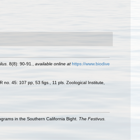
lus.
8(8): 90-91.
,
available online at
https://www.biodive
o. 45: 107 pp, 53 figs., 11 pls. Zoological Institute,
ograms in the Southern California Bight.
The Festivus.