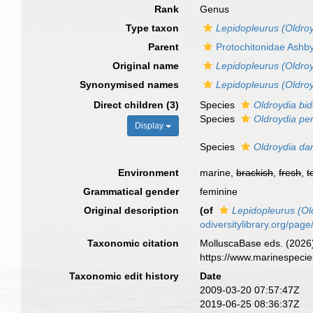
Rank
Genus
Type taxon
Lepidopleurus (Oldro
Parent
Protochitonidae Ashb
Original name
Lepidopleurus (Oldroy
Synonymised names
Lepidopleurus (Oldroy
Direct children (3)
Species
Oldroydia bi
Species
Oldroydia pe
Display
Species
Oldroydia dar
Environment
marine,
brackish
,
fresh
,
t
Grammatical gender
feminine
Original description
(of
Lepidopleurus (Ol
odiversitylibrary.org/pa
Taxonomic citation
MolluscaBase eds. (2026
https://www.marinespeci
Taxonomic edit history
Date
2009-03-20 07:57:47Z
2019-06-25 08:36:37Z