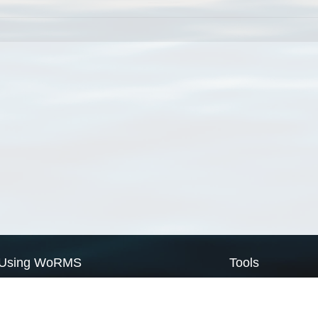
Using WoRMS
Tools
Citing WoRMS
WoRMS Match Tax
Terms of use
LifeWatch Match Ta