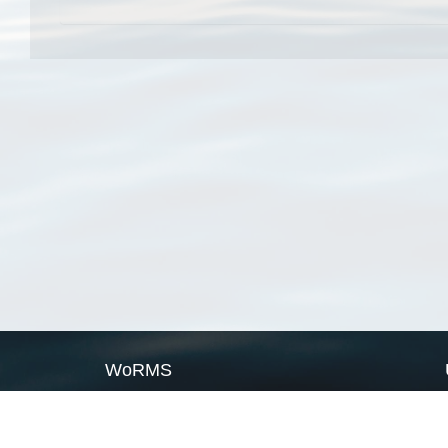
WoRMS
What is WoRMS
What is LifeWatch