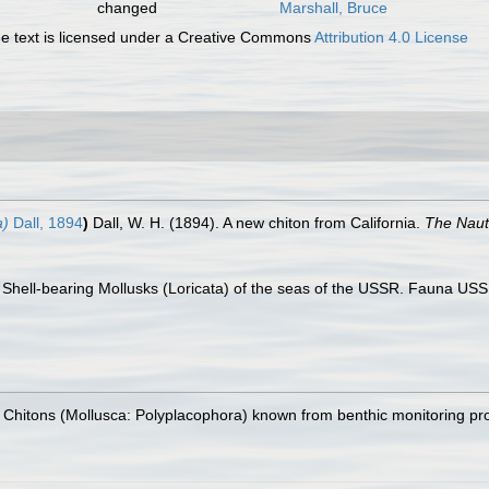
changed
Marshall, Bruce
 text is licensed under a Creative Commons
Attribution 4.0 License
a)
Dall, 1894
)
Dall, W. H. (1894). A new chiton from California.
The Nauti
 Shell-bearing Mollusks (Loricata) of the seas of the USSR. Fauna USSR n
). Chitons (Mollusca: Polyplacophora) known from benthic monitoring pr