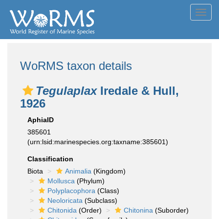
Toggl
navig
WoRMS taxon details
Tegulaplax
Iredale & Hull,
1926
AphiaID
385601
(urn:lsid:marinespecies.org:taxname:385601)
Classification
Biota
Animalia
(Kingdom)
Mollusca
(Phylum)
Polyplacophora
(Class)
Neoloricata
(Subclass)
Chitonida
(Order)
Chitonina
(Suborder)