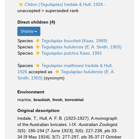
Chiton (Tegulaplax)
Iredale & Hull, 1926
·
unaccepted >
superseded rank
Direct children (4)
Display
Species
Tegulaplax boucheti
(Kaas, 1989)
Species
Tegulaplax hululensis
(E. A. Smith, 1903)
Species
Tegulaplax pulchra
Kaas, 1991
Species
Tegulaplax matthewsi
Iredale & Hull,
1926
accepted as
Tegulaplax hululensis
(E. A.
Smith, 1903)
(synonym)
Environment
marine,
brackish
,
fresh
,
terrestrial
Original description
Iredale, T.; Hull, A. F. B. (1923-1927). A monograph
of the Australian loricates. I-IX.
Australian Zoologist.
3(5): 186-194 [7 June 1923]; 3(6): 227-238, pls 33-
34 [9 May 1924]; 3(7): 277-297, pls 35-37 [7 October