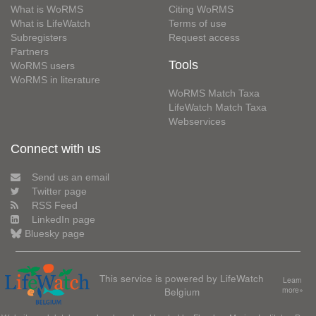
What is WoRMS
Citing WoRMS
What is LifeWatch
Terms of use
Subregisters
Request access
Partners
Tools
WoRMS users
WoRMS in literature
WoRMS Match Taxa
LifeWatch Match Taxa
Webservices
Connect with us
Send us an email
Twitter page
RSS Feed
LinkedIn page
Bluesky page
This service is powered by LifeWatch
Learn
Belgium
more»