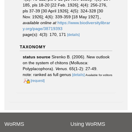
185, pls 18-20 [22 Feb. 1926]; 4(4): 256-276,
pls 37-39 [30 April 1926]; 4(5): 324-328 [30
Nov. 1926]; 4(6): 339-359 [18 May 1927].
,
available online at
https://www.biodiversitylibrar
y.org/page/38719393
page(s): 4(3): 170, 171
[details]
TAXONOMY
status source
Sirenko B. (2006). New outlook
on the system of chitons (Mollusca:
Polyplacophora).
Venus.
65(1-2): 27-49.
note: ranked as full genus
[details]
Available for editors
[request]
WoRMS
Using WoRMS