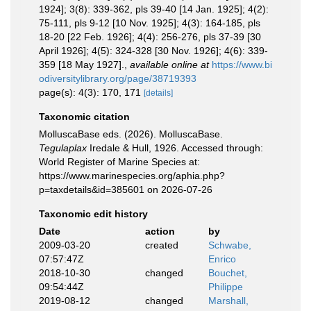
1924]; 3(8): 339-362, pls 39-40 [14 Jan. 1925]; 4(2):
75-111, pls 9-12 [10 Nov. 1925]; 4(3): 164-185, pls
18-20 [22 Feb. 1926]; 4(4): 256-276, pls 37-39 [30
April 1926]; 4(5): 324-328 [30 Nov. 1926]; 4(6): 339-
359 [18 May 1927].
,
available online at
https://www.bi
odiversitylibrary.org/page/38719393
page(s): 4(3): 170, 171
[details]
Taxonomic citation
MolluscaBase eds. (2026). MolluscaBase.
Tegulaplax
Iredale & Hull, 1926. Accessed through:
World Register of Marine Species at:
https://www.marinespecies.org/aphia.php?
p=taxdetails&id=385601 on 2026-07-26
Taxonomic edit history
Date
action
by
2009-03-20
created
Schwabe,
07:57:47Z
Enrico
2018-10-30
changed
Bouchet,
09:54:44Z
Philippe
2019-08-12
changed
Marshall,