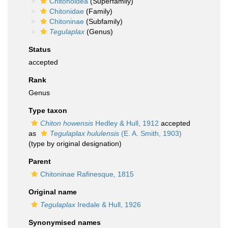
Chitonoidea
(Superfamily)
Chitonidae
(Family)
Chitoninae
(Subfamily)
Tegulaplax
(Genus)
Status
accepted
Rank
Genus
Type taxon
Chiton howensis
Hedley & Hull, 1912
accepted
as
Tegulaplax hululensis
(E. A. Smith, 1903)
(type by original designation)
Parent
Chitoninae Rafinesque, 1815
Original name
Tegulaplax
Iredale & Hull, 1926
Synonymised names