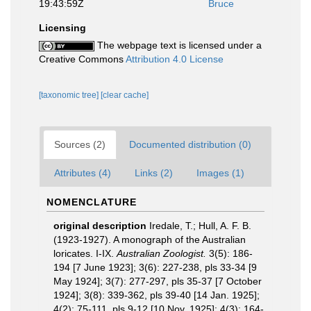
19:43:59Z
Bruce
Licensing
The webpage text is licensed under a
Creative Commons
Attribution 4.0 License
[taxonomic tree]
[clear cache]
Sources (2)
Documented distribution (0)
Attributes (4)
Links (2)
Images (1)
NOMENCLATURE
original description
Iredale, T.; Hull, A. F. B.
(1923-1927). A monograph of the Australian
loricates. I-IX.
Australian Zoologist.
3(5): 186-
194 [7 June 1923]; 3(6): 227-238, pls 33-34 [9
May 1924]; 3(7): 277-297, pls 35-37 [7 October
1924]; 3(8): 339-362, pls 39-40 [14 Jan. 1925];
4(2): 75-111, pls 9-12 [10 Nov. 1925]; 4(3): 164-