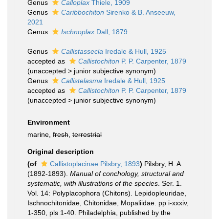
Genus
Calloplax
Thiele, 1909
Genus
Caribbochiton
Sirenko & B. Anseeuw,
2021
Genus
Ischnoplax
Dall, 1879
Genus
Callistassecla
Iredale & Hull, 1925
accepted as
Callistochiton
P. P. Carpenter, 1879
(
unaccepted
>
junior subjective synonym
)
Genus
Callistelasma
Iredale & Hull, 1925
accepted as
Callistochiton
P. P. Carpenter, 1879
(
unaccepted
>
junior subjective synonym
)
Environment
marine,
fresh
,
terrestrial
Original description
(of
Callistoplacinae Pilsbry, 1893
)
Pilsbry, H. A.
(1892-1893).
Manual of conchology, structural and
systematic, with illustrations of the species
. Ser. 1.
Vol. 14: Polyplacophora (Chitons). Lepidopleuridae,
Ischnochitonidae, Chitonidae, Mopaliidae. pp i-xxxiv,
1-350, pls 1-40. Philadelphia, published by the