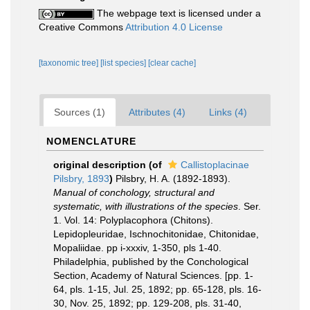
The webpage text is licensed under a
Creative Commons
Attribution 4.0 License
[taxonomic tree]
[list species]
[clear cache]
Sources (1)
Attributes (4)
Links (4)
NOMENCLATURE
original description
(of
Callistoplacinae
Pilsbry, 1893
)
Pilsbry, H. A. (1892-1893).
Manual of conchology, structural and
systematic, with illustrations of the species
. Ser.
1. Vol. 14: Polyplacophora (Chitons).
Lepidopleuridae, Ischnochitonidae, Chitonidae,
Mopaliidae. pp i-xxxiv, 1-350, pls 1-40.
Philadelphia, published by the Conchological
Section, Academy of Natural Sciences. [pp. 1-
64, pls. 1-15, Jul. 25, 1892; pp. 65-128, pls. 16-
30, Nov. 25, 1892; pp. 129-208, pls. 31-40,