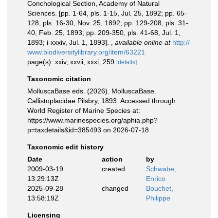
Conchological Section, Academy of Natural
Sciences. [pp. 1-64, pls. 1-15, Jul. 25, 1892; pp. 65-
128, pls. 16-30, Nov. 25, 1892; pp. 129-208, pls. 31-
40, Feb. 25, 1893; pp. 209-350, pls. 41-68, Jul. 1,
1893; i-xxxiv, Jul. 1, 1893].
,
available online at
http://
www.biodiversitylibrary.org/item/63221
page(s): xxiv, xxvii, xxxi, 259
[details]
Taxonomic citation
MolluscaBase eds. (2026). MolluscaBase.
Callistoplacidae Pilsbry, 1893. Accessed through:
World Register of Marine Species at:
https://www.marinespecies.org/aphia.php?
p=taxdetails&id=385493 on 2026-07-18
Taxonomic edit history
Date
action
by
2009-03-19
created
Schwabe,
13:29:13Z
Enrico
2025-09-28
changed
Bouchet,
13:58:19Z
Philippe
Licensing