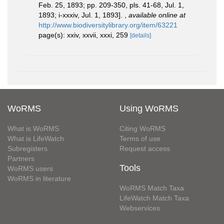
Feb. 25, 1893; pp. 209-350, pls. 41-68, Jul. 1,
1893; i-xxxiv, Jul. 1, 1893].
,
available online at
http://www.biodiversitylibrary.org/item/63221
page(s): xxiv, xxvii, xxxi, 259
[details]
WoRMS
Using WoRMS
What is WoRMS
Citing WoRMS
What is LifeWatch
Terms of use
Subregisters
Request access
Partners
Tools
WoRMS users
WoRMS in literature
WoRMS Match Taxa
LifeWatch Match Taxa
Webservices