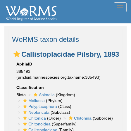
Toggl
navig
WoRMS taxon details
Callistoplacidae Pilsbry, 1893
AphiaID
385493
(urn:lsid:marinespecies.org:taxname:385493)
Classification
Biota
Animalia
(Kingdom)
Mollusca
(Phylum)
Polyplacophora
(Class)
Neoloricata
(Subclass)
Chitonida
(Order)
Chitonina
(Suborder)
Chitonoidea
(Superfamily)
Callistoplacidae
(Family)