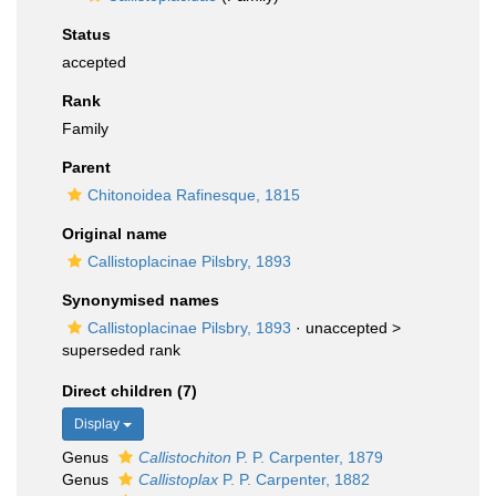
Status
accepted
Rank
Family
Parent
Chitonoidea Rafinesque, 1815
Original name
Callistoplacinae Pilsbry, 1893
Synonymised names
Callistoplacinae Pilsbry, 1893
· unaccepted >
superseded rank
Direct children (7)
Display
Genus
Callistochiton
P. P. Carpenter, 1879
Genus
Callistoplax
P. P. Carpenter, 1882