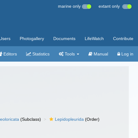
marine only
extant only
Users
Photogallery
Documents
LifeWatch
Contribute
Editors
Statistics
Tools
Manual
Log in
eoloricata
(Subclass)
Lepidopleurida
(Order)