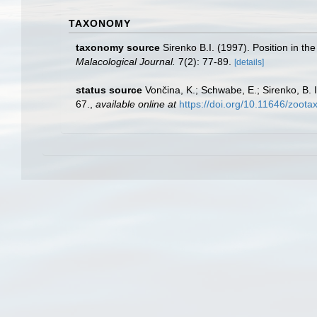
TAXONOMY
taxonomy source
Sirenko B.I. (1997). Position in th
Malacological Journal.
7(2): 77-89.
[details]
status source
Vončina, K.; Schwabe, E.; Sirenko, B. 
67.
,
available online at
https://doi.org/10.11646/zoota