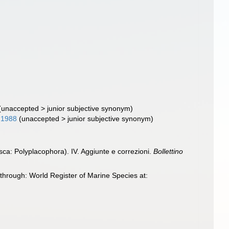
(
unaccepted
>
junior subjective synonym
)
 1988
(
unaccepted
>
junior subjective synonym
)
usca: Polyplacophora). IV. Aggiunte e correzioni.
Bollettino
through: World Register of Marine Species at: