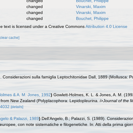
changed
Bouchet, Philippe
changed
Vinarski, Maxim
changed
Vinarski, Maxim
changed
Bouchet, Philippe
 text is licensed under a Creative Commons
Attribution 4.0 License
[clear cache]
). Considerazioni sulla famiglia Leptochitonidae Dall, 1889 (Mollusca: P
Holmes & A. M. Jones, 1992
)
Gowlett-Holmes, K. L. & Jones, A. M. (199
es from New Zealand (Polyplacophora: Lepidopleurina.
i>Journal of the M
74032
[details]
ngelo & Palazzi, 1989
)
Dell'Angelo, B.; Palazzi, S. (1989). Considerazio
europee, con note sistematiche e filogenetiche. In: Atti della prima gior