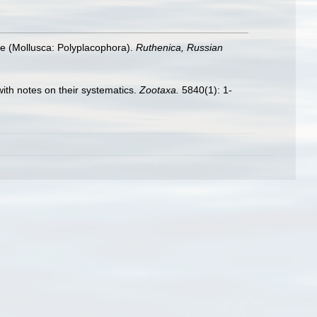
dae (Mollusca: Polyplacophora).
Ruthenica, Russian
with notes on their systematics.
Zootaxa.
5840(1): 1-