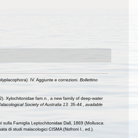
olyplacophora). IV. Aggiunte e correzioni.
Bollettino
2). Xylochitonidae fam.n., a new family of deep-water
alacological Society of Australia 13: 35-44.
,
available
ni sulla Famiglia Leptochitonidae Dall, 1869 (Mollusca:
nata di studi malacologici CISMA (Nofroni I., ed.).