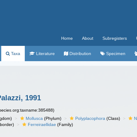
Home
About
Subregisters
Taxa
Literature
Distribution
Specimen
Palazzi, 1991
species.org:taxname:385488)
ngdom)
Mollusca
(Phylum)
Polyplacophora
(Class)
N
border)
Ferreiraellidae
(Family)