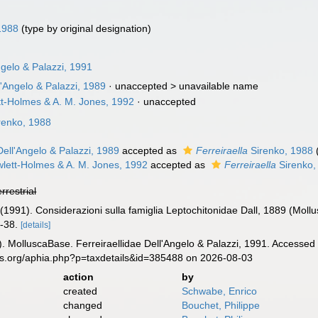
1988
(type by original designation)
ngelo & Palazzi, 1991
'Angelo & Palazzi, 1989
· unaccepted >
unavailable name
tt-Holmes & A. M. Jones, 1992
·
unaccepted
renko, 1988
ell'Angelo & Palazzi, 1989
accepted as
Ferreiraella
Sirenko, 1988
lett-Holmes & A. M. Jones, 1992
accepted as
Ferreiraella
Sirenko,
errestrial
. (1991). Considerazioni sulla famiglia Leptochitonidae Dall, 1889 (Moll
-38.
[details]
. MolluscaBase. Ferreiraellidae Dell'Angelo & Palazzi, 1991. Accessed 
es.org/aphia.php?p=taxdetails&id=385488 on 2026-08-03
action
by
created
Schwabe, Enrico
changed
Bouchet, Philippe