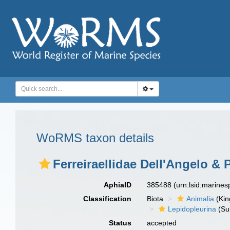
WoRMS taxon details
Ferreiraellidae Dell'Angelo & 
AphiaID
385488
(urn:lsid:marine
Classification
Biota
Animalia
(Ki
Lepidopleurina
(Su
Status
accepted