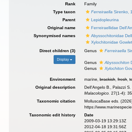
Rank
Family
Type taxon
Ferreiraella
Sirenko, 
Parent
Lepidopleurina
Original name
Ferreiraellidae Dell'A
Synonymised names
Abyssochitonidae Dell
Xylochitonidae Gowle
Direct children (3)
Genus
Ferreiraella
Si
Display
Genus
Abyssochiton
D
Genus
Xylochiton
Gow
Environment
marine,
brackish
,
fresh
,
t
Original description
Dell'Angelo B., Palazzi S
Malacologico.
27(1-4): 35
Taxonomic citation
MolluscaBase eds. (2026)
https://www.marinespeci
Taxonomic edit history
Date
2009-03-19 13:29:13Z
2012-04-18 19:31:56Z