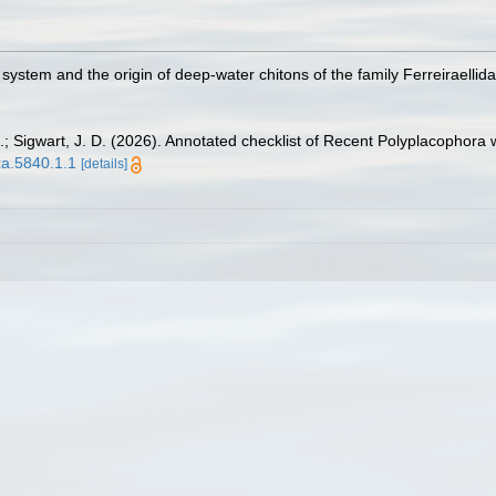
e system and the origin of deep-water chitons of the family Ferreiraelli
I.; Sigwart, J. D. (2026). Annotated checklist of Recent Polyplacophora 
xa.5840.1.1
[details]