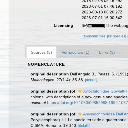
2015-02-05 09:15:29Z
2023-07-01 07:46:19Z
2023-09-18 06:20:27Z
2026-07-01 16:00:34Z
Licensing
The webpage
[taxonomic tree]
[list species]
Sources (5)
Vernaculars (1)
Links (3)
NOMENCLATURE
original description
Dell'Angelo B., Palazzi S. (1991
Malacologico.
27(1-4): 35-38.
[details]
original description
(of
Xylochitonidae Gowlett-
chitons, with descriptions of a new genus and speci
online at
https://doi.org/10.1080/00852988.1992.106
original description
(of
Abyssochitonidae Dell'A
Polyplacophora). III. Le specie terziarie e quaternarie 
CISMA, Roma, p. 19-140.
[details]