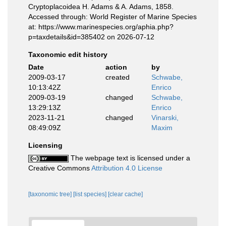
Cryptoplacoidea H. Adams & A. Adams, 1858.
Accessed through: World Register of Marine Species
at: https://www.marinespecies.org/aphia.php?
p=taxdetails&id=385402 on 2026-07-12
Taxonomic edit history
Date
action
by
2009-03-17
created
Schwabe,
10:13:42Z
Enrico
2009-03-19
changed
Schwabe,
13:29:13Z
Enrico
2023-11-21
changed
Vinarski,
08:49:09Z
Maxim
Licensing
The webpage text is licensed under a
Creative Commons
Attribution 4.0 License
[taxonomic tree]
[list species]
[clear cache]