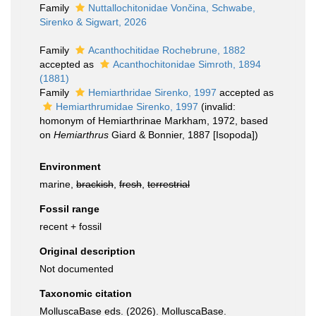
Family
Nuttallochitonidae Vončina, Schwabe,
Sirenko & Sigwart, 2026
Family
Acanthochitidae Rochebrune, 1882
accepted as
Acanthochitonidae Simroth, 1894
(1881)
Family
Hemiarthridae Sirenko, 1997
accepted as
Hemiarthrumidae Sirenko, 1997
(invalid:
homonym of Hemiarthrinae Markham, 1972, based
on
Hemiarthrus
Giard & Bonnier, 1887 [Isopoda])
Environment
marine,
brackish
,
fresh
,
terrestrial
Fossil range
recent + fossil
Original description
Not documented
Taxonomic citation
MolluscaBase eds. (2026). MolluscaBase.