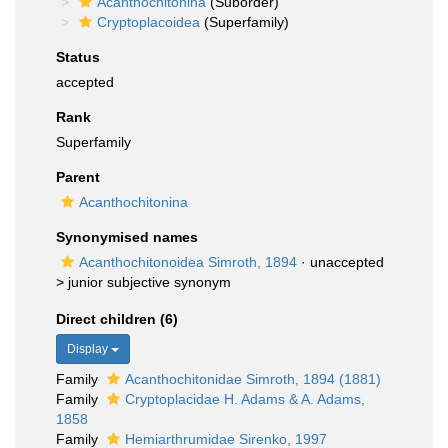
Acanthochitonina
(Suborder)
Cryptoplacoidea
(Superfamily)
Status
accepted
Rank
Superfamily
Parent
Acanthochitonina
Synonymised names
Acanthochitonoidea Simroth, 1894
· unaccepted
>
junior subjective synonym
Direct children (6)
Display
Family
Acanthochitonidae Simroth, 1894 (1881)
Family
Cryptoplacidae H. Adams & A. Adams,
1858
Family
Hemiarthrumidae Sirenko, 1997