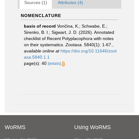
Sources (1)
Attributes (4)
NOMENCLATURE
basis of record
Vončina, K.; Schwabe, E.;
Sirenko, B. I.; Sigwart, J. D. (2026). Annotated
checklist of Recent Polyplacophora with notes
on their systematics.
Zootaxa.
5840(1): 1-67.
,
available online at
https://doi.org/10.11646/zoot
axa.5840.1.1
page(s): 40
[details]
WoRMS
Using WoRMS