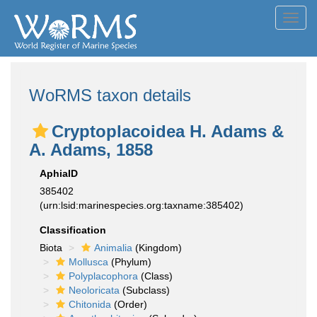
Toggl
navig
WoRMS taxon details
Cryptoplacoidea H. Adams &
A. Adams, 1858
AphiaID
385402
(urn:lsid:marinespecies.org:taxname:385402)
Classification
Biota
Animalia
(Kingdom)
Mollusca
(Phylum)
Polyplacophora
(Class)
Neoloricata
(Subclass)
Chitonida
(Order)