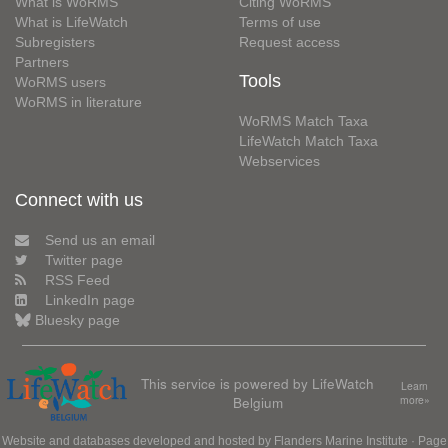
What is WoRMS
Citing WoRMS
What is LifeWatch
Terms of use
Subregisters
Request access
Partners
Tools
WoRMS users
WoRMS in literature
WoRMS Match Taxa
LifeWatch Match Taxa
Webservices
Connect with us
Send us an email
Twitter page
RSS Feed
LinkedIn page
Bluesky page
This service is powered by LifeWatch
Learn
Belgium
more»
Website and databases developed and hosted by
Flanders Marine Institute
· Page