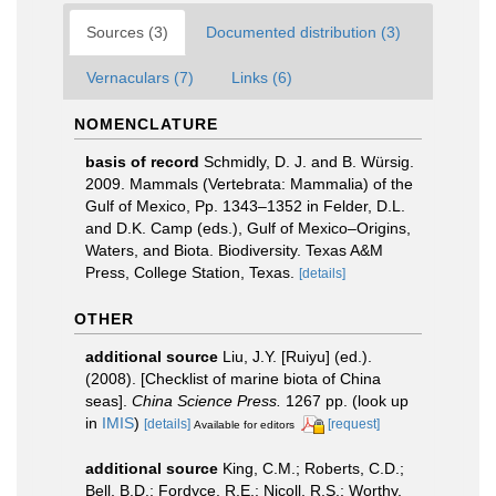
Sources (3)
Documented distribution (3)
Vernaculars (7)
Links (6)
NOMENCLATURE
basis of record
Schmidly, D. J. and B. Würsig.
2009. Mammals (Vertebrata: Mammalia) of the
Gulf of Mexico, Pp. 1343–1352 in Felder, D.L.
and D.K. Camp (eds.), Gulf of Mexico–Origins,
Waters, and Biota. Biodiversity. Texas A&M
Press, College Station, Texas.
[details]
OTHER
additional source
Liu, J.Y. [Ruiyu] (ed.).
(2008). [Checklist of marine biota of China
seas].
China Science Press.
1267 pp.
(look up
in
IMIS
)
[details]
[request]
Available for editors
additional source
King, C.M.; Roberts, C.D.;
Bell, B.D.; Fordyce, R.E.; Nicoll, R.S.; Worthy,