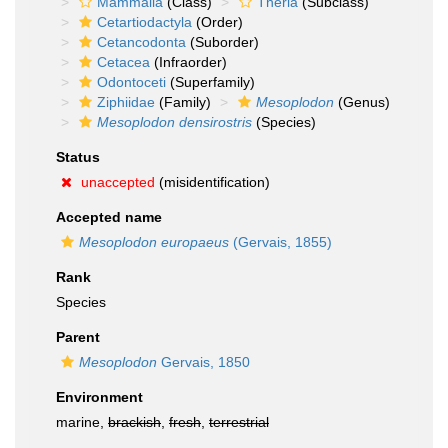
Mammalia
(Class)
Theria
(Subclass)
Cetartiodactyla
(Order)
Cetancodonta
(Suborder)
Cetacea
(Infraorder)
Odontoceti
(Superfamily)
Ziphiidae
(Family)
Mesoplodon
(Genus)
Mesoplodon densirostris
(Species)
Status
unaccepted
(misidentification)
Accepted name
Mesoplodon europaeus
(Gervais, 1855)
Rank
Species
Parent
Mesoplodon
Gervais, 1850
Environment
marine,
brackish
,
fresh
,
terrestrial