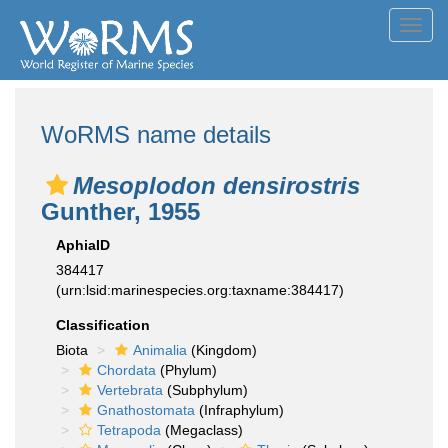
Toggl
navig
WoRMS name details
Mesoplodon densirostris
Gunther, 1955
AphiaID
384417
(urn:lsid:marinespecies.org:taxname:384417)
Classification
Biota
Animalia
(Kingdom)
Chordata
(Phylum)
Vertebrata
(Subphylum)
Gnathostomata
(Infraphylum)
Tetrapoda
(Megaclass)