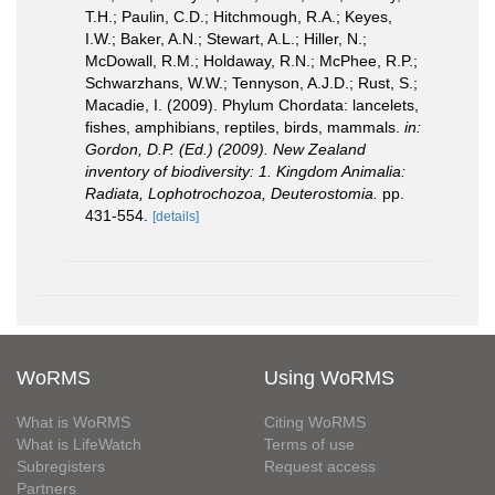
T.H.; Paulin, C.D.; Hitchmough, R.A.; Keyes,
I.W.; Baker, A.N.; Stewart, A.L.; Hiller, N.;
McDowall, R.M.; Holdaway, R.N.; McPhee, R.P.;
Schwarzhans, W.W.; Tennyson, A.J.D.; Rust, S.;
Macadie, I. (2009). Phylum Chordata: lancelets,
fishes, amphibians, reptiles, birds, mammals.
in:
Gordon, D.P. (Ed.) (2009). New Zealand
inventory of biodiversity: 1. Kingdom Animalia:
Radiata, Lophotrochozoa, Deuterostomia.
pp.
431-554.
[details]
WoRMS
Using WoRMS
What is WoRMS
Citing WoRMS
What is LifeWatch
Terms of use
Subregisters
Request access
Partners