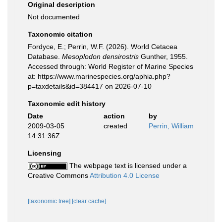
Original description
Not documented
Taxonomic citation
Fordyce, E.; Perrin, W.F. (2026). World Cetacea
Database.
Mesoplodon densirostris
Gunther, 1955.
Accessed through: World Register of Marine Species
at: https://www.marinespecies.org/aphia.php?
p=taxdetails&id=384417 on 2026-07-10
Taxonomic edit history
Date
action
by
2009-03-05
created
Perrin, William
14:31:36Z
Licensing
The webpage text is licensed under a
Creative Commons
Attribution 4.0 License
[taxonomic tree]
[clear cache]