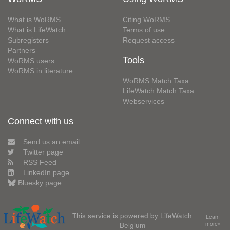
What is WoRMS
Citing WoRMS
What is LifeWatch
Terms of use
Subregisters
Request access
Partners
Tools
WoRMS users
WoRMS in literature
WoRMS Match Taxa
LifeWatch Match Taxa
Webservices
Connect with us
Send us an email
Twitter page
RSS Feed
LinkedIn page
Bluesky page
This service is powered by LifeWatch
Learn
Belgium
more»