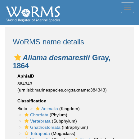
Toggl
navig
WoRMS name details
Aliama desmarestii
Gray,
1864
AphiaID
384343
(urn:lsid:marinespecies.org:taxname:384343)
Classification
Biota
Animalia
(Kingdom)
Chordata
(Phylum)
Vertebrata
(Subphylum)
Gnathostomata
(Infraphylum)
Tetrapoda
(Megaclass)