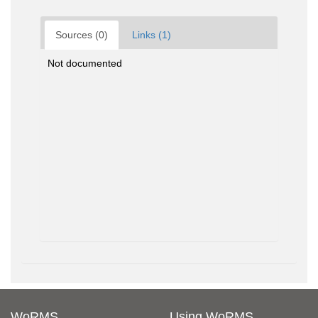
Sources (0)
Links (1)
Not documented
WoRMS
Using WoRMS