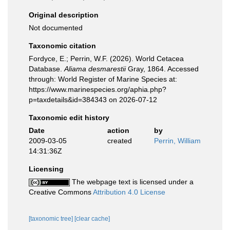
Original description
Not documented
Taxonomic citation
Fordyce, E.; Perrin, W.F. (2026). World Cetacea
Database.
Aliama desmarestii
Gray, 1864. Accessed
through: World Register of Marine Species at:
https://www.marinespecies.org/aphia.php?
p=taxdetails&id=384343 on 2026-07-12
Taxonomic edit history
Date
action
by
2009-03-05
created
Perrin, William
14:31:36Z
Licensing
The webpage text is licensed under a
Creative Commons
Attribution 4.0 License
[taxonomic tree]
[clear cache]