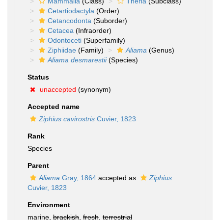
Mammalia
(Class)
Theria
(Subclass)
Cetartiodactyla
(Order)
Cetancodonta
(Suborder)
Cetacea
(Infraorder)
Odontoceti
(Superfamily)
Ziphiidae
(Family)
Aliama
(Genus)
Aliama desmarestii
(Species)
Status
unaccepted
(synonym)
Accepted name
Ziphius cavirostris
Cuvier, 1823
Rank
Species
Parent
Aliama
Gray, 1864
accepted as
Ziphius
Cuvier, 1823
Environment
marine,
brackish
,
fresh
,
terrestrial