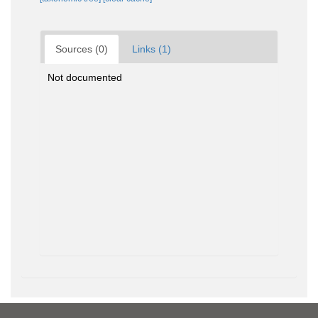
Sources (0)
Links (1)
Not documented