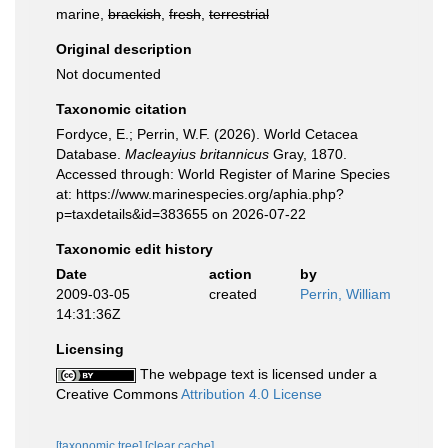
marine,
brackish
,
fresh
,
terrestrial
Original description
Not documented
Taxonomic citation
Fordyce, E.; Perrin, W.F. (2026). World Cetacea
Database.
Macleayius britannicus
Gray, 1870.
Accessed through: World Register of Marine Species
at: https://www.marinespecies.org/aphia.php?
p=taxdetails&id=383655 on 2026-07-22
Taxonomic edit history
Date
action
by
2009-03-05
created
Perrin, William
14:31:36Z
Licensing
The webpage text is licensed under a
Creative Commons
Attribution 4.0 License
[taxonomic tree]
[clear cache]