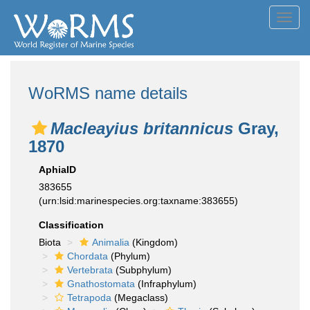
Toggl
navig
WoRMS name details
Macleayius britannicus
Gray,
1870
AphiaID
383655
(urn:lsid:marinespecies.org:taxname:383655)
Classification
Biota
Animalia
(Kingdom)
Chordata
(Phylum)
Vertebrata
(Subphylum)
Gnathostomata
(Infraphylum)
Tetrapoda
(Megaclass)