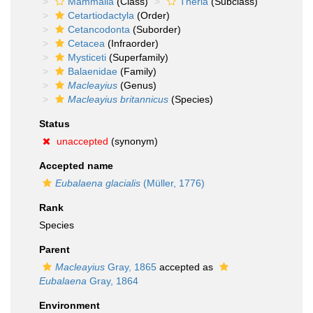
Mammalia
(Class)
Theria
(Subclass)
Cetartiodactyla
(Order)
Cetancodonta
(Suborder)
Cetacea
(Infraorder)
Mysticeti
(Superfamily)
Balaenidae
(Family)
Macleayius
(Genus)
Macleayius britannicus
(Species)
Status
unaccepted
(synonym)
Accepted name
Eubalaena glacialis
(Müller, 1776)
Rank
Species
Parent
Macleayius
Gray, 1865
accepted as
Eubalaena
Gray, 1864
Environment