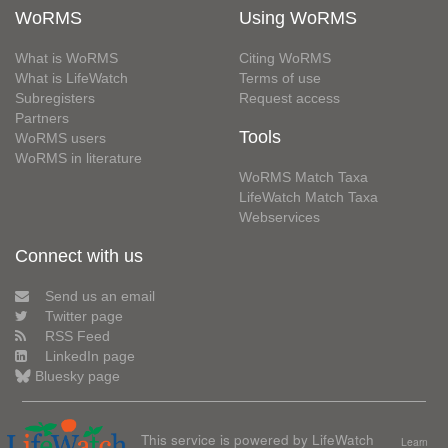
WoRMS
Using WoRMS
What is WoRMS
Citing WoRMS
What is LifeWatch
Terms of use
Subregisters
Request access
Partners
Tools
WoRMS users
WoRMS in literature
WoRMS Match Taxa
LifeWatch Match Taxa
Webservices
Connect with us
Send us an email
Twitter page
RSS Feed
LinkedIn page
Bluesky page
This service is powered by LifeWatch
Learn