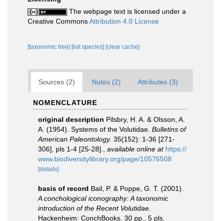
The webpage text is licensed under a
Creative Commons
Attribution 4.0 License
[taxonomic tree]
[list species]
[clear cache]
Sources (2)
Notes (2)
Attributes (3)
NOMENCLATURE
original description
Pilsbry, H. A. & Olsson, A.
A. (1954). Systems of the Volutidae.
Bulletins of
American Paleontology.
35(152): 1-36 [271-
306], pls 1-4 [25-28].
,
available online at
https://
www.biodiversitylibrary.org/page/10576508
[details]
basis of record
Bail, P. & Poppe, G. T. (2001).
A conchological iconography: A taxonomic
introduction of the Recent Volutidae
.
Hackenheim: ConchBooks. 30 pp., 5 pls.