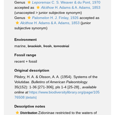
Genus
Leporemax
C. S. Weaver & du Pont, 1970
accepted as
Alcithoe
H. Adams & A. Adams, 1853
(
unaccepted
>
junior subjective synonym
)
Genus
Palomelon
H. J. Finlay, 1926
accepted as
Alcithoe
H. Adams & A. Adams, 1853
(junior
subjective synonym)
Environment
marine,
brackish
,
fresh
,
terrestrial
Fossil range
recent + fossil
Original description
Pilsbry, H. A. & Olsson, A. A. (1954). Systems of the
Volutidae.
Bulletins of American Paleontology.
35(152): 1-36 [271-306], pls 1-4 [25-28].
,
available
online at
https://www.biodiversitylibrary.org/page/105
76508
[details]
Descriptive notes
Zidoninae restricted to the waters of
Distribution