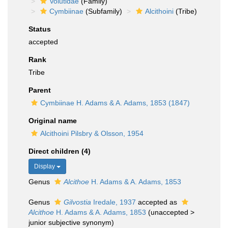
Volutidae
(Family)
Cymbiinae
(Subfamily)
Alcithoini
(Tribe)
Status
accepted
Rank
Tribe
Parent
Cymbiinae H. Adams & A. Adams, 1853 (1847)
Original name
Alcithoini Pilsbry & Olsson, 1954
Direct children (4)
Display
Genus
Alcithoe
H. Adams & A. Adams, 1853
Genus
Gilvostia
Iredale, 1937
accepted as
Alcithoe
H. Adams & A. Adams, 1853
(
unaccepted
>
junior subjective synonym
)