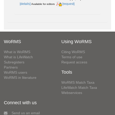
[details]
[request]
Available for editors
WoRMS
Using WoRMS
What is WoRMS
Citing WoRMS
What is LifeWatch
Terms of use
Subregisters
Request access
Partners
Tools
WoRMS users
WoRMS in literature
WoRMS Match Taxa
LifeWatch Match Taxa
Webservices
Connect with us
Send us an email