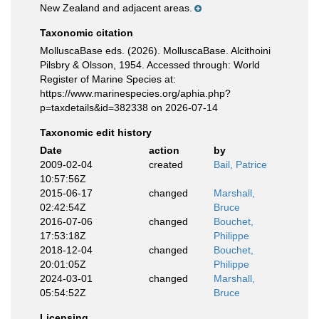
New Zealand and adjacent areas.
Taxonomic citation
MolluscaBase eds. (2026). MolluscaBase. Alcithoini
Pilsbry & Olsson, 1954. Accessed through: World
Register of Marine Species at:
https://www.marinespecies.org/aphia.php?
p=taxdetails&id=382338 on 2026-07-14
Taxonomic edit history
Date
action
by
2009-02-04
created
Bail, Patrice
10:57:56Z
2015-06-17
changed
Marshall,
02:42:54Z
Bruce
2016-07-06
changed
Bouchet,
17:53:18Z
Philippe
2018-12-04
changed
Bouchet,
20:01:05Z
Philippe
2024-03-01
changed
Marshall,
05:54:52Z
Bruce
Licensing