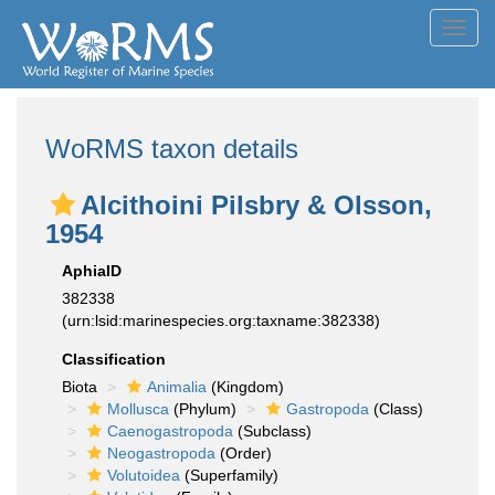
Toggl
navig
WoRMS taxon details
Alcithoini Pilsbry & Olsson,
1954
AphiaID
382338
(urn:lsid:marinespecies.org:taxname:382338)
Classification
Biota
Animalia
(Kingdom)
Mollusca
(Phylum)
Gastropoda
(Class)
Caenogastropoda
(Subclass)
Neogastropoda
(Order)
Volutoidea
(Superfamily)