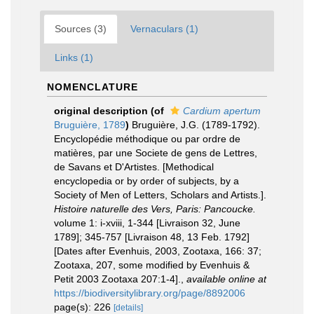
Sources (3)
Vernaculars (1)
Links (1)
NOMENCLATURE
original description
(of
Cardium apertum
Bruguière, 1789
)
Bruguière, J.G. (1789-1792).
Encyclopédie méthodique ou par ordre de
matières, par une Societe de gens de Lettres,
de Savans et D'Artistes. [Methodical
encyclopedia or by order of subjects, by a
Society of Men of Letters, Scholars and Artists.].
Histoire naturelle des Vers, Paris: Pancoucke.
volume 1: i-xviii, 1-344 [Livraison 32, June
1789]; 345-757 [Livraison 48, 13 Feb. 1792]
[Dates after Evenhuis, 2003, Zootaxa, 166: 37;
Zootaxa, 207, some modified by Evenhuis &
Petit 2003 Zootaxa 207:1-4].
,
available online at
https://biodiversitylibrary.org/page/8892006
page(s): 226
[details]