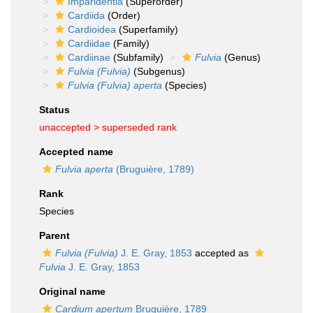
Imparidentia
(Superorder)
Cardiida
(Order)
Cardioidea
(Superfamily)
Cardiidae
(Family)
Cardiinae
(Subfamily)
Fulvia
(Genus)
Fulvia (Fulvia)
(Subgenus)
Fulvia (Fulvia) aperta
(Species)
Status
unaccepted >
superseded rank
Accepted name
Fulvia aperta
(Bruguière, 1789)
Rank
Species
Parent
Fulvia (Fulvia)
J. E. Gray, 1853
accepted as
Fulvia
J. E. Gray, 1853
Original name
Cardium apertum
Bruguière, 1789