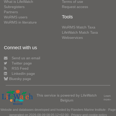
What is LifeWatch
Terms of use
Subregisters
Request access
Partners
Tools
WoRMS users
WoRMS in literature
WoRMS Match Taxa
LifeWatch Match Taxa
Webservices
Connect with us
Send us an email
Twitter page
RSS Feed
LinkedIn page
Bluesky page
This service is powered by LifeWatch
Learn
Belgium
more»
Website and databases developed and hosted by
Flanders Marine Institute
· Page
generated on 2026-08-09 08:05:12+02:00 ·
Privacy and cookie policy