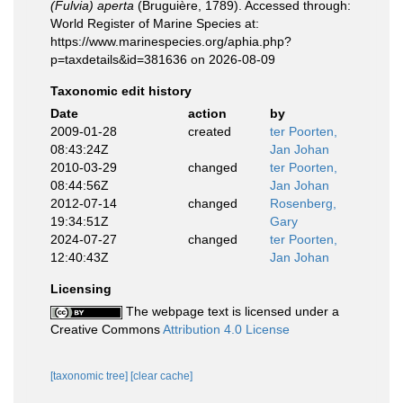
(Fulvia) aperta
(Bruguière, 1789). Accessed through:
World Register of Marine Species at:
https://www.marinespecies.org/aphia.php?
p=taxdetails&id=381636 on 2026-08-09
Taxonomic edit history
Date
action
by
2009-01-28
created
ter Poorten,
08:43:24Z
Jan Johan
2010-03-29
changed
ter Poorten,
08:44:56Z
Jan Johan
2012-07-14
changed
Rosenberg,
19:34:51Z
Gary
2024-07-27
changed
ter Poorten,
12:40:43Z
Jan Johan
Licensing
The webpage text is licensed under a
Creative Commons
Attribution 4.0 License
[taxonomic tree]
[clear cache]