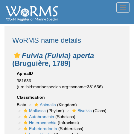
Toggl
navig
WoRMS name details
Fulvia (Fulvia) aperta
(Bruguière, 1789)
AphiaID
381636
(urn:lsid:marinespecies.org:taxname:381636)
Classification
Biota
Animalia
(Kingdom)
Mollusca
(Phylum)
Bivalvia
(Class)
Autobranchia
(Subclass)
Heteroconchia
(Infraclass)
Euheterodonta
(Subterclass)