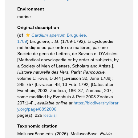
Environment
marine
Original description
(of
Cardium apertum
Bruguière,
1789
)
Bruguière, J.G. (1789-1792). Encyclopédie
méthodique ou par ordre de matières, par une
Societe de gens de Lettres, de Savans et D'Artistes.
[Methodical encyclopedia or by order of subjects, by
a Society of Men of Letters, Scholars and Artists.].
Histoire naturelle des Vers, Paris: Pancoucke.
volume 1: i-xviii, 1-344 [Livraison 32, June 1789];
345-757 [Livraison 48, 13 Feb. 1792] [Dates after
Evenhuis, 2003, Zootaxa, 166: 37; Zootaxa, 207,
some modified by Evenhuis & Petit 2003 Zootaxa
207:1-4].
,
available online at
https://biodiversitylibrar
y.org/page/8892006
page(s): 226
[details]
Taxonomic citation
MolluscaBase eds. (2026). MolluscaBase.
Fulvia