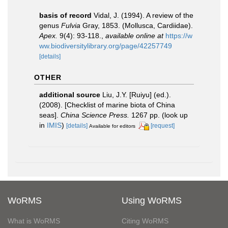
basis of record
Vidal, J. (1994). A review of the
genus
Fulvia
Gray, 1853. (Mollusca, Cardiidae).
Apex.
9(4): 93-118.
,
available online at
https://w
ww.biodiversitylibrary.org/page/42257749
[details]
OTHER
additional source
Liu, J.Y. [Ruiyu] (ed.).
(2008). [Checklist of marine biota of China
seas].
China Science Press.
1267 pp.
(look up
in
IMIS
)
[details]
[request]
Available for editors
WoRMS
Using WoRMS
What is WoRMS
Citing WoRMS