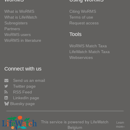
What is WoRMS
Citing WoRMS
What is LifeWatch
Terms of use
Subregisters
Request access
Partners
Tools
WoRMS users
WoRMS in literature
WoRMS Match Taxa
LifeWatch Match Taxa
Webservices
Connect with us
Send us an email
Twitter page
RSS Feed
LinkedIn page
Bluesky page
This service is powered by LifeWatch
Learn
Belgium
more»