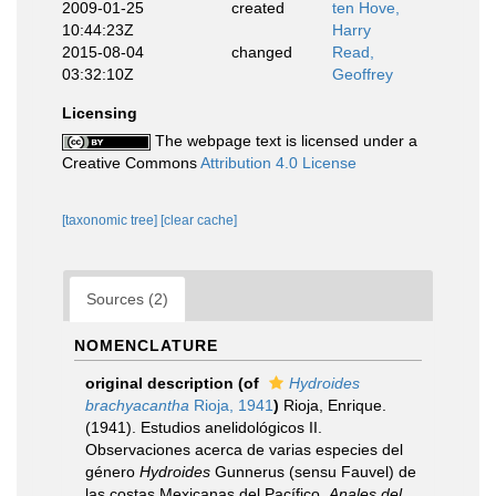
2009-01-25
created
ten Hove,
10:44:23Z
Harry
2015-08-04
changed
Read,
03:32:10Z
Geoffrey
Licensing
The webpage text is licensed under a
Creative Commons
Attribution 4.0 License
[taxonomic tree]
[clear cache]
Sources (2)
NOMENCLATURE
original description
(of
Hydroides
brachyacantha
Rioja, 1941
)
Rioja, Enrique.
(1941). Estudios anelidológicos II.
Observaciones acerca de varias especies del
género
Hydroides
Gunnerus (sensu Fauvel) de
las costas Mexicanas del Pacífico.
Anales del