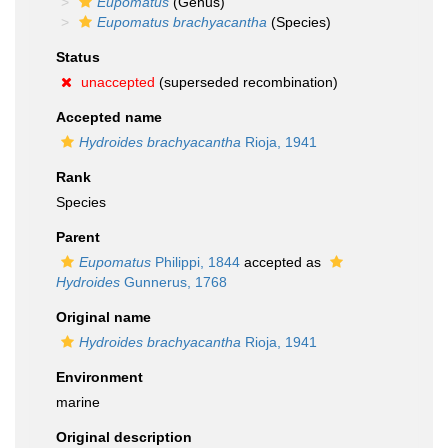
Eupomatus
(Genus)
Eupomatus brachyacantha
(Species)
Status
unaccepted
(superseded recombination)
Accepted name
Hydroides brachyacantha
Rioja, 1941
Rank
Species
Parent
Eupomatus
Philippi, 1844
accepted as
Hydroides
Gunnerus, 1768
Original name
Hydroides brachyacantha
Rioja, 1941
Environment
marine
Original description