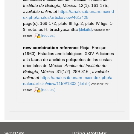
Instituto de Biología, México.
12(1): 161-175.
,
available online at
https://anales.ib.unam.mx/ind
ex.php/anales/article/view/461/425
page(s): 169-172, plate III fig. 2, plate IV figs. 1-
9; note: as H. brachyacantha
[details]
Available for
[request]
editors
new combination reference
Rioja, Enrique.
(1960). Estudios anelidológicos. XXIV. Adiciones
a la fauna de anélidos poliquetos de las costas
orientales de México.
Anales del Instituto de
Biología, México.
31(1/2): 289-316.
,
available
online at
https://anales.ib.unam.mx/index.php/a
nales/article/view/1159/1303
[details]
Available for
[request]
editors
WoRMS
Using WoRMS