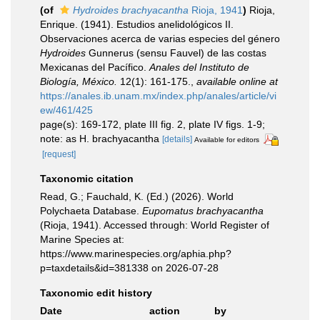
(of
Hydroides brachyacantha
Rioja, 1941
)
Rioja,
Enrique. (1941). Estudios anelidológicos II.
Observaciones acerca de varias especies del género
Hydroides
Gunnerus (sensu Fauvel) de las costas
Mexicanas del Pacífico.
Anales del Instituto de
Biología, México.
12(1): 161-175.
,
available online at
https://anales.ib.unam.mx/index.php/anales/article/vi
ew/461/425
page(s): 169-172, plate III fig. 2, plate IV figs. 1-9;
note: as H. brachyacantha
[details]
Available for editors
[request]
Taxonomic citation
Read, G.; Fauchald, K. (Ed.) (2026). World
Polychaeta Database.
Eupomatus brachyacantha
(Rioja, 1941). Accessed through: World Register of
Marine Species at:
https://www.marinespecies.org/aphia.php?
p=taxdetails&id=381338 on 2026-07-28
Taxonomic edit history
Date
action
by