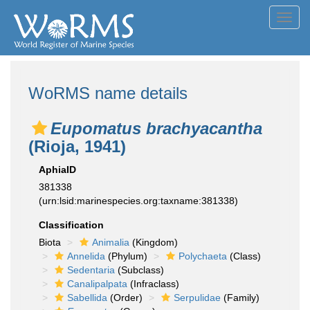
Toggl
navig
WoRMS name details
Eupomatus brachyacantha
(Rioja, 1941)
AphiaID
381338
(urn:lsid:marinespecies.org:taxname:381338)
Classification
Biota
Animalia
(Kingdom)
Annelida
(Phylum)
Polychaeta
(Class)
Sedentaria
(Subclass)
Canalipalpata
(Infraclass)
Sabellida
(Order)
Serpulidae
(Family)