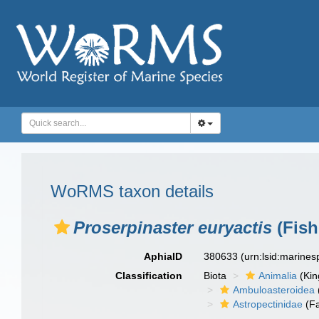
WoRMS taxon details
Proserpinaster euryactis
(Fish
AphiaID
380633
(urn:lsid:marine
Classification
Biota
Animalia
(Ki
Ambuloasteroidea
Astropectinidae
(Fa