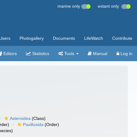
marine only
extant only
Users
Photogallery
Documents
LifeWatch
Contribute
Editors
Statistics
Tools
Manual
Log in
Asteroidea
(Class)
rder)
Paxillosida
(Order)
ecies)