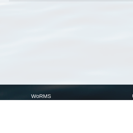
WoRMS
What is WoRMS
What is LifeWatch
Subregisters
Partners
WoRMS users