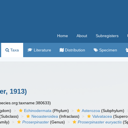
Home
About
Subregisters
Taxa
Literature
Distribution
Specimen
er, 1913)
species.org:taxname:380633)
ngdom)
Echinodermata
(Phylum)
Asterozoa
(Subphylum)
(Subclass)
Neoasteroidea
(Infraclass)
Valvatacea
(Supero
mily)
Proserpinaster
(Genus)
Proserpinaster euryactis
(Sp