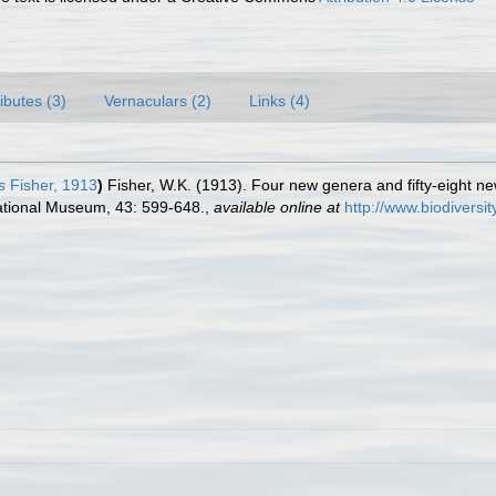
ributes (3)
Vernaculars (2)
Links (4)
s
Fisher, 1913
)
Fisher, W.K. (1913). Four new genera and fifty-eight new
ational Museum, 43: 599-648.
,
available online at
http://www.biodivers