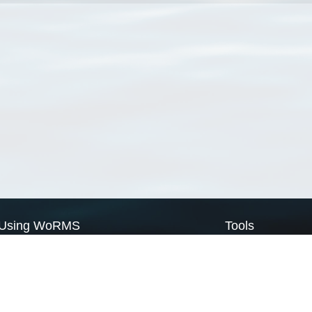
Using WoRMS
Tools
Citing WoRMS
WoRMS Match Tax
Terms of use
LifeWatch Match Ta
Request access
Webservices