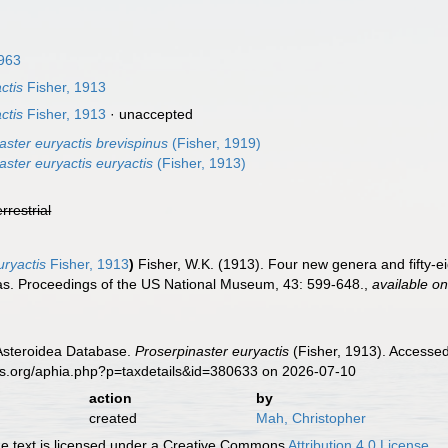
1963
ctis
Fisher, 1913
ctis
Fisher, 1913
·
unaccepted
aster euryactis brevispinus
(Fisher, 1919)
aster euryactis euryactis
(Fisher, 1913)
errestrial
ryactis
Fisher, 1913
)
Fisher, W.K. (1913). Four new genera and fifty-ei
as. Proceedings of the US National Museum, 43: 599-648.
,
available on
 Asteroidea Database.
Proserpinaster euryactis
(Fisher, 1913). Accessed
es.org/aphia.php?p=taxdetails&id=380633 on 2026-07-10
action
by
created
Mah, Christopher
 text is licensed under a Creative Commons
Attribution 4.0 License