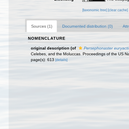
[taxonomic tree]
[clear cache]
Sources (1)
Documented distribution (0)
Att
NOMENCLATURE
original description
(of
Persephonaster euryacti
Celebes, and the Moluccas. Proceedings of the US N
page(s): 613
[details]