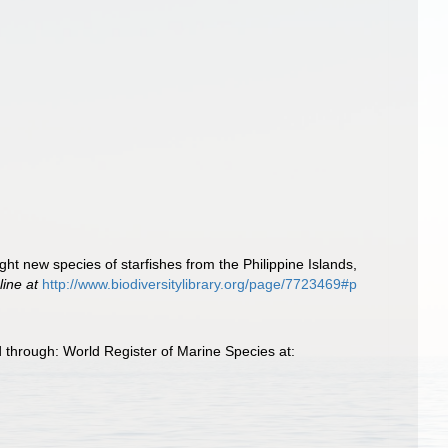
ght new species of starfishes from the Philippine Islands,
line at
http://www.biodiversitylibrary.org/page/7723469#p
 through: World Register of Marine Species at: