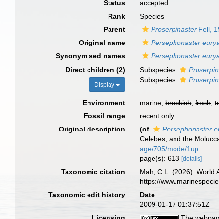
Status
accepted
Rank
Species
Parent
Proserpinaster
Fell, 
Original name
Persephonaster eurya
Synonymised names
Persephonaster eurya
Direct children (2)
Subspecies
Proserpin
Subspecies
Proserpin
Display
Environment
marine,
brackish
,
fresh
,
t
Fossil range
recent only
Original description
(of
Persephonaster eu
Celebes, and the Molucc
age/705/mode/1up
page(s): 613
[details]
Taxonomic citation
Mah, C.L. (2026). World
https://www.marinespeci
Taxonomic edit history
Date
2009-01-17 01:37:51Z
Licensing
The webpage