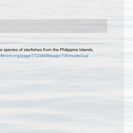
 species of starfishes from the Philippine Islands,
itylibrary.org/page/7723469#page/705/mode/1up