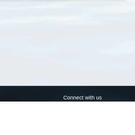
Connect with us
a
Send us an email
xa
Twitter page
RSS Feed
LinkedIn page
Bluesky page