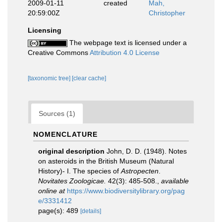
2009-01-11
created
Mah,
20:59:00Z
Christopher
Licensing
The webpage text is licensed under a
Creative Commons
Attribution 4.0 License
[taxonomic tree]
[clear cache]
Sources (1)
NOMENCLATURE
original description
John, D. D. (1948). Notes
on asteroids in the British Museum (Natural
History)- I. The species of
Astropecten
.
Novitates Zoologicae.
42(3): 485-508.
,
available
online at
https://www.biodiversitylibrary.org/pag
e/3331412
page(s): 489
[details]