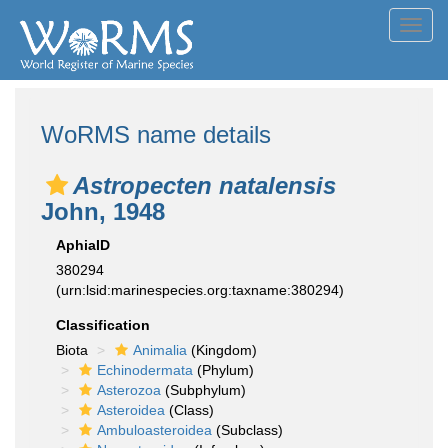
Toggl
navig
WoRMS name details
Astropecten natalensis
John, 1948
AphiaID
380294
(urn:lsid:marinespecies.org:taxname:380294)
Classification
Biota
Animalia
(Kingdom)
Echinodermata
(Phylum)
Asterozoa
(Subphylum)
Asteroidea
(Class)
Ambuloasteroidea
(Subclass)