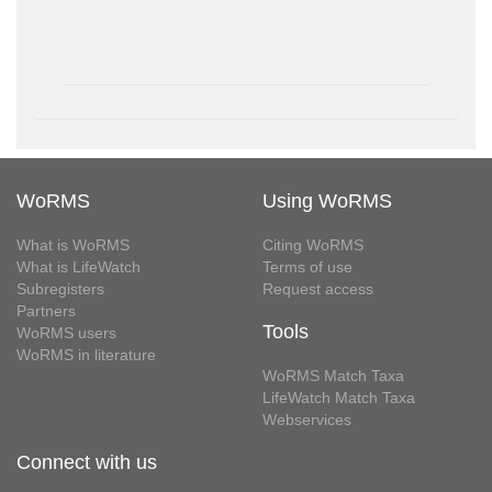
WoRMS
Using WoRMS
What is WoRMS
Citing WoRMS
What is LifeWatch
Terms of use
Subregisters
Request access
Partners
Tools
WoRMS users
WoRMS in literature
WoRMS Match Taxa
LifeWatch Match Taxa
Webservices
Connect with us