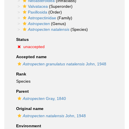
Neoasteroidea
(Infraclass)
Valvatacea
(Superorder)
Paxillosida
(Order)
Astropectinidae
(Family)
Astropecten
(Genus)
Astropecten natalensis
(Species)
Status
unaccepted
Accepted name
Astropecten granulatus natalensis
John, 1948
Rank
Species
Parent
Astropecten
Gray, 1840
Original name
Astropecten natalensis
John, 1948
Environment