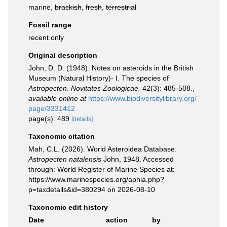
marine,
brackish
,
fresh
,
terrestrial
Fossil range
recent only
Original description
John, D. D. (1948). Notes on asteroids in the British
Museum (Natural History)- I. The species of
Astropecten
.
Novitates Zoologicae.
42(3): 485-508.
,
available online at
https://www.biodiversitylibrary.org/
page/3331412
page(s): 489
[details]
Taxonomic citation
Mah, C.L. (2026). World Asteroidea Database.
Astropecten natalensis
John, 1948. Accessed
through: World Register of Marine Species at:
https://www.marinespecies.org/aphia.php?
p=taxdetails&id=380294 on 2026-08-10
Taxonomic edit history
Date
action
by