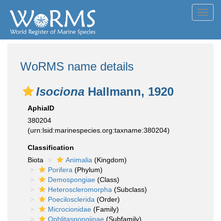
Toggl
navig
WoRMS name details
Isociona
Hallmann, 1920
AphiaID
380204
(urn:lsid:marinespecies.org:taxname:380204)
Classification
Biota
Animalia
(Kingdom)
Porifera
(Phylum)
Demospongiae
(Class)
Heteroscleromorpha
(Subclass)
Poecilosclerida
(Order)
Microcionidae
(Family)
Ophlitaspongiinae
(Subfamily)