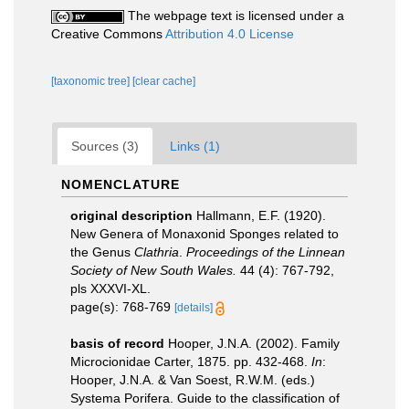
The webpage text is licensed under a
Creative Commons
Attribution 4.0 License
[taxonomic tree]
[clear cache]
Sources (3)
Links (1)
NOMENCLATURE
original description
Hallmann, E.F. (1920).
New Genera of Monaxonid Sponges related to
the Genus
Clathria
.
Proceedings of the Linnean
Society of New South Wales.
44 (4): 767-792,
pls XXXVI-XL.
page(s): 768-769
[details]
basis of record
Hooper, J.N.A. (2002). Family
Microcionidae Carter, 1875. pp. 432-468.
In
:
Hooper, J.N.A. & Van Soest, R.W.M. (eds.)
Systema Porifera. Guide to the classification of