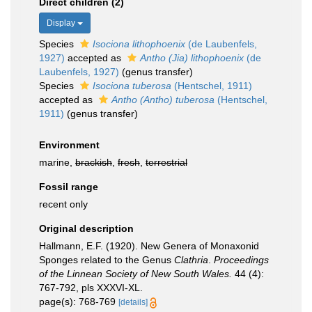
Direct children (2)
Display
Species
Isociona lithophoenix
(de Laubenfels,
1927)
accepted as
Antho (Jia) lithophoenix
(de
Laubenfels, 1927)
(genus transfer)
Species
Isociona tuberosa
(Hentschel, 1911)
accepted as
Antho (Antho) tuberosa
(Hentschel,
1911)
(genus transfer)
Environment
marine,
brackish
,
fresh
,
terrestrial
Fossil range
recent only
Original description
Hallmann, E.F. (1920). New Genera of Monaxonid
Sponges related to the Genus
Clathria
.
Proceedings
of the Linnean Society of New South Wales.
44 (4):
767-792, pls XXXVI-XL.
page(s): 768-769
[details]