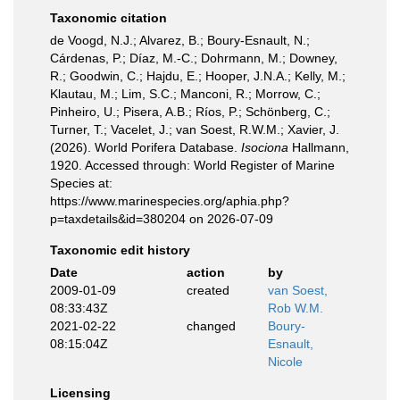
Taxonomic citation
de Voogd, N.J.; Alvarez, B.; Boury-Esnault, N.;
Cárdenas, P.; Díaz, M.-C.; Dohrmann, M.; Downey,
R.; Goodwin, C.; Hajdu, E.; Hooper, J.N.A.; Kelly, M.;
Klautau, M.; Lim, S.C.; Manconi, R.; Morrow, C.;
Pinheiro, U.; Pisera, A.B.; Ríos, P.; Schönberg, C.;
Turner, T.; Vacelet, J.; van Soest, R.W.M.; Xavier, J.
(2026). World Porifera Database.
Isociona
Hallmann,
1920. Accessed through: World Register of Marine
Species at:
https://www.marinespecies.org/aphia.php?
p=taxdetails&id=380204 on 2026-07-09
Taxonomic edit history
Date
action
by
2009-01-09
created
van Soest,
08:33:43Z
Rob W.M.
2021-02-22
changed
Boury-
08:15:04Z
Esnault,
Nicole
Licensing