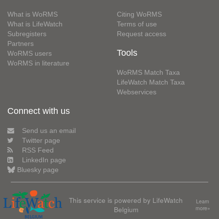
What is WoRMS
Citing WoRMS
What is LifeWatch
Terms of use
Subregisters
Request access
Partners
Tools
WoRMS users
WoRMS in literature
WoRMS Match Taxa
LifeWatch Match Taxa
Webservices
Connect with us
Send us an email
Twitter page
RSS Feed
LinkedIn page
Bluesky page
This service is powered by LifeWatch
Learn
Belgium
more»