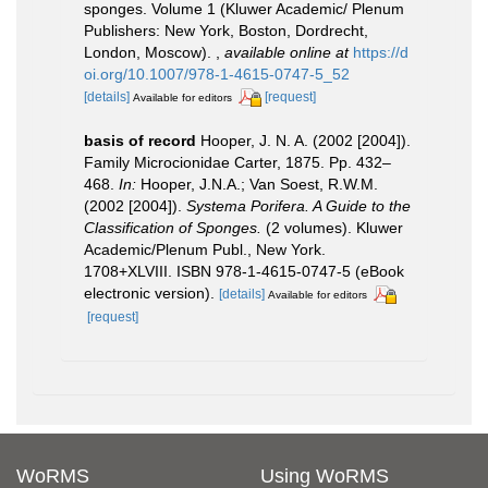
sponges. Volume 1 (Kluwer Academic/ Plenum
Publishers: New York, Boston, Dordrecht,
London, Moscow).
,
available online at
https://d
oi.org/10.1007/978-1-4615-0747-5_52
[details]
[request]
Available for editors
basis of record
Hooper, J. N. A. (2002 [2004]).
Family Microcionidae Carter, 1875. Pp. 432–
468.
In:
Hooper, J.N.A.; Van Soest, R.W.M.
(2002 [2004]).
Systema Porifera. A Guide to the
Classification of Sponges.
(2 volumes). Kluwer
Academic/Plenum Publ., New York.
1708+XLVIII. ISBN 978-1-4615-0747-5 (eBook
electronic version).
[details]
Available for editors
[request]
WoRMS
Using WoRMS