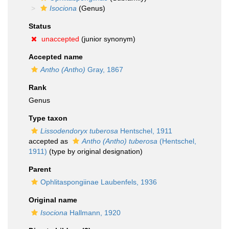
Isociona
(Genus)
Status
unaccepted
(junior synonym)
Accepted name
Antho (Antho)
Gray, 1867
Rank
Genus
Type taxon
Lissodendoryx tuberosa
Hentschel, 1911
accepted as
Antho (Antho) tuberosa
(Hentschel,
1911)
(type by original designation)
Parent
Ophlitaspongiinae Laubenfels, 1936
Original name
Isociona
Hallmann, 1920