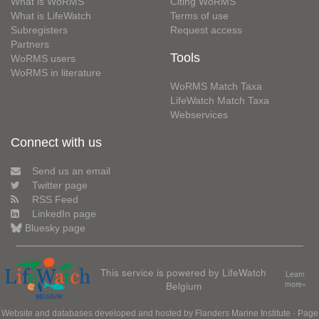
What is WoRMS
Citing WoRMS
What is LifeWatch
Terms of use
Subregisters
Request access
Partners
Tools
WoRMS users
WoRMS in literature
WoRMS Match Taxa
LifeWatch Match Taxa
Webservices
Connect with us
Send us an email
Twitter page
RSS Feed
LinkedIn page
Bluesky page
This service is powered by LifeWatch
Learn
Belgium
more»
Website and databases developed and hosted by
Flanders Marine Institute
· Page