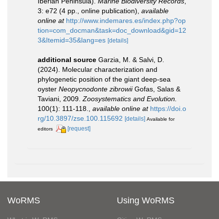
Iberian Peninsula).
Marine Biodiversity Records
,
3: e72 (4 pp., online publication)
,
available
online at
http://www.indemares.es/index.php?op
tion=com_docman&task=doc_download&gid=12
3&Itemid=35&lang=es
[details]
additional source
Garzia, M. & Salvi, D.
(2024). Molecular characterization and
phylogenetic position of the giant deep-sea
oyster
Neopycnodonte zibrowii
Gofas, Salas &
Taviani, 2009.
Zoosystematics and Evolution.
100(1): 111-118.
,
available online at
https://doi.o
rg/10.3897/zse.100.115692
[details]
Available for
[request]
editors
WoRMS
Using WoRMS