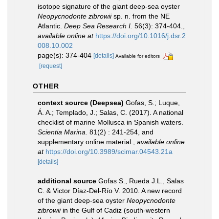
isotope signature of the giant deep-sea oyster
Neopycnodonte zibrowii
sp. n. from the NE
Atlantic.
Deep Sea Research I.
56(3): 374-404.
,
available online at
https://doi.org/10.1016/j.dsr.2
008.10.002
page(s): 374-404
[details]
Available for editors
[request]
OTHER
context source (Deepsea)
Gofas, S.; Luque,
Á. A.; Templado, J.; Salas, C. (2017). A national
checklist of marine Mollusca in Spanish waters.
Scientia Marina.
81(2) : 241-254, and
supplementary online material.
,
available online
at
https://doi.org/10.3989/scimar.04543.21a
[details]
additional source
Gofas S., Rueda J.L., Salas
C. & Victor Díaz-Del-Río V. 2010. A new record
of the giant deep-sea oyster
Neopycnodonte
zibrowii
in the Gulf of Cadiz (south-western