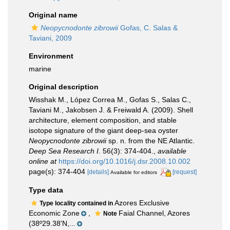
Original name
Neopycnodonte zibrowii
Gofas, C. Salas &
Taviani, 2009
Environment
marine
Original description
Wisshak M., López Correa M., Gofas S., Salas C.,
Taviani M., Jakobsen J. & Freiwald A. (2009). Shell
architecture, element composition, and stable
isotope signature of the giant deep-sea oyster
Neopycnodonte zibrowii
sp. n. from the NE Atlantic.
Deep Sea Research I.
56(3): 374-404.
,
available
online at
https://doi.org/10.1016/j.dsr.2008.10.002
page(s): 374-404
[details]
[request]
Available for editors
Type data
Azores Exclusive
Type locality contained in
Economic Zone
,
Faial Channel, Azores
Note
(38º29.38'N,...