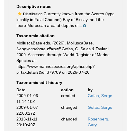
Descriptive notes
Currently known from the Azores (type
Distribution
locality in Faial Channel) Bay of Biscay, and the
Ibero-Moroccan area at depths of...
Taxonomic citation
MolluscaBase eds. (2026). MolluscaBase.
Neopycnodonte zibrowii
Gofas, C. Salas & Taviani,
2009. Accessed through: World Register of Marine
Species at:
https://www.marinespecies.org/aphia.php?
p=taxdetails&id=379789 on 2026-07-26
Taxonomic edit history
Date
action
by
2009-01-06
created
Gofas, Serge
11:14:10Z
2009-01-07
changed
Gofas, Serge
22:03:27Z
2013-11-11
changed
Rosenberg,
23:10:49Z
Gary