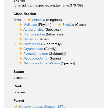
379789
(urn:lsid:marinespecies.org:taxname:379789)
Classification
Biota
Animalia
(Kingdom)
Mollusca
(Phylum)
Bivalvia
(Class)
Autobranchia
(Subclass)
Pteriomorphia
(Infraclass)
Ostreida
(Order)
Ostreoidea
(Superfamily)
Gryphaeidae
(Family)
Pycnodonteinae
(Subfamily)
Neopycnodonte
(Genus)
Neopycnodonte zibrowii
(Species)
Status
accepted
Rank
Species
Parent
Neopycnodonte
Stenzel, 1971