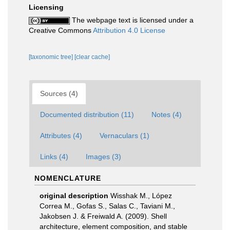
Licensing
The webpage text is licensed under a
Creative Commons
Attribution 4.0 License
[taxonomic tree]
[clear cache]
Sources (4)
Documented distribution (11)
Notes (4)
Attributes (4)
Vernaculars (1)
Links (4)
Images (3)
NOMENCLATURE
original description
Wisshak M., López
Correa M., Gofas S., Salas C., Taviani M.,
Jakobsen J. & Freiwald A. (2009). Shell
architecture, element composition, and stable