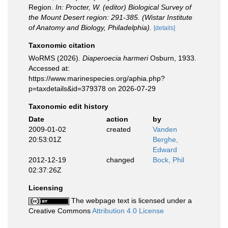
Region.
In: Procter, W. (editor) Biological Survey of
the Mount Desert region: 291-385. (Wistar Institute
of Anatomy and Biology, Philadelphia).
[details]
Taxonomic citation
WoRMS (2026).
Diaperoecia harmeri
Osburn, 1933.
Accessed at:
https://www.marinespecies.org/aphia.php?
p=taxdetails&id=379378 on 2026-07-29
Taxonomic edit history
Date
action
by
2009-01-02
created
Vanden
20:53:01Z
Berghe,
Edward
2012-12-19
changed
Bock, Phil
02:37:26Z
Licensing
The webpage text is licensed under a
Creative Commons
Attribution 4.0 License